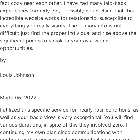
fact cozy near each other. I have had many laid-back
experiences formerly. So, I possibly could claim that this
incredible website works for relationship, susceptible to
everything you really wants. The primary info is not
difficult: just find the proper individual and rise above the
significant points to speak to your as a whole
opportunities.
by
Louis Johnson
Might 05, 2022
I utilized this specific service for nearly four conditions, as
well as your basic view is very exceptional. You will find
various durations, in spite of this they involved zero. I
continuing my own plan since communications with
contacts and promising partners nonetheless came out