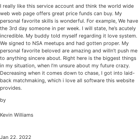
I really like this service account and think the world wide
web web page offers great price funds can buy. My
personal favorite skills is wonderful. For example, We have
the 3rd day someone in per week. I will state, he’s acutely
incredible. My buddy told myself regarding it love system.
We signed to NSA meetups and had gotten proper. My
personal favorite beloved are amazing and willn’t push me
to anything sincere about. Right here is the biggest things
in my situation, when I’m unsure about my future crazy.
Decreasing when it comes down to chase, I got into laid-
back matchmaking, which i love all software this website
provides.
by
Kevin Williams
Jan 22, 2022