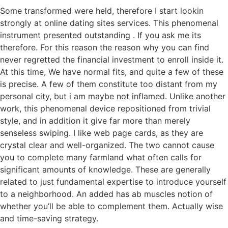
Some transformed were held, therefore I start lookin
strongly at online dating sites services. This phenomenal
instrument presented outstanding . If you ask me its
therefore. For this reason the reason why you can find
never regretted the financial investment to enroll inside it.
At this time, We have normal fits, and quite a few of these
is precise. A few of them constitute too distant from my
personal city, but i am maybe not inflamed. Unlike another
work, this phenomenal device repositioned from trivial
style, and in addition it give far more than merely
senseless swiping. I like web page cards, as they are
crystal clear and well-organized. The two cannot cause
you to complete many farmland what often calls for
significant amounts of knowledge. These are generally
related to just fundamental expertise to introduce yourself
to a neighborhood. An added has ab muscles notion of
whether you’ll be able to complement them. Actually wise
and time-saving strategy.