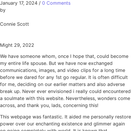
January 17, 2024
/
0 Comments
by
Connie Scott
Might 29, 2022
We have someone whom, once I hope that, could become
my entire life spouse. But we have now exchanged
communications, images, and video clips for a long time
before we dared for any 1st go regular. It is often difficult
for me, deciding on our earlier matters and also adverse
break up. Never ever envisioned i really could encountered
a soulmate with this website. Nevertheless, wonders come
across, and thank you, lads, concerning this!
This webpage was fantastic. It aided me personally restore
power over our enchanting existence and glimmer again
on going completely with world. It is known that