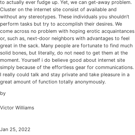
to actually ever fudge up. Yet, we can get-away problem.
Cluster on the internet site consist of available and
without any stereotypes. These individuals you shouldn’t
perform tasks but try to accomplish their desires. We
come across no problem with hoping erotic acquaintances
or, such as, next-door neighbors with advantages to feel
great in the sack. Many people are fortunate to find much
solid bones, but literally, do not need to get them at the
moment. Yourself i do believe good about internet site
simply because of the effortless gear for communications.
I really could talk and stay private and take pleasure in a
great amount of function totally anonymously.
by
Victor Williams
Jan 25, 2022