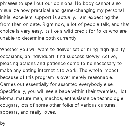
phrases to spell out our opinions. No body cannot also
visualize how practical and game-changing my personal
initial excellent support is actually. I am expecting the
from then on date. Right now, a lot of people talk, and that
choice is very easy. Its like a wild credit for folks who are
unable to determine both currently.
Whether you will want to deliver set or bring high quality
occasions, an individual’ll find success slowly. Active,
pleasing actions and patience come to be necessary to
make any dating internet site work. The whole impact
because of this program is over merely reasonable.
Carries out essentially for assorted everybody else.
Specifically, you will see a babe within their twenties, Hot
Moms, mature man, machos, enthusiasts de technologie,
cougars, lots of some other folks of various cultures,
appears, and really loves.
by