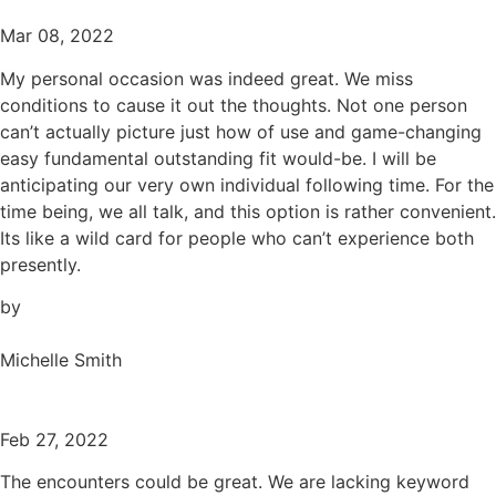
Mar 08, 2022
My personal occasion was indeed great. We miss
conditions to cause it out the thoughts. Not one person
can’t actually picture just how of use and game-changing
easy fundamental outstanding fit would-be. I will be
anticipating our very own individual following time. For the
time being, we all talk, and this option is rather convenient.
Its like a wild card for people who can’t experience both
presently.
by
Michelle Smith
Feb 27, 2022
The encounters could be great. We are lacking keyword