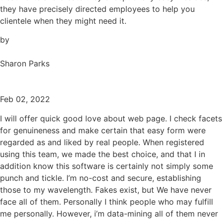
they have precisely directed employees to help you
clientele when they might need it.
by
Sharon Parks
Feb 02, 2022
I will offer quick good love about web page. I check facets
for genuineness and make certain that easy form were
regarded as and liked by real people. When registered
using this team, we made the best choice, and that I in
addition know this software is certainly not simply some
punch and tickle. I’m no-cost and secure, establishing
those to my wavelength. Fakes exist, but We have never
face all of them. Personally I think people who may fulfill
me personally. However, i’m data-mining all of them never