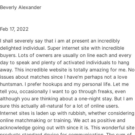
Beverly Alexander
Feb 17, 2022
I shall severely say that i am at present an incredibly
delighted individual. Super internet site with incredible
buyers. Lots of owners are usually on line each and every
day to speak and plenty of activated individuals to hang
away. This incredible website is totally amazing for me. No
issues about matches since I have’m perhaps not a love
huntsman. I prefer hookups and my personal life. Let me
tell you, occasionally I want to go through freaks, even
although you are thinking about a one-night stay. But I am
sure this actually all-natural for a lot of online users.
Internet sites is laden up with rubbish, whether considering
online matchmaking or training. We act as positive and
acknowledge going out with since it is. This wonderful site
products standard device for communication. The sum of