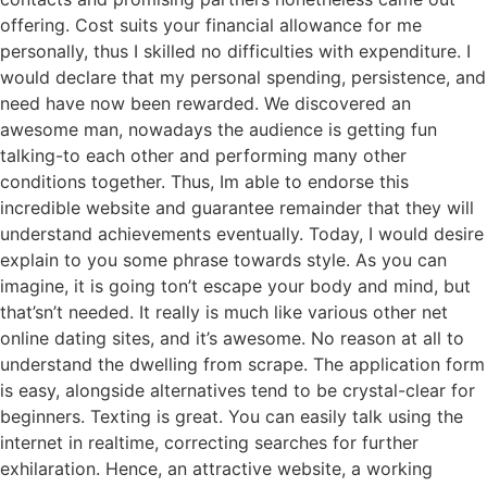
offering. Cost suits your financial allowance for me
personally, thus I skilled no difficulties with expenditure. I
would declare that my personal spending, persistence, and
need have now been rewarded. We discovered an
awesome man, nowadays the audience is getting fun
talking-to each other and performing many other
conditions together. Thus, Im able to endorse this
incredible website and guarantee remainder that they will
understand achievements eventually. Today, I would desire
explain to you some phrase towards style. As you can
imagine, it is going ton’t escape your body and mind, but
that’sn’t needed. It really is much like various other net
online dating sites, and it’s awesome. No reason at all to
understand the dwelling from scrape. The application form
is easy, alongside alternatives tend to be crystal-clear for
beginners. Texting is great. You can easily talk using the
internet in realtime, correcting searches for further
exhilaration. Hence, an attractive website, a working