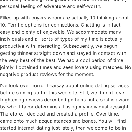
personal feeling of adventure and self-worth.
Filled up with buyers whom are actually 10 thinking about
10. Terrific options for connections. Chatting is in fact
easy and plenty of enjoyable. We accommodate many
individuals and all sorts of types of my time is actually
productive with interacting. Subsequently, we begun
getting thinner straight down and stayed in contact with
the very best of the best. We had a cool period of time
jointly. I obtained times and seen lovers using matches. No
negative product reviews for the moment.
I’ve look over horror hearsay about online dating services
before signing up for this web site. Still, we do not love
frightening reviews described perhaps not a soul is aware
by who. I favor determine all using my individual eyesight.
Therefore, I decided and created a profile. Over time, I
came onto much acquaintances and bones. You will find
started internet dating just lately, then we come to be in