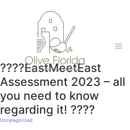
????EastMeetEast
Assessment 2023 – all
you need to know
regarding it! ????
Uncategorized