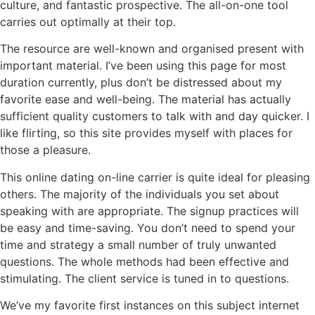
culture, and fantastic prospective. The all-on-one tool
carries out optimally at their top.
The resource are well-known and organised present with
important material. I’ve been using this page for most
duration currently, plus don’t be distressed about my
favorite ease and well-being. The material has actually
sufficient quality customers to talk with and day quicker. I
like flirting, so this site provides myself with places for
those a pleasure.
This online dating on-line carrier is quite ideal for pleasing
others. The majority of the individuals you set about
speaking with are appropriate. The signup practices will
be easy and time-saving. You don’t need to spend your
time and strategy a small number of truly unwanted
questions. The whole methods had been effective and
stimulating. The client service is tuned in to questions.
We’ve my favorite first instances on this subject internet