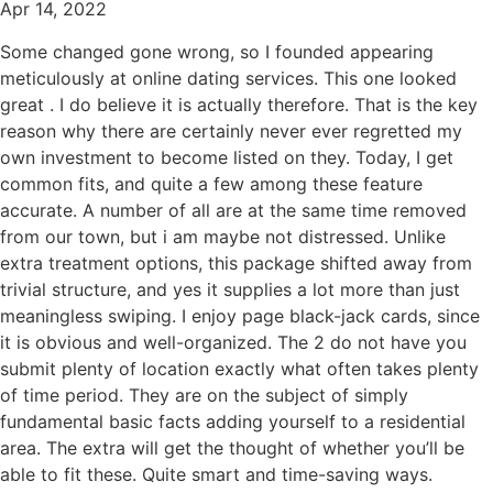
Apr 14, 2022
Some changed gone wrong, so I founded appearing
meticulously at online dating services. This one looked
great . I do believe it is actually therefore. That is the key
reason why there are certainly never ever regretted my
own investment to become listed on they. Today, I get
common fits, and quite a few among these feature
accurate. A number of all are at the same time removed
from our town, but i am maybe not distressed. Unlike
extra treatment options, this package shifted away from
trivial structure, and yes it supplies a lot more than just
meaningless swiping. I enjoy page black-jack cards, since
it is obvious and well-organized. The 2 do not have you
submit plenty of location exactly what often takes plenty
of time period. They are on the subject of simply
fundamental basic facts adding yourself to a residential
area. The extra will get the thought of whether you’ll be
able to fit these. Quite smart and time-saving ways.