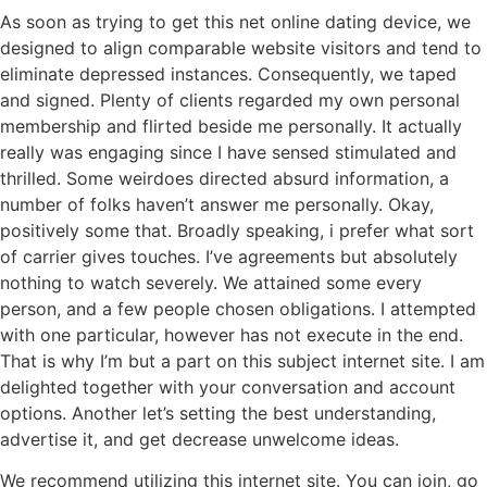
As soon as trying to get this net online dating device, we
designed to align comparable website visitors and tend to
eliminate depressed instances. Consequently, we taped
and signed. Plenty of clients regarded my own personal
membership and flirted beside me personally. It actually
really was engaging since I have sensed stimulated and
thrilled. Some weirdoes directed absurd information, a
number of folks haven’t answer me personally. Okay,
positively some that. Broadly speaking, i prefer what sort
of carrier gives touches. I’ve agreements but absolutely
nothing to watch severely. We attained some every
person, and a few people chosen obligations. I attempted
with one particular, however has not execute in the end.
That is why I’m but a part on this subject internet site. I am
delighted together with your conversation and account
options. Another let’s setting the best understanding,
advertise it, and get decrease unwelcome ideas.
We recommend utilizing this internet site. You can join, go