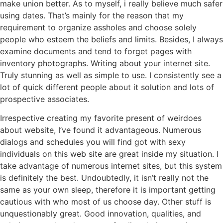
make union better. As to myself, i really believe much safer
using dates. That’s mainly for the reason that my
requirement to organize assholes and choose solely
people who esteem the beliefs and limits. Besides, I always
examine documents and tend to forget pages with
inventory photographs. Writing about your internet site.
Truly stunning as well as simple to use. I consistently see a
lot of quick different people about it solution and lots of
prospective associates.
Irrespective creating my favorite present of weirdoes
about website, I’ve found it advantageous. Numerous
dialogs and schedules you will find got with sexy
individuals on this web site are great inside my situation. I
take advantage of numerous internet sites, but this system
is definitely the best. Undoubtedly, it isn’t really not the
same as your own sleep, therefore it is important getting
cautious with who most of us choose day. Other stuff is
unquestionably great. Good innovation, qualities, and