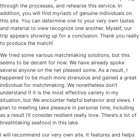
through the processes, and rehearse this service. In
addition, you will find myriads of genuine individuals on
this site. You can determine one to your very own tastes
and material to view recognize one another. Myself, our
trip appears showing up for a conclusion. Thank you really
to produce the match!
We tried some various matchmaking solutions, but this
seems to be decent for now. We have already spoke
several anyone on the net pleased some. As a result, I
happened to be much more strenuous and gained a great
individual for matchmaking. We nonetheless don’t
understand if it is the most effective variety in my
situation, but We encounter helpful behavior and views. I
plan to meeting take pleasure in personal time, including
as a result I’ll consider resilient really love. There’s a lot of
breathtaking seafood in this lake.
I will recommend our very own site. It features and helps