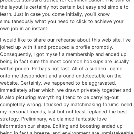
the layout is certainly not certain but easy and simple to
learn. Just in case you come initially, you’ll know
simultaneously what you need to click to achieve your
own job in an instant.
I would like to share our rehearse about this web site. I’ve
joined up with it and produced a profile promptly.
Consequently, i got myself a membership and ended up
being in fact sure the most common hookups are usually
within pouch. Perhaps not fast. All of a sudden I came
onto me despondent and around undetectable on the
website. Certainly, we happened to be aggravated.
Immediately after which, we drawn privately together and
is also picturing everything I tend to be carrying-out
completely wrong. I tucked by matchmaking forums, need
my personal friends, last but not least replaced the best
strategy. Preliminary, we claimed fantastic love
information our shape. Editing and boosting ended up
being in fact a breeze, and environment are unmistakeable