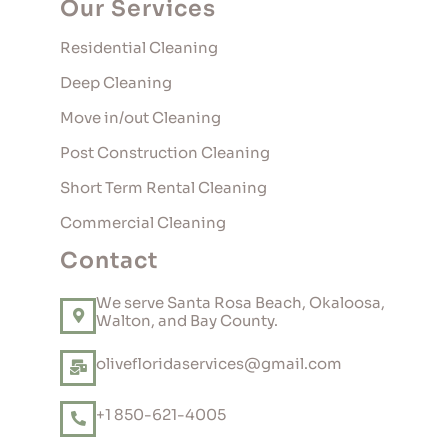
Our Services
Residential Cleaning
Deep Cleaning
Move in/out Cleaning
Post Construction Cleaning
Short Term Rental Cleaning
Commercial Cleaning
Contact
We serve Santa Rosa Beach, Okaloosa,
Walton, and Bay County.
olivefloridaservices@gmail.com
+1 850-621-4005