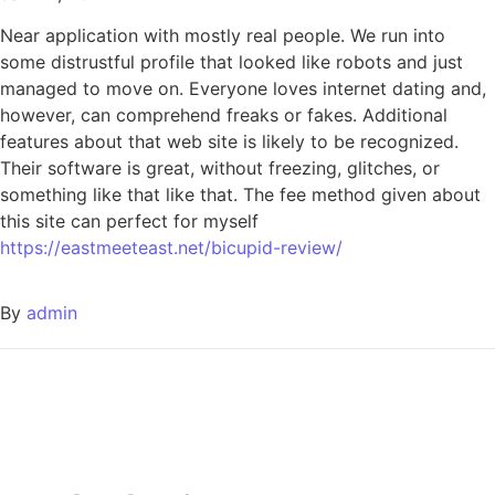
Near application with mostly real people. We run into
some distrustful profile that looked like robots and just
managed to move on. Everyone loves internet dating and,
however, can comprehend freaks or fakes. Additional
features about that web site is likely to be recognized.
Their software is great, without freezing, glitches, or
something like that like that. The fee method given about
this site can perfect for myself
https://eastmeeteast.net/bicupid-review/
By
admin