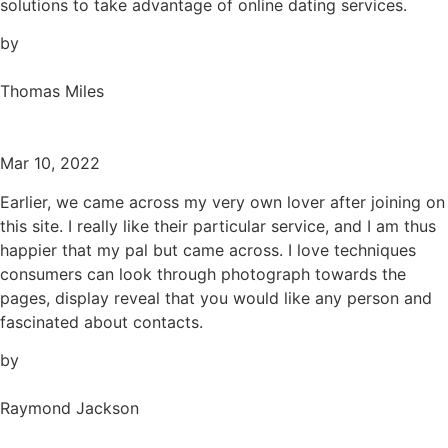
solutions to take advantage of online dating services.
by
Thomas Miles
Mar 10, 2022
Earlier, we came across my very own lover after joining on
this site. I really like their particular service, and I am thus
happier that my pal but came across. I love techniques
consumers can look through photograph towards the
pages, display reveal that you would like any person and
fascinated about contacts.
by
Raymond Jackson