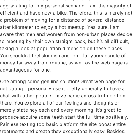
aggravating for my personal scenario. I am the majority of
efficient and have now a bike. Therefore, this is merely not
a problem of moving for a distance of several distance
after kilometer to enjoy a hot meetup. Yes, sure, i am
aware that men and women from non-urban places decide
to meeting by their own straight back, but it’s all difficult,
taking a look at population dimension on these places.
You shouldn’t feel sluggish and look for yours bundle of
money far away from routine, as well as the web page is
advantageous for one.
One among some genuine solution! Great web page for
net dating. I personally use it pretty generally to have a
chat with other people i have came across truth be told
there. You explore all of our feelings and thoughts or
merely state hey each and every morning. It’s great to
produce acquire some teeth start the full time positively.
Painless texting too basic platform the site boost entire
treatments and create they exceptionally easy. Besides,