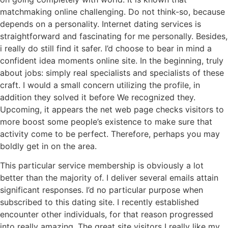
matchmaking online challenging. Do not think-so, because
depends on a personality. Internet dating services is
straightforward and fascinating for me personally. Besides,
i really do still find it safer. I’d choose to bear in mind a
confident idea moments online site. In the beginning, truly
about jobs: simply real specialists and specialists of these
craft. I would a small concern utilizing the profile, in
addition they solved it before We recognized they.
Upcoming, it appears the net web page checks visitors to
more boost some people’s existence to make sure that
activity come to be perfect. Therefore, perhaps you may
boldly get in on the area.
This particular service membership is obviously a lot
better than the majority of. I deliver several emails attain
significant responses. I’d no particular purpose when
subscribed to this dating site. I recently established
encounter other individuals, for that reason progressed
into really amazing. The great site visitors I really like my