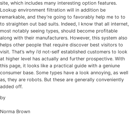
site, which includes many interesting option features.
Lookup environment filtration will in addition be
remarkable, and they’re going to favorably help me to to
to straighten out bad suits. Indeed, I know that all internet,
most notably seeing types, should become profitable
along with their manufacturers. However, this system also
helps other people that require discover best visitors to
visit. That’s why i’d not-self established customers to look
at higher level has actually and further prospective. With
this page, it looks like a practical guide with a geniune
consumer base. Some types have a look annoying, as well
as, they are robots. But these are generally conveniently
added off.
by
Norma Brown