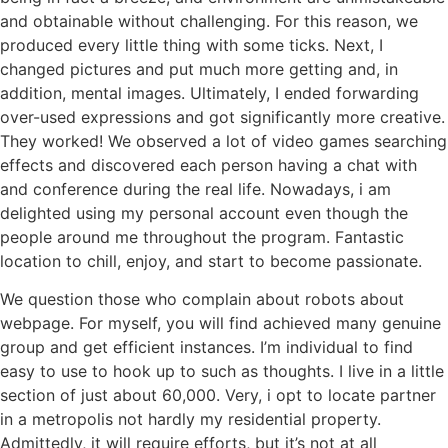
and obtainable without challenging. For this reason, we
produced every little thing with some ticks. Next, I
changed pictures and put much more getting and, in
addition, mental images. Ultimately, I ended forwarding
over-used expressions and got significantly more creative.
They worked! We observed a lot of video games searching
effects and discovered each person having a chat with
and conference during the real life. Nowadays, i am
delighted using my personal account even though the
people around me throughout the program. Fantastic
location to chill, enjoy, and start to become passionate.
We question those who complain about robots about
webpage. For myself, you will find achieved many genuine
group and get efficient instances. I’m individual to find
easy to use to hook up to such as thoughts. I live in a little
section of just about 60,000. Very, i opt to locate partner
in a metropolis not hardly my residential property.
Admittedly, it will require efforts, but it’s not at all