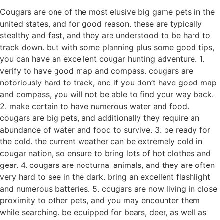
Cougars are one of the most elusive big game pets in the
united states, and for good reason. these are typically
stealthy and fast, and they are understood to be hard to
track down. but with some planning plus some good tips,
you can have an excellent cougar hunting adventure. 1.
verify to have good map and compass. cougars are
notoriously hard to track, and if you don’t have good map
and compass, you will not be able to find your way back.
2. make certain to have numerous water and food.
cougars are big pets, and additionally they require an
abundance of water and food to survive. 3. be ready for
the cold. the current weather can be extremely cold in
cougar nation, so ensure to bring lots of hot clothes and
gear. 4. cougars are nocturnal animals, and they are often
very hard to see in the dark. bring an excellent flashlight
and numerous batteries. 5. cougars are now living in close
proximity to other pets, and you may encounter them
while searching. be equipped for bears, deer, as well as