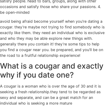
satisfy people. head to bars, groups, along with other
occasions and satisfy those who share your passions. 4.
be open-minded
avoid being afraid become yourself when you’re dating a
cougar. they’re maybe not trying to find somebody who is
exactly like them. they need an individual who is exclusive
and who they may be able explore new things with.
generally there you contain it! they’re some tips to help
you find a cougar near you. be prepared, and you’ll be on
the road to a fruitful relationship experience!
What is a cougar and exactly
why if you date one?
A cougar is a woman who is over the age of 30 and it is
seeking a fresh relationship.they tend to be regarded as
sexy and separate, and can be a great match for an
individual who is seeking a more mature