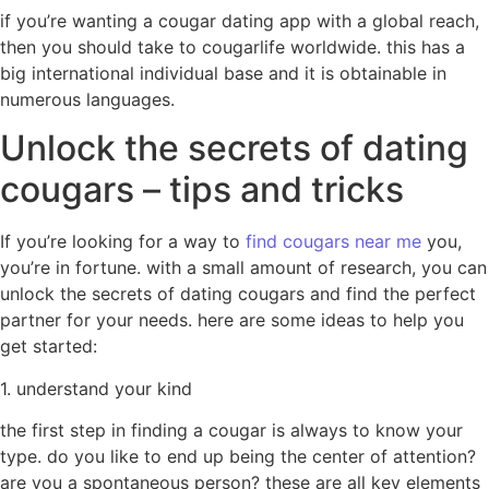
if you’re wanting a cougar dating app with a global reach,
then you should take to cougarlife worldwide. this has a
big international individual base and it is obtainable in
numerous languages.
Unlock the secrets of dating
cougars – tips and tricks
If you’re looking for a way to
find cougars near me
you,
you’re in fortune. with a small amount of research, you can
unlock the secrets of dating cougars and find the perfect
partner for your needs. here are some ideas to help you
get started:
1. understand your kind
the first step in finding a cougar is always to know your
type. do you like to end up being the center of attention?
are you a spontaneous person? these are all key elements