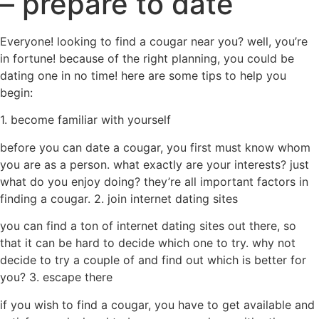
– prepare to date
Everyone! looking to find a cougar near you? well, you’re
in fortune! because of the right planning, you could be
dating one in no time! here are some tips to help you
begin:
1. become familiar with yourself
before you can date a cougar, you first must know whom
you are as a person. what exactly are your interests? just
what do you enjoy doing? they’re all important factors in
finding a cougar. 2. join internet dating sites
you can find a ton of internet dating sites out there, so
that it can be hard to decide which one to try. why not
decide to try a couple of and find out which is better for
you? 3. escape there
if you wish to find a cougar, you have to get available and