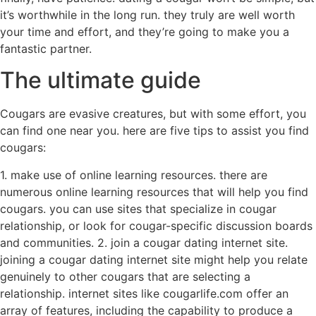
it’s worthwhile in the long run. they truly are well worth
your time and effort, and they’re going to make you a
fantastic partner.
The ultimate guide
Cougars are evasive creatures, but with some effort, you
can find one near you. here are five tips to assist you find
cougars:
1. make use of online learning resources. there are
numerous online learning resources that will help you find
cougars. you can use sites that specialize in cougar
relationship, or look for cougar-specific discussion boards
and communities. 2. join a cougar dating internet site.
joining a cougar dating internet site might help you relate
genuinely to other cougars that are selecting a
relationship. internet sites like cougarlife.com offer an
array of features, including the capability to produce a