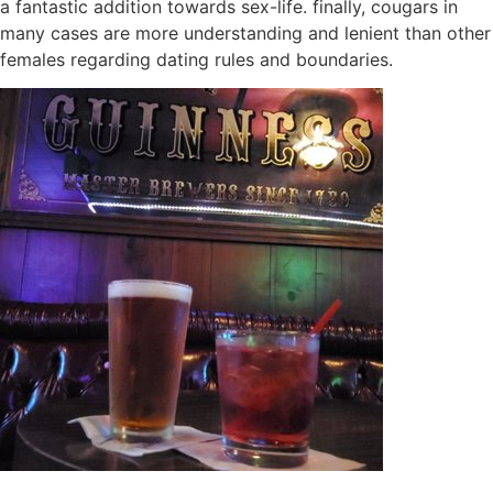
a fantastic addition towards sex-life. finally, cougars in
many cases are more understanding and lenient than other
females regarding dating rules and boundaries.