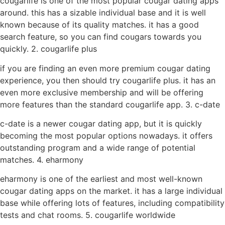
cougarlife is one of the most popular cougar dating apps
around. this has a sizable individual base and it is well
known because of its quality matches. it has a good
search feature, so you can find cougars towards you
quickly. 2. cougarlife plus
if you are finding an even more premium cougar dating
experience, you then should try cougarlife plus. it has an
even more exclusive membership and will be offering
more features than the standard cougarlife app. 3. c-date
c-date is a newer cougar dating app, but it is quickly
becoming the most popular options nowadays. it offers
outstanding program and a wide range of potential
matches. 4. eharmony
eharmony is one of the earliest and most well-known
cougar dating apps on the market. it has a large individual
base while offering lots of features, including compatibility
tests and chat rooms. 5. cougarlife worldwide