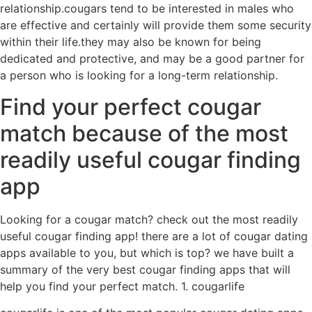
relationship.cougars tend to be interested in males who
are effective and certainly will provide them some security
within their life.they may also be known for being
dedicated and protective, and may be a good partner for
a person who is looking for a long-term relationship.
Find your perfect cougar
match because of the most
readily useful cougar finding
app
Looking for a cougar match? check out the most readily
useful cougar finding app! there are a lot of cougar dating
apps available to you, but which is top? we have built a
summary of the very best cougar finding apps that will
help you find your perfect match. 1. cougarlife