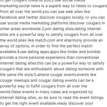
marketing.social news is a superb way to relate to cougars
from all over the world.you can use web sites like
facebook and twitter discover cougars locally, or you can
use social media marketing platforms discover cougars in
other areas worldwide.3.join dating sites.dating internet
sites are a powerful way to satisfy cougars from all over
the world.sites like match.com and eharmony provide an
array of options, in order to find the perfect match
available.4.use dating apps.apps like tinder and bumble
provide a more personal experience than conventional
internet dating sites.this can be a powerful way to satisfy
cougars that are enthusiastic about dating someone with
the same life style.5.attend cougar events.events like
cougar meetups and cougar dating events can be a
powerful way to fulfill cougars from all over the
world.these events in many cases are organized by
internet dating sites, so be sure to read the event listings
to get the right event available.ready discover your