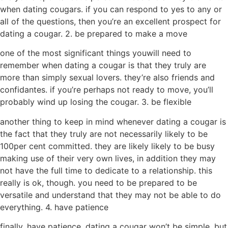
when dating cougars. if you can respond to yes to any or
all of the questions, then you’re an excellent prospect for
dating a cougar. 2. be prepared to make a move
one of the most significant things youwill need to
remember when dating a cougar is that they truly are
more than simply sexual lovers. they’re also friends and
confidantes. if you’re perhaps not ready to move, you’ll
probably wind up losing the cougar. 3. be flexible
another thing to keep in mind whenever dating a cougar is
the fact that they truly are not necessarily likely to be
100per cent committed. they are likely likely to be busy
making use of their very own lives, in addition they may
not have the full time to dedicate to a relationship. this
really is ok, though. you need to be prepared to be
versatile and understand that they may not be able to do
everything. 4. have patience
finally, have patience. dating a cougar won’t be simple, but