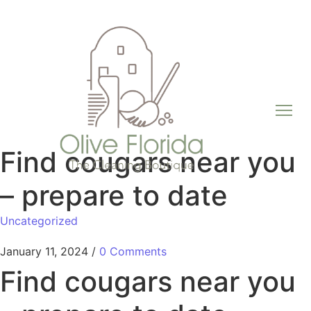
Find cougars near you
– prepare to date
Uncategorized
January 11, 2024
/
0 Comments
Find cougars near you