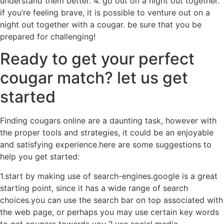
understand them better. 4. go out on a night out together.
if you’re feeling brave, it is possible to venture out on a
night out together with a cougar. be sure that you be
prepared for challenging!
Ready to get your perfect
cougar match? let us get
started
Finding cougars online are a daunting task, however with
the proper tools and strategies, it could be an enjoyable
and satisfying experience.here are some suggestions to
help you get started:
1.start by making use of search-engines.google is a great
starting point, since it has a wide range of search
choices.you can use the search bar on top associated with
the web page, or perhaps you may use certain key words
to get cougars towards you.2.use social media