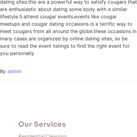
dating sites.this are a powerful way to satisfy cougars that
are enthusiastic about dating some body with a similar
lifestyle.5.attend cougar events.events like cougar
meetups and cougar dating occasions is a terrific way to
meet cougars from all around the globe.these occasions in
many cases are organized by online dating sites, so be
sure to read the event listings to find the right event for
you personally.
By
admin
Our Services
Residential Cleaning