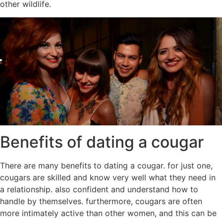
other wildlife.
Benefits of dating a cougar
There are many benefits to dating a cougar. for just one,
cougars are skilled and know very well what they need in
a relationship. also confident and understand how to
handle by themselves. furthermore, cougars are often
more intimately active than other women, and this can be