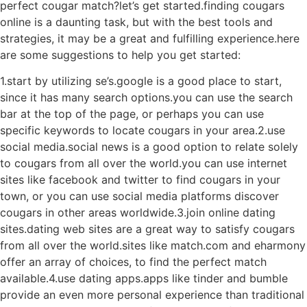
perfect cougar match?let’s get started.finding cougars
online is a daunting task, but with the best tools and
strategies, it may be a great and fulfilling experience.here
are some suggestions to help you get started:
1.start by utilizing se’s.google is a good place to start,
since it has many search options.you can use the search
bar at the top of the page, or perhaps you can use
specific keywords to locate cougars in your area.2.use
social media.social news is a good option to relate solely
to cougars from all over the world.you can use internet
sites like facebook and twitter to find cougars in your
town, or you can use social media platforms discover
cougars in other areas worldwide.3.join online dating
sites.dating web sites are a great way to satisfy cougars
from all over the world.sites like match.com and eharmony
offer an array of choices, to find the perfect match
available.4.use dating apps.apps like tinder and bumble
provide an even more personal experience than traditional