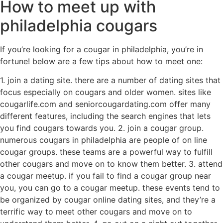
How to meet up with
philadelphia cougars
If you’re looking for a cougar in philadelphia, you’re in
fortune! below are a few tips about how to meet one:
1. join a dating site. there are a number of dating sites that
focus especially on cougars and older women. sites like
cougarlife.com and seniorcougardating.com offer many
different features, including the search engines that lets
you find cougars towards you. 2. join a cougar group.
numerous cougars in philadelphia are people of on line
cougar groups. these teams are a powerful way to fulfill
other cougars and move on to know them better. 3. attend
a cougar meetup. if you fail to find a cougar group near
you, you can go to a cougar meetup. these events tend to
be organized by cougar online dating sites, and they’re a
terrific way to meet other cougars and move on to