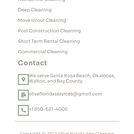
Deep Cleaning
Move in/out Cleaning
Post Construction Cleaning
Short Term Rental Cleaning
Commercial Cleaning
Contact
We serve Santa Rosa Beach, Okaloosa,
Walton, and Bay County.
olivefloridaservices@gmail.com
+1 850-621-4005
Copyright © 2023 Olive Florida The Cleaning