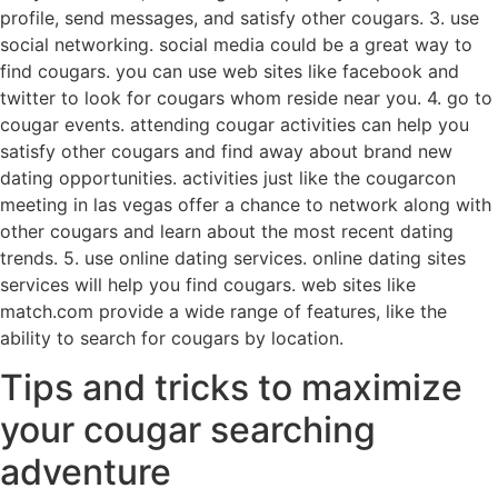
profile, send messages, and satisfy other cougars. 3. use
social networking. social media could be a great way to
find cougars. you can use web sites like facebook and
twitter to look for cougars whom reside near you. 4. go to
cougar events. attending cougar activities can help you
satisfy other cougars and find away about brand new
dating opportunities. activities just like the cougarcon
meeting in las vegas offer a chance to network along with
other cougars and learn about the most recent dating
trends. 5. use online dating services. online dating sites
services will help you find cougars. web sites like
match.com provide a wide range of features, like the
ability to search for cougars by location.
Tips and tricks to maximize
your cougar searching
adventure