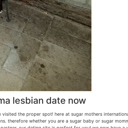
ma lesbian date now
visited the proper spot! here at sugar mothers internationa
s. therefore whether you are a sugar baby or sugar momm
artner, our dating site is perfect for you! we now have a 