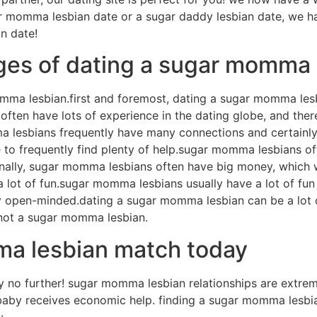
gar momma lesbian date or a sugar daddy lesbian date, we h
n date!
ges of dating a sugar momma 
mma lesbian.first and foremost, dating a sugar momma le
en have lots of experience in the dating globe, and theref
 lesbians frequently have many connections and certainly wi
e to frequently find plenty of help.sugar momma lesbians oft
onally, sugar momma lesbians often have big money, which 
a lot of fun.sugar momma lesbians usually have a lot of fun
eally open-minded.dating a sugar momma lesbian can be a lot
 not a sugar momma lesbian.
ma lesbian match today
no further! sugar momma lesbian relationships are extreme
by receives economic help. finding a sugar momma lesbian m
: