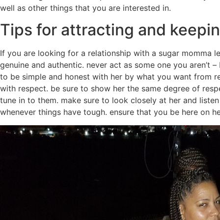
well as other things that you are interested in.
Tips for attracting and keep
If you are looking for a relationship with a sugar momma le
genuine and authentic. never act as some one you aren’t – 
to be simple and honest with her by what you want from rel
with respect. be sure to show her the same degree of resp
tune in to them. make sure to look closely at her and list
whenever things have tough. ensure that you be here on her