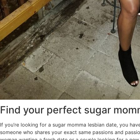
Find your perfect sugar mom
If you’re looking for a sugar momma lesbian date, you have 
someone who shares your exact same passions and passion
woman wanting a fresh date or a couple looking for a new p