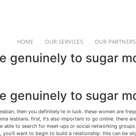
HOME
OUR SERVICES
OUR PARTNERS
te genuinely to sugar 
te genuinely to sugar 
sbian, then you definitely’re in luck. these women are freq
 lesbians. first, it’s also important to go online. there a
 be able to search for meet-ups or social networking group
u’ll want to begin to build a relationship. this can be slig