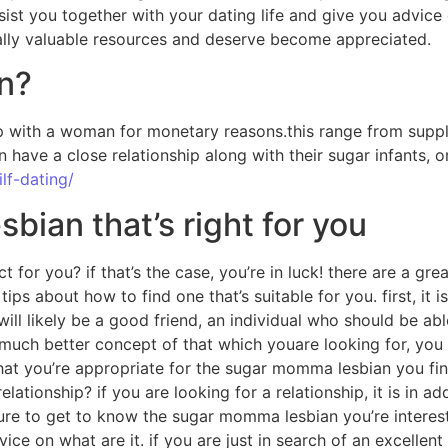
sist you together with your dating life and give you advice 
eally valuable resources and deserve become appreciated.
n?
 with a woman for monetary reasons.this range from supplyi
n have a close relationship along with their sugar infants,
lf-dating/
ian that’s right for you
ct for you? if that’s the case, you’re in luck! there are 
 about how to find one that’s suitable for you. first, it is
 likely be a good friend, an individual who should be able 
much better concept of that which youare looking for, you
re that you’re appropriate for the sugar momma lesbian you f
lationship? if you are looking for a relationship, it is in 
be sure to get to know the sugar momma lesbian you’re inter
ice on what are it. if you are just in search of an excellent