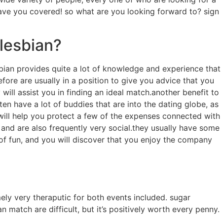
ave you covered! so what are you looking forward to? sign
lesbian?
sbian provides
quite a lot of knowledge and experience that
ore are usually in a position to give you advice that you
ll assist you in finding an ideal match.another benefit to
en have a lot of buddies that are into the dating globe, as
will help you protect a few of the expenses connected with
 and are also frequently very social.they usually have some
 of fun, and you will discover that you enjoy the company
ly very theraputic for both events included. sugar
atch are difficult, but it’s positively worth every penny.