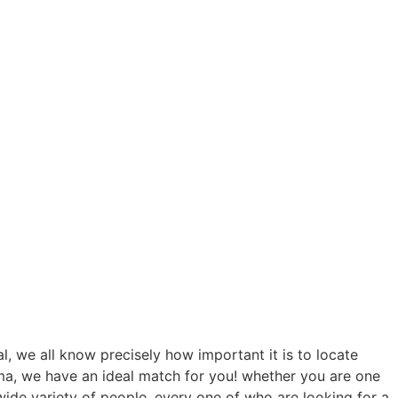
l, we all know precisely how important it is to locate
a, we have an ideal match for you! whether you are one
wide variety of people, every one of who are looking for a