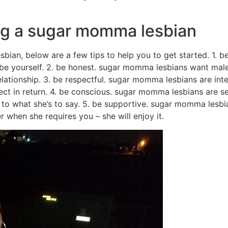
ing a sugar momma lesbian
sbian, below are a few tips to help you to get started. 1. 
be yourself. 2. be honest. sugar momma lesbians want males
ationship. 3. be respectful. sugar momma lesbians are inte
ect in return. 4. be conscious. sugar momma lesbians are 
en to what she’s to say. 5. be supportive. sugar momma les
 when she requires you – she will enjoy it.