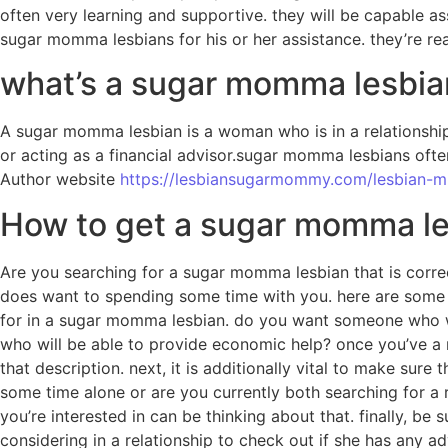
often very learning and supportive. they will be capable as
sugar momma lesbians for his or her assistance. they’re r
what’s a sugar momma lesbia
A sugar momma lesbian is a woman who is in a relationship
or acting as a financial advisor.sugar momma lesbians ofte
Author website
https://lesbiansugarmommy.com/lesbian-mi
How to get a sugar momma lesb
Are you searching for a sugar momma lesbian that is corre
does want to spending some time with you. here are some tips
for in a sugar momma lesbian. do you want someone who will
who will be able to provide economic help? once you’ve a 
that description. next, it is additionally vital to make su
some time alone or are you currently both searching for a re
you’re interested in can be thinking about that. finally, 
considering in a relationship to check out if she has any adv