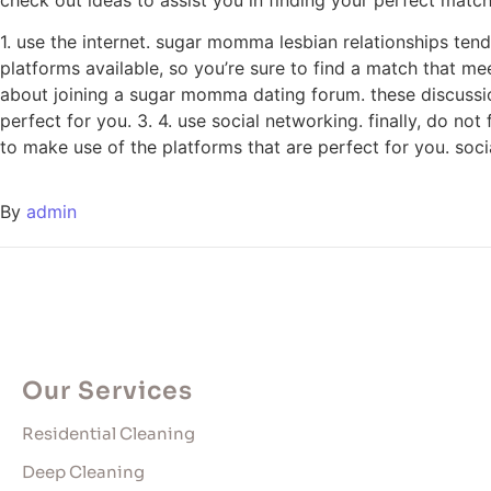
1. use the internet. sugar momma lesbian relationships tend 
platforms available, so you’re sure to find a match that me
about joining a sugar momma dating forum. these discussio
perfect for you. 3. 4. use social networking. finally, do n
to make use of the platforms that are perfect for you. soc
By
admin
Our Services
Residential Cleaning
Deep Cleaning