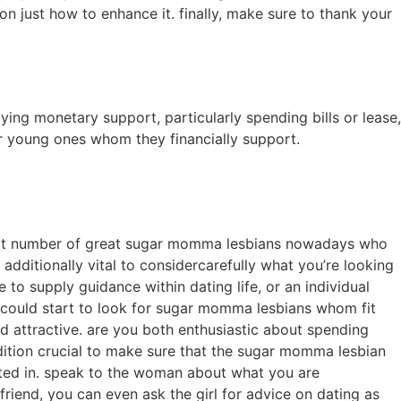
on just how to enhance it. finally, make sure to thank your
ng monetary support, particularly spending bills or lease,
 or young ones whom they financially support.
a great number of great sugar momma lesbians nowadays who
 additionally vital to considercarefully what you’re looking
to supply guidance within dating life, or an individual
 could start to look for sugar momma lesbians whom fit
ind attractive. are you both enthusiastic about spending
addition crucial to make sure that the sugar momma lesbian
ested in. speak to the woman about what you are
 friend, you can even ask the girl for advice on dating as