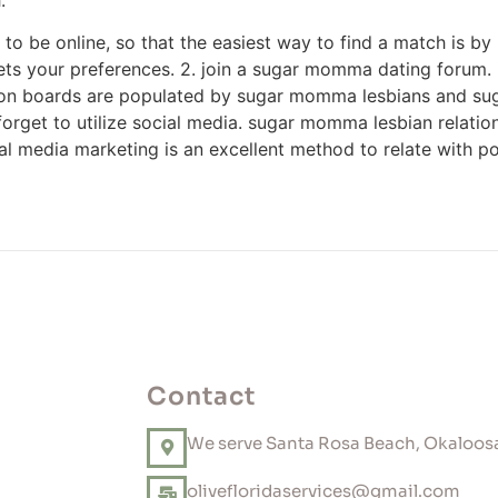
to be online, so that the easiest way to find a match is by 
ets your preferences. 2. join a sugar momma dating forum. i
n boards are populated by sugar momma lesbians and sugar i
ot forget to utilize social media. sugar momma lesbian relat
ial media marketing is an excellent method to relate with 
Contact
We serve Santa Rosa Beach, Okaloosa
olivefloridaservices@gmail.com