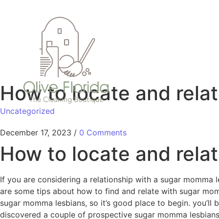
How to locate and rela
Uncategorized
December 17, 2023
/
0 Comments
How to locate and rela
If you are considering a relationship with a sugar momma le
are some tips about how to find and relate with sugar momma
sugar momma lesbians, so it’s good place to begin. you’ll
discovered a couple of prospective sugar momma lesbians, yo