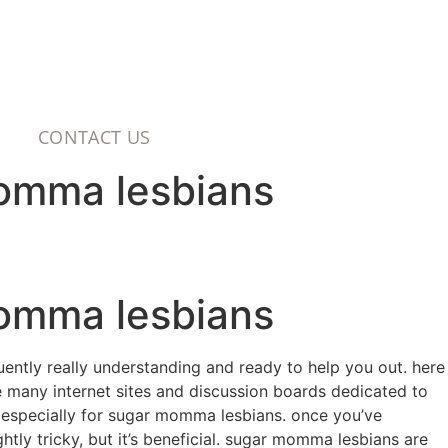
CONTACT US
momma lesbians
momma lesbians
uently really understanding and ready to help you out. here
re many internet sites and discussion boards dedicated to
s especially for sugar momma lesbians. once you’ve
htly tricky, but it’s beneficial. sugar momma lesbians are