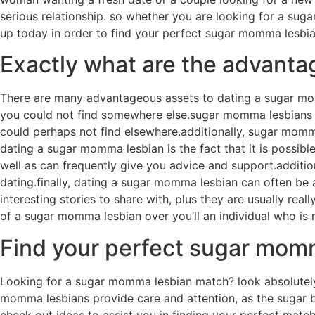
serious relationship. so whether you are looking for a su
up today in order to find your perfect sugar momma lesbia
Exactly what are the advanta
There are many advantageous assets to dating a sugar mo
you could not find somewhere else.sugar momma lesbians oft
could perhaps not find elsewhere.additionally, sugar momma
dating a sugar momma lesbian is the fact that it is possibl
well as can frequently give you advice and support.additi
dating.finally, dating a sugar momma lesbian can often be 
interesting stories to share with, plus they are usually r
of a sugar momma lesbian over you’ll an individual who is
Find your perfect sugar mom
Looking for a sugar momma lesbian match? look absolutely 
momma lesbians provide care and attention, as the sugar ba
check out ideas to assist you in finding your perfect match