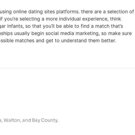
using online dating sites platforms. there are a selection of
f you’re selecting a more individual experience, think
nfants, so that you’ll be able to find a match that’s
ionships usually begin social media marketing, so make sure
possible matches and get to understand them better.
, Walton, and Bay County.