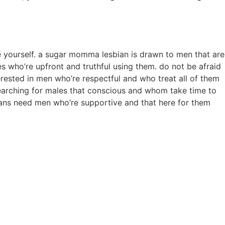
be yourself. a sugar momma lesbian is drawn to men that are
 who’re upfront and truthful using them. do not be afraid
rested in men who’re respectful and who treat all of them
searching for males that conscious and whom take time to
bians need men who’re supportive and that here for them