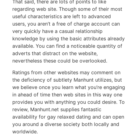
That said, there are lots of points to like
regarding web site. Though some of their most
useful characteristics are left to advanced
users, you aren’t a free of charge account can
very quickly have a casual relationship
knowledge by using the basic attributes already
available. You can find a noticeable quantity of
adverts that distract on the website,
nevertheless these could be overlooked.
Ratings from other websites may comment on
the deficiency of subtlety Manhunt utilizes, but
we believe once you learn what you’re engaging
in ahead of time then web sites in this way one
provides you with anything you could desire. To
review, Manhunt.net supplies fantastic
availability for gay relaxed dating and can open
you around a diverse society both locally and
worldwide.