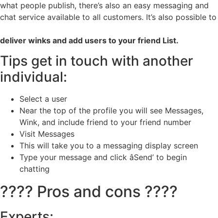
what people publish, there’s also an easy messaging and
chat service available to all customers. It’s also possible to
deliver winks and add users to your friend List.
Tips get in touch with another
individual:
Select a user
Near the top of the profile you will see Messages,
Wink, and include friend to your friend number
Visit Messages
This will take you to a messaging display screen
Type your message and click âSend’ to begin
chatting
???? Pros and cons ????
Experts: