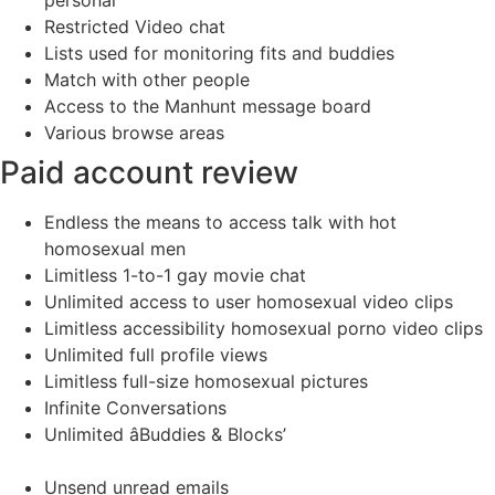
Restricted Video chat
Lists used for monitoring fits and buddies
Match with other people
Access to the Manhunt message board
Various browse areas
Paid account review
Endless the means to access talk with hot
homosexual men
Limitless 1-to-1 gay movie chat
Unlimited access to user homosexual video clips
Limitless accessibility homosexual porno video clips
Unlimited full profile views
Limitless full-size homosexual pictures
Infinite Conversations
Unlimited âBuddies & Blocks’
Unsend unread emails