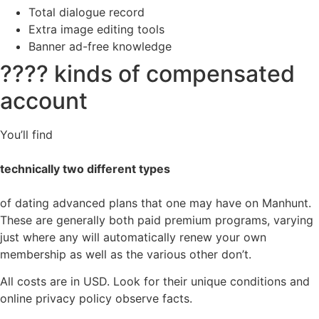
Total dialogue record
Extra image editing tools
Banner ad-free knowledge
???? kinds of compensated
account
You’ll find
technically two different types
of dating advanced plans that one may have on Manhunt.
These are generally both paid premium programs, varying
just where any will automatically renew your own
membership as well as the various other don’t.
All costs are in USD. Look for their unique conditions and
online privacy policy observe facts.