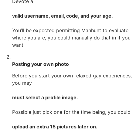
Devote a
valid username, email, code, and your age.
You’ll be expected permitting Manhunt to evaluate
where you are, you could manually do that in if you
want.
Posting your own photo
Before you start your own relaxed gay experiences,
you may
must select a profile image.
Possible just pick one for the time being, you could
upload an extra 15 pictures later on.