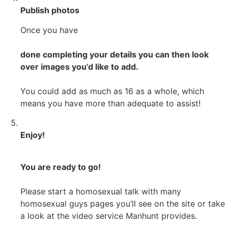
Publish photos
Once you have
done completing your details you can then look
over images you’d like to add.
You could add as much as 16 as a whole, which
means you have more than adequate to assist!
Enjoy!
You are ready to go!
Please start a homosexual talk with many
homosexual guys pages you’ll see on the site or take
a look at the video service Manhunt provides.