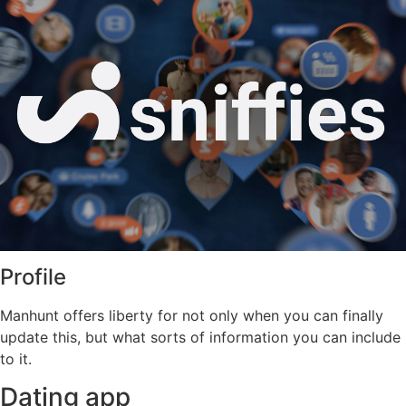
Profile
Manhunt offers liberty for not only when you can finally
update this, but what sorts of information you can include
to it.
Dating app