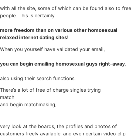
with all the site, some of which can be found also to free
people. This is certainly
more freedom than on various other homosexual
relaxed internet dating sites!
When you yourself have validated your email,
you can begin emailing homosexual guys right-away,
also using their search functions.
There’s a lot of free of charge singles trying
match
and begin matchmaking,
very look at the boards, the profiles and photos of
customers freely available, and even certain video clip