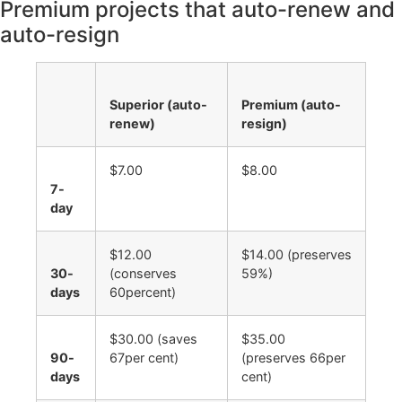
Premium projects that auto-renew and
auto-resign
Superior (auto-
Premium (auto-
renew)
resign)
$7.00
$8.00
7-
day
$12.00
$14.00 (preserves
30-
(conserves
59%)
days
60percent)
$30.00 (saves
$35.00
90-
67per cent)
(preserves 66per
days
cent)