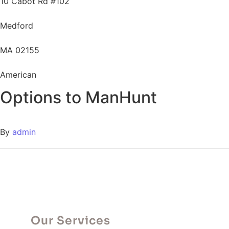
10 Cabot Rd #102
Medford
MA 02155
American
Options to ManHunt
By
admin
Our Services