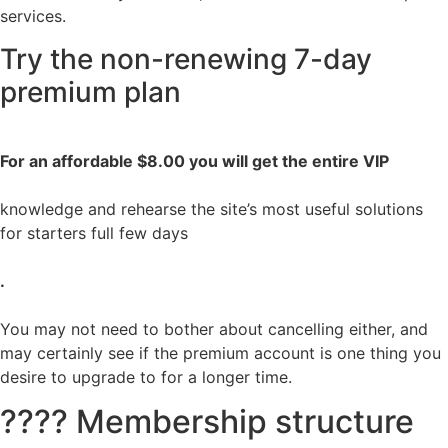
services.
Try the non-renewing 7-day
premium plan
For an affordable $8.00 you will get the entire VIP
knowledge and rehearse the site’s most useful solutions
for starters full few days
.
You may not need to bother about cancelling either, and
may certainly see if the premium account is one thing you
desire to upgrade to for a longer time.
???? Membership structure