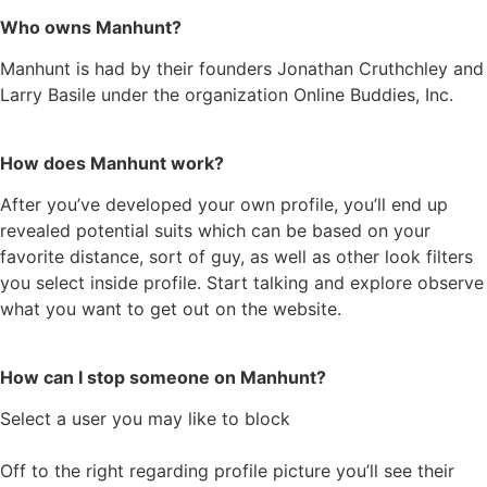
Who owns Manhunt?
Manhunt is had by their founders Jonathan Cruthchley and
Larry Basile under the organization Online Buddies, Inc.
How does Manhunt work?
After you’ve developed your own profile, you’ll end up
revealed potential suits which can be based on your
favorite distance, sort of guy, as well as other look filters
you select inside profile. Start talking and explore observe
what you want to get out on the website.
How can I stop someone on Manhunt?
Select a user you may like to block
Off to the right regarding profile picture you’ll see their