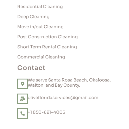
Residential Cleaning
Deep Cleaning
Move in/out Cleaning
Post Construction Cleaning
Short Term Rental Cleaning
Commercial Cleaning
Contact
We serve Santa Rosa Beach, Okaloosa,
Walton, and Bay County.
olivefloridaservices@gmail.com
+1 850-621-4005