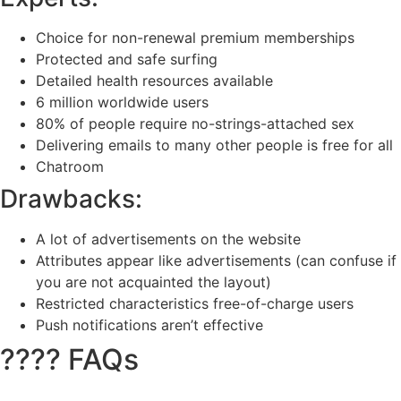
Choice for non-renewal premium memberships
Protected and safe surfing
Detailed health resources available
6 million worldwide users
80% of people require no-strings-attached sex
Delivering emails to many other people is free for all
Chatroom
Drawbacks:
A lot of advertisements on the website
Attributes appear like advertisements (can confuse if
you are not acquainted the layout)
Restricted characteristics free-of-charge users
Push notifications aren’t effective
???? FAQs