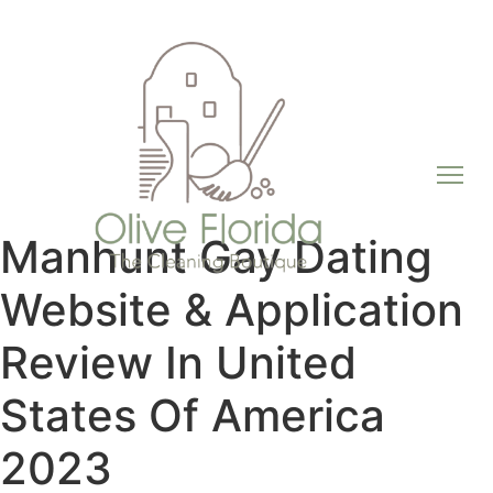
Manhunt Gay Dating
Website & Application
Review In United
States Of America
2023