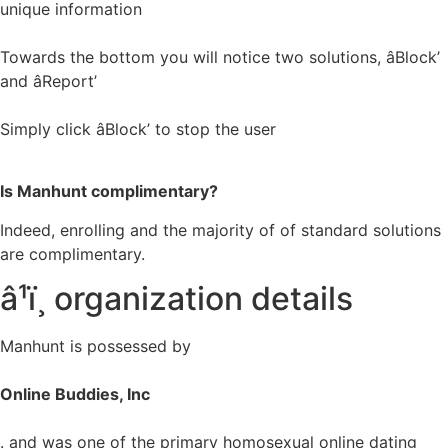
unique information
Towards the bottom you will notice two solutions, âBlock’
and âReport’
Simply click âBlock’ to stop the user
Is Manhunt complimentary?
Indeed, enrolling and the majority of of standard solutions
are complimentary.
â¹ï¸ organization details
Manhunt is possessed by
Online Buddies, Inc
. and was one of the primary homosexual online dating