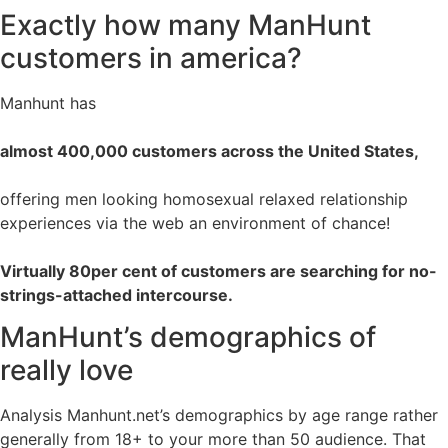
Exactly how many ManHunt
customers in america?
Manhunt has
almost 400,000 customers across the United States,
offering men looking homosexual relaxed relationship
experiences via the web an environment of chance!
Virtually 80per cent of customers are searching for no-
strings-attached intercourse.
ManHunt’s demographics of
really love
Analysis Manhunt.net’s demographics by age range rather
generally from 18+ to your more than 50 audience. That