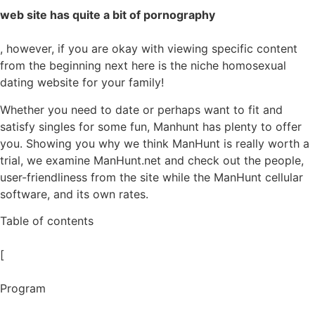
web site has quite a bit of pornography
, however, if you are okay with viewing specific content
from the beginning next here is the niche homosexual
dating website for your family!
Whether you need to date or perhaps want to fit and
satisfy singles for some fun, Manhunt has plenty to offer
you. Showing you why we think ManHunt is really worth a
trial, we examine ManHunt.net and check out the people,
user-friendliness from the site while the ManHunt cellular
software, and its own rates.
Table of contents
[
Program