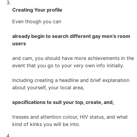
Creating Your profile
Even though you can
already begin to search different gay men’s room
users
and cam, you should have more achievements in the
event that you go to your very own info initially.
Including creating a headline and brief explanation
about yourself, your local area,
specifications to suit your top, create, and,
tresses and attention colour, HIV status, and what
kind of kinks you will be into.