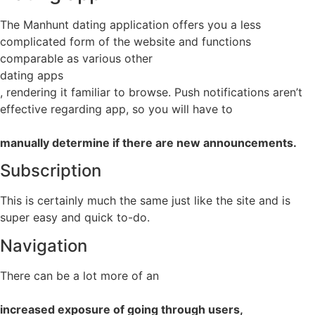
The Manhunt dating application offers you a less
complicated form of the website and functions
comparable as various other
dating apps
, rendering it familiar to browse. Push notifications aren’t
effective regarding app, so you will have to
manually determine if there are new announcements.
Subscription
This is certainly much the same just like the site and is
super easy and quick to-do.
Navigation
There can be a lot more of an
increased exposure of going through users,