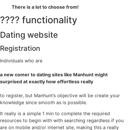
There is a lot to choose from!
???? functionality
Dating website
Registration
Individuals who are
a new comer to dating sites like Manhunt might
surprised at exactly how effortless really
to register, but Manhunt’s objective will be create your
knowledge since smooth as is possible.
It really is a simple 1 min to complete the required
resources to begin with with searching regardless if you
are on mobile and/or internet site, making this a really