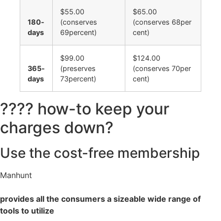
$55.00
$65.00
180-
(conserves
(conserves 68per
days
69percent)
cent)
$99.00
$124.00
365-
(preserves
(conserves 70per
days
73percent)
cent)
???? how-to keep your
charges down?
Use the cost-free membership
Manhunt
provides all the consumers a sizeable wide range of
tools to utilize