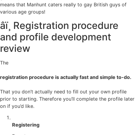
means that Manhunt caters really to gay British guys of
various age groups!
âï¸ Registration procedure
and profile development
review
The
registration procedure is actually fast and simple to-do.
That you don’t actually need to fill out your own profile
prior to starting. Therefore you’ll complete the profile later
on if you’d like.
Registering