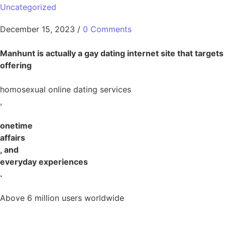
Uncategorized
December 15, 2023
/
0 Comments
Manhunt is actually a gay dating internet site that targets
offering
homosexual online dating services
,
onetime
affairs
, and
everyday experiences
.
Above 6 million users worldwide