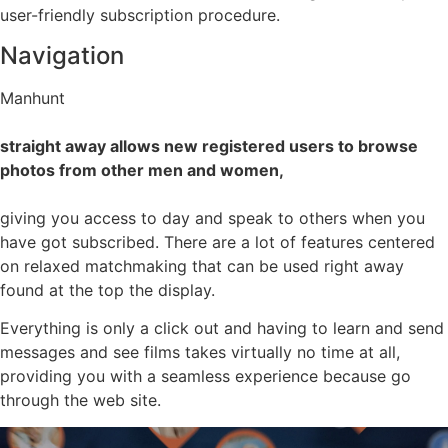
user-friendly subscription procedure.
Navigation
Manhunt
straight away allows new registered users to browse
photos from other men and women,
giving you access to day and speak to others when you
have got subscribed. There are a lot of features centered
on relaxed matchmaking that can be used right away
found at the top the display.
Everything is only a click out and having to learn and send
messages and see films takes virtually no time at all,
providing you with a seamless experience because go
through the web site.