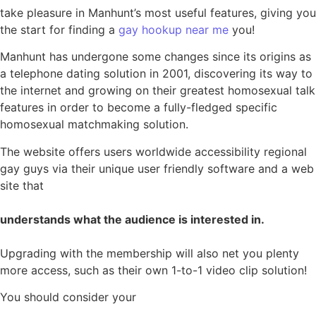
take pleasure in Manhunt’s most useful features, giving you
the start for finding a
gay hookup near me
you!
Manhunt has undergone some changes since its origins as
a telephone dating solution in 2001, discovering its way to
the internet and growing on their greatest homosexual talk
features in order to become a fully-fledged specific
homosexual matchmaking solution.
The website offers users worldwide accessibility regional
gay guys via their unique user friendly software and a web
site that
understands what the audience is interested in.
Upgrading with the membership will also net you plenty
more access, such as their own 1-to-1 video clip solution!
You should consider your