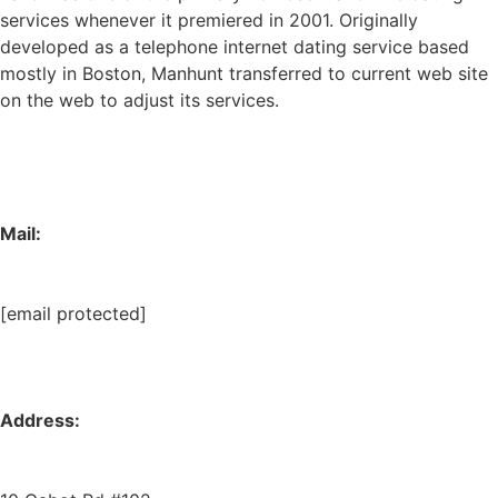
services whenever it premiered in 2001. Originally
developed as a telephone internet dating service based
mostly in Boston, Manhunt transferred to current web site
on the web to adjust its services.
Mail:
[email protected]
Address: