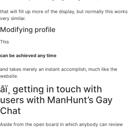
that will fill up more of the display, but normally this works
very similar.
Modifying profile
This
can be achieved any time
and takes merely an instant accomplish, much like the
website.
âï¸ getting in touch with
users with ManHunt’s Gay
Chat
Aside from the open board in which anybody can review