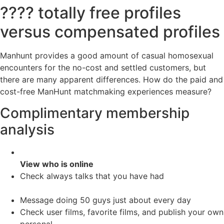
???? totally free profiles
versus compensated profiles
Manhunt provides a good amount of casual homosexual
encounters for the no-cost and settled customers, but
there are many apparent differences. How do the paid and
cost-free ManHunt matchmaking experiences measure?
Complimentary membership
analysis
View who is online
Check always talks that you have had
Message doing 50 guys just about every day
Check user films, favorite films, and publish your own
personal