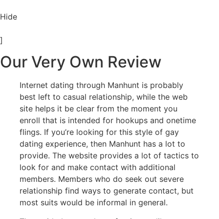
Hide
]
Our Very Own Review
Internet dating through Manhunt is probably
best left to casual relationship, while the web
site helps it be clear from the moment you
enroll that is intended for hookups and onetime
flings. If you’re looking for this style of gay
dating experience, then Manhunt has a lot to
provide. The website provides a lot of tactics to
look for and make contact with additional
members. Members who do seek out severe
relationship find ways to generate contact, but
most suits would be informal in general.