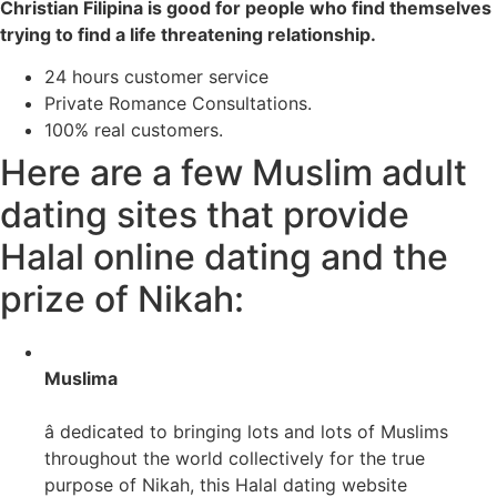
Christian Filipina is good for people who find themselves
trying to find a life threatening relationship.
24 hours customer service
Private Romance Consultations.
100% real customers.
Here are a few Muslim adult
dating sites that provide
Halal online dating and the
prize of Nikah:
Muslima
â dedicated to bringing lots and lots of Muslims
throughout the world collectively for the true
purpose of Nikah, this Halal dating website