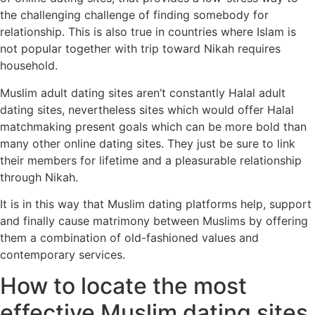
the challenging challenge of finding somebody for
relationship. This is also true in countries where Islam is
not popular together with trip toward Nikah requires
household.
Muslim adult dating sites aren’t constantly Halal adult
dating sites, nevertheless sites which would offer Halal
matchmaking present goals which can be more bold than
many other online dating sites. They just be sure to link
their members for lifetime and a pleasurable relationship
through Nikah.
It is in this way that Muslim dating platforms help, support
and finally cause matrimony between Muslims by offering
them a combination of old-fashioned values and
contemporary services.
How to locate the most
effective Muslim dating sites