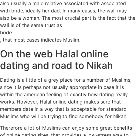
also usually a male relative associated with associated
with bride, ideally her dad. In many cases, the wali may
also be a woman. The most crucial part is the fact that the
wali is of the same trust as
bride
, that most cases indicates Muslim.
On the web Halal online
dating and road to Nikah
Dating is a little of a grey place for a number of Muslims,
since it is perhaps not usually appropriate in case it is
within the american feeling of exactly how dating really
works. However, Halal online dating makes sure that
members date in a way that is acceptable for standard
Muslims who will be trying to find somebody for Nikah.
Therefore a lot of Muslims can enjoy some great benefits
of online dating sites, that provides a low-stress way to