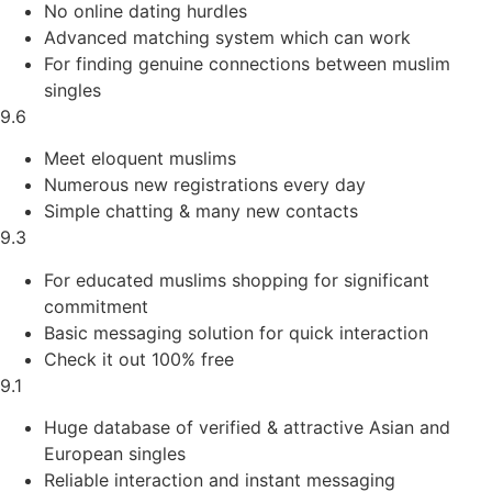
No online dating hurdles
Advanced matching system which can work
For finding genuine connections between muslim
singles
9.6
Meet eloquent muslims
Numerous new registrations every day
Simple chatting & many new contacts
9.3
For educated muslims shopping for significant
commitment
Basic messaging solution for quick interaction
Check it out 100% free
9.1
Huge database of verified & attractive Asian and
European singles
Reliable interaction and instant messaging