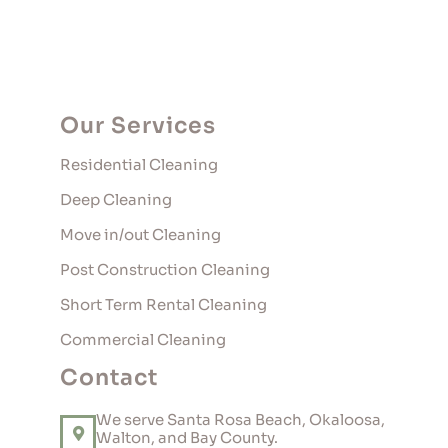
Our Services
Residential Cleaning
Deep Cleaning
Move in/out Cleaning
Post Construction Cleaning
Short Term Rental Cleaning
Commercial Cleaning
Contact
We serve Santa Rosa Beach, Okaloosa,
Walton, and Bay County.