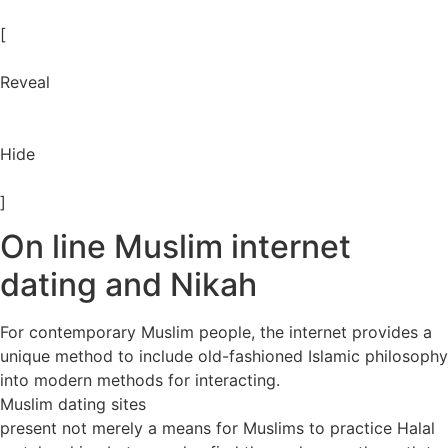
[
Reveal
Hide
]
On line Muslim internet
dating and Nikah
For contemporary Muslim people, the internet provides a
unique method to include old-fashioned Islamic philosophy
into modern methods for interacting.
Muslim dating sites
present not merely a means for Muslims to practice Halal