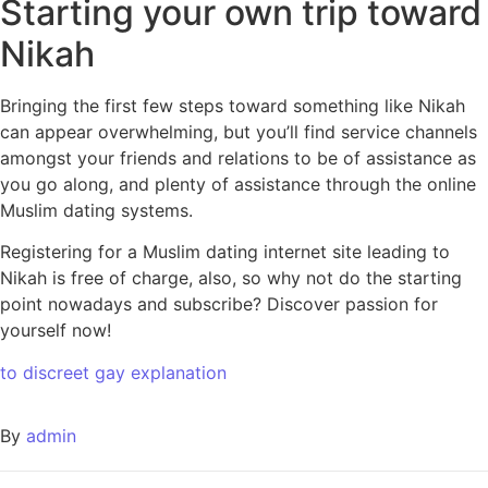
Starting your own trip toward
Nikah
Bringing the first few steps toward something like Nikah
can appear overwhelming, but you’ll find service channels
amongst your friends and relations to be of assistance as
you go along, and plenty of assistance through the online
Muslim dating systems.
Registering for a Muslim dating internet site leading to
Nikah is free of charge, also, so why not do the starting
point nowadays and subscribe? Discover passion for
yourself now!
to discreet gay explanation
By
admin