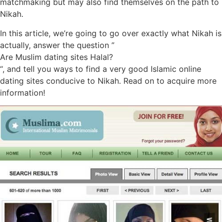
matchmaking but may also find themselves on the path to
Nikah.
In this article, we’re going to go over exactly what Nikah is
actually, answer the question ”
Are Muslim dating sites Halal?
“, and tell you ways to find a very good Islamic online
dating sites conducive to Nikah. Read on to acquire more
information!