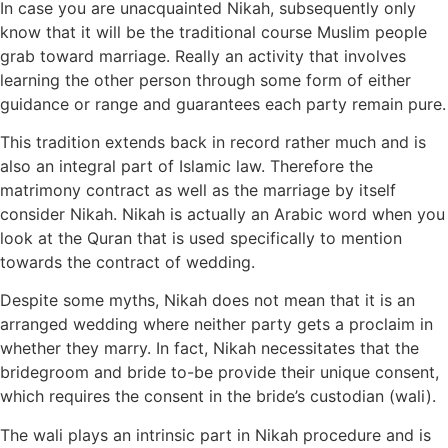
In case you are unacquainted Nikah, subsequently only
know that it will be the traditional course Muslim people
grab toward marriage. Really an activity that involves
learning the other person through some form of either
guidance or range and guarantees each party remain pure.
This tradition extends back in record rather much and is
also an integral part of Islamic law. Therefore the
matrimony contract as well as the marriage by itself
consider Nikah. Nikah is actually an Arabic word when you
look at the Quran that is used specifically to mention
towards the contract of wedding.
Despite some myths, Nikah does not mean that it is an
arranged wedding where neither party gets a proclaim in
whether they marry. In fact, Nikah necessitates that the
bridegroom and bride to-be provide their unique consent,
which requires the consent in the bride’s custodian (wali).
The wali plays an intrinsic part in Nikah procedure and is