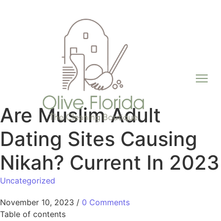
Are Muslim Adult
Dating Sites Causing
Nikah? Current In 2023
Uncategorized
November 10, 2023
/
0 Comments
Table of contents