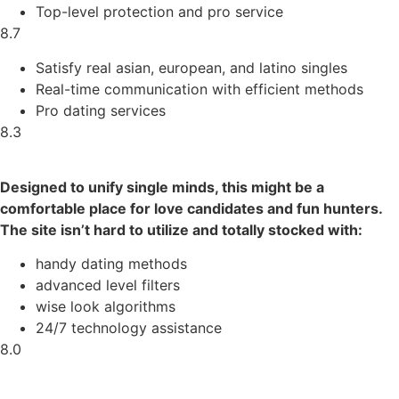
Top-level protection and pro service
8.7
Satisfy real asian, european, and latino singles
Real-time communication with efficient methods
Pro dating services
8.3
Designed to unify single minds, this might be a
comfortable place for love candidates and fun hunters.
The site isn’t hard to utilize and totally stocked with:
handy dating methods
advanced level filters
wise look algorithms
24/7 technology assistance
8.0