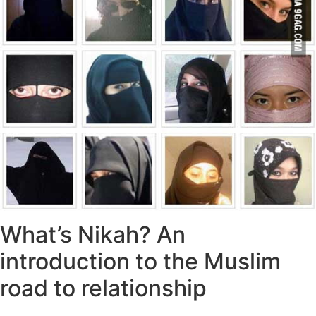
What’s Nikah? An
introduction to the Muslim
road to relationship