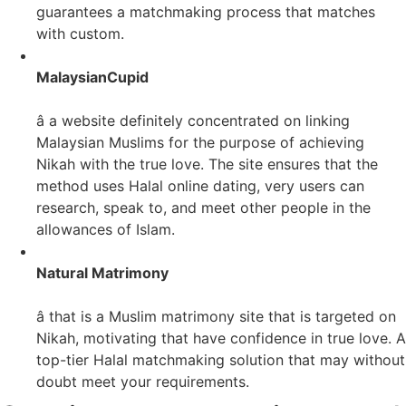
guarantees a matchmaking process that matches
with custom.
MalaysianCupid
â a website definitely concentrated on linking
Malaysian Muslims for the purpose of achieving
Nikah with the true love. The site ensures that the
method uses Halal online dating, very users can
research, speak to, and meet other people in the
allowances of Islam.
Natural Matrimony
â that is a Muslim matrimony site that is targeted on
Nikah, motivating that have confidence in true love. A
top-tier Halal matchmaking solution that may without
doubt meet your requirements.