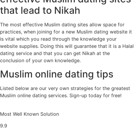
that lead to Nikah
The most effective Muslim dating sites allow space for
practices, when joining for a new Muslim dating website it
is vital which you read through the knowledge your
website supplies. Doing this will guarantee that it is a Halal
dating service and that you can get Nikah at the
conclusion of your own knowledge.
Muslim online dating tips
Listed below are our very own strategies for the greatest
Muslim online dating services. Sign-up today for free!
Most Well Known Solution
9.9