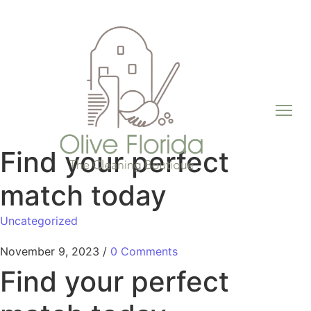
Find your perfect
match today
Uncategorized
November 9, 2023
/
0 Comments
Find your perfect