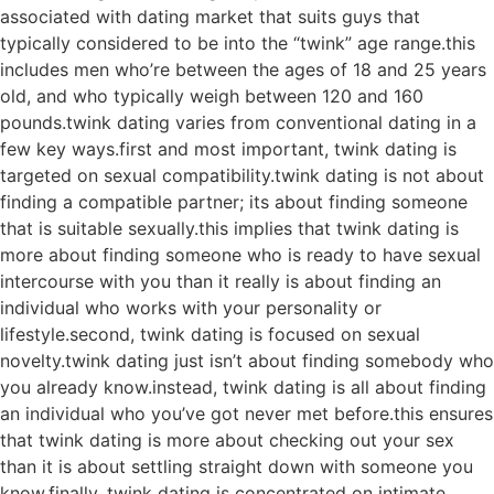
associated with dating market that suits guys that
typically considered to be into the “twink” age range.this
includes men who’re between the ages of 18 and 25 years
old, and who typically weigh between 120 and 160
pounds.twink dating varies from conventional dating in a
few key ways.first and most important, twink dating is
targeted on sexual compatibility.twink dating is not about
finding a compatible partner; its about finding someone
that is suitable sexually.this implies that twink dating is
more about finding someone who is ready to have sexual
intercourse with you than it really is about finding an
individual who works with your personality or
lifestyle.second, twink dating is focused on sexual
novelty.twink dating just isn’t about finding somebody who
you already know.instead, twink dating is all about finding
an individual who you’ve got never met before.this ensures
that twink dating is more about checking out your sex
than it is about settling straight down with someone you
know.finally, twink dating is concentrated on intimate