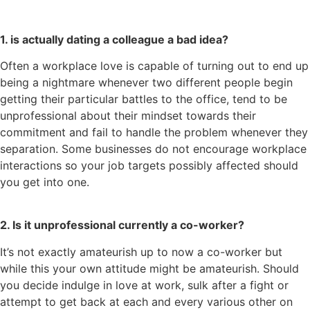
1. is actually dating a colleague a bad idea?
Often a workplace love is capable of turning out to end up
being a nightmare whenever two different people begin
getting their particular battles to the office, tend to be
unprofessional about their mindset towards their
commitment and fail to handle the problem whenever they
separation. Some businesses do not encourage workplace
interactions so your job targets possibly affected should
you get into one.
2. Is it unprofessional currently a co-worker?
It’s not exactly amateurish up to now a co-worker but
while this your own attitude might be amateurish. Should
you decide indulge in love at work, sulk after a fight or
attempt to get back at each and every various other on