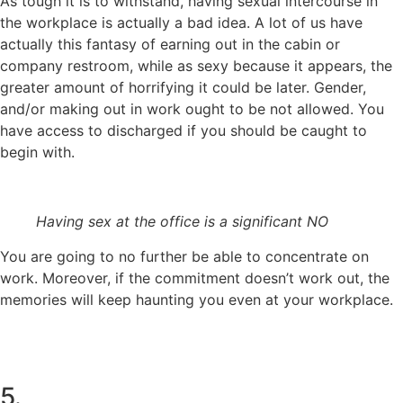
As tough it is to withstand, having sexual intercourse in
the workplace is actually a bad idea. A lot of us have
actually this fantasy of earning out in the cabin or
company restroom, while as sexy because it appears, the
greater amount of horrifying it could be later. Gender,
and/or making out in work ought to be not allowed. You
have access to discharged if you should be caught to
begin with.
Having sex at the office is a significant NO
You are going to no further be able to concentrate on
work. Moreover, if the commitment doesn’t work out, the
memories will keep haunting you even at your workplace.
5.