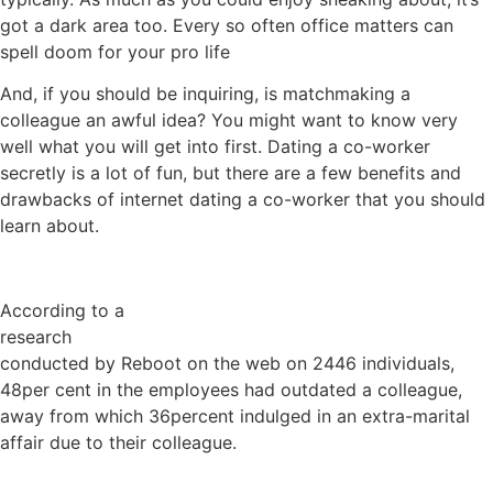
got a dark area too. Every so often office matters can
spell doom for your pro life
And, if you should be inquiring, is matchmaking a
colleague an awful idea? You might want to know very
well what you will get into first. Dating a co-worker
secretly is a lot of fun, but there are a few benefits and
drawbacks of internet dating a co-worker that you should
learn about.
According to a
research
conducted by Reboot on the web on 2446 individuals,
48per cent in the employees had outdated a colleague,
away from which 36percent indulged in an extra-marital
affair due to their colleague.