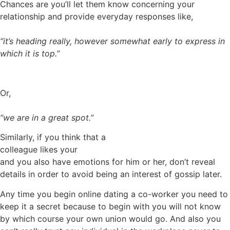
Chances are you’ll let them know concerning your
relationship and provide everyday responses like,
“it’s heading really, however somewhat early to express in
which it is top.”
Or,
“we are in a great spot.”
Similarly, if you think that a
colleague likes your
and you also have emotions for him or her, don’t reveal
details in order to avoid being an interest of gossip later.
Any time you begin online dating a co-worker you need to
keep it a secret because to begin with you will not know
by which course your own union would go. And also you