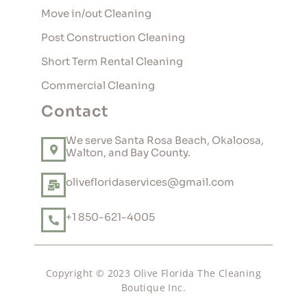
Move in/out Cleaning
Post Construction Cleaning
Short Term Rental Cleaning
Commercial Cleaning
Contact
We serve Santa Rosa Beach, Okaloosa,
Walton, and Bay County.
olivefloridaservices@gmail.com
+1 850-621-4005
Copyright © 2023 Olive Florida The Cleaning
Boutique Inc.