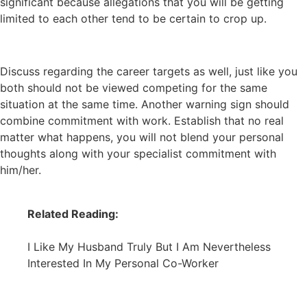
significant because allegations that you will be getting
limited to each other tend to be certain to crop up.
Discuss regarding the career targets as well, just like you
both should not be viewed competing for the same
situation at the same time. Another warning sign should
combine commitment with work. Establish that no real
matter what happens, you will not blend your personal
thoughts along with your specialist commitment with
him/her.
Related Reading:
I Like My Husband Truly But I Am Nevertheless
Interested In My Personal Co-Worker