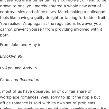
In case you are internet dating a co-worker, or tend to be
drawn to one, you merely entered a whole new area of
controversies and office news. Matchmaking a colleague
feels like having a guilty delight or tasting forbidden fruit.
You realize it’s up against the regulations however you
cannot prevent yourself from providing involved with it
both.
From Jake and Amy in
Brooklyn 99
to April and Andy in
Parks and Recreation
, most of us have observed all of our fair share of
workplace romances. Well, sorry to split the ripple but
office romance is sold with its own set of problems
typically. As much as you could enjoy sneaking about, it’s