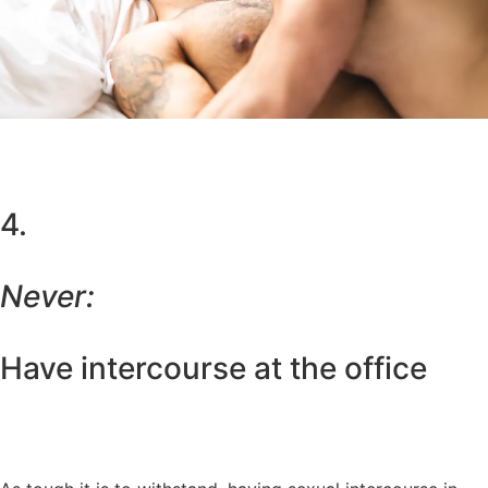
4.
Never:
Have intercourse at the office