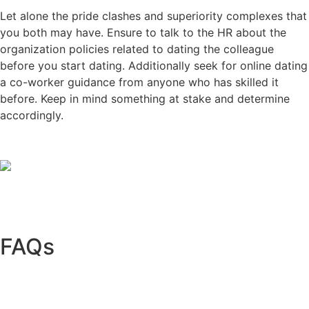
Let alone the pride clashes and superiority complexes that
you both may have. Ensure to talk to the HR about the
organization policies related to dating the colleague
before you start dating. Additionally seek for online dating
a co-worker guidance from anyone who has skilled it
before. Keep in mind something at stake and determine
accordingly.
FAQs