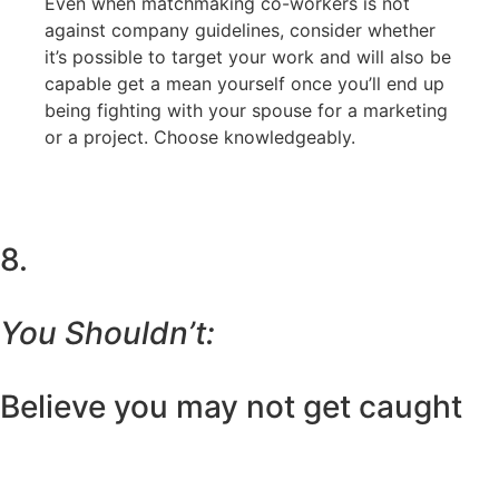
Even when matchmaking co-workers is not
against company guidelines, consider whether
it’s possible to target your work and will also be
capable get a mean yourself once you’ll end up
being fighting with your spouse for a marketing
or a project. Choose knowledgeably.
8.
You Shouldn’t:
Believe you may not get caught