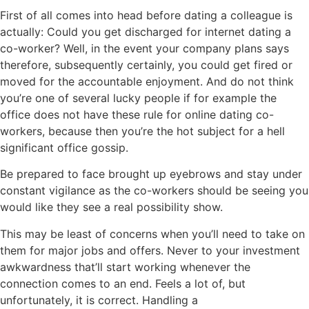
First of all comes into head before dating a colleague is
actually: Could you get discharged for internet dating a
co-worker? Well, in the event your company plans says
therefore, subsequently certainly, you could get fired or
moved for the accountable enjoyment. And do not think
you’re one of several lucky people if for example the
office does not have these rule for online dating co-
workers, because then you’re the hot subject for a hell
significant office gossip.
Be prepared to face brought up eyebrows and stay under
constant vigilance as the co-workers should be seeing you
would like they see a real possibility show.
This may be least of concerns when you’ll need to take on
them for major jobs and offers. Never to your investment
awkwardness that’ll start working whenever the
connection comes to an end. Feels a lot of, but
unfortunately, it is correct. Handling a