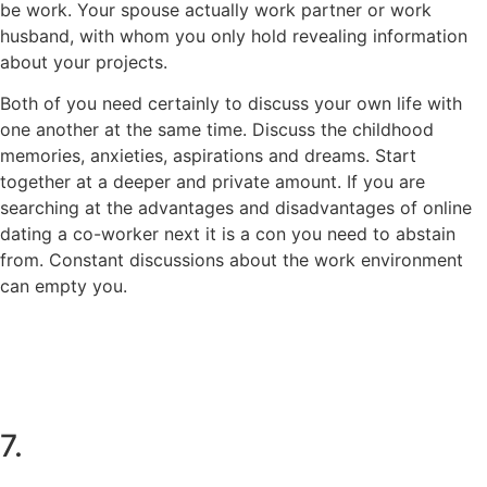
be work. Your spouse actually work partner or work
husband, with whom you only hold revealing information
about your projects.
Both of you need certainly to discuss your own life with
one another at the same time. Discuss the childhood
memories, anxieties, aspirations and dreams. Start
together at a deeper and private amount. If you are
searching at the advantages and disadvantages of online
dating a co-worker next it is a con you need to abstain
from. Constant discussions about the work environment
can empty you.
7.