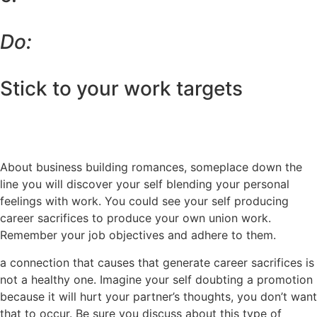
Do:
Stick to your work targets
About business building romances, someplace down the
line you will discover your self blending your personal
feelings with work. You could see your self producing
career sacrifices to produce your own union work.
Remember your job objectives and adhere to them.
a connection that causes that generate career sacrifices is
not a healthy one. Imagine your self doubting a promotion
because it will hurt your partner’s thoughts, you don’t want
that to occur. Be sure you discuss about this type of