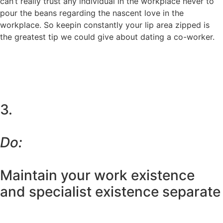
can’t really trust any individual in the workplace never to
pour the beans regarding the nascent love in the
workplace. So keepin constantly your lip area zipped is
the greatest tip we could give about dating a co-worker.
3.
Do:
Maintain your work existence
and specialist existence separate