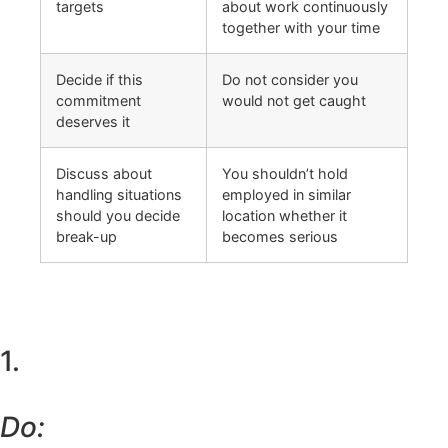
targets
about work continuously
together with your time
Decide if this
Do not consider you
commitment
would not get caught
deserves it
Discuss about
You shouldn’t hold
handling situations
employed in similar
should you decide
location whether it
break-up
becomes serious
1.
Do: