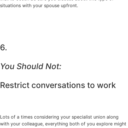
situations with your spouse upfront.
6.
You Should Not:
Restrict conversations to work
Lots of a times considering your specialist union along
with your colleague, everything both of you explore might