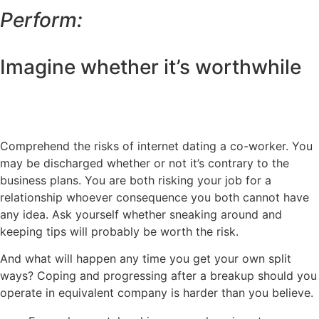
Perform:
Imagine whether it’s worthwhile
Comprehend the risks of internet dating a co-worker. You
may be discharged whether or not it’s contrary to the
business plans. You are both risking your job for a
relationship whoever consequence you both cannot have
any idea. Ask yourself whether sneaking around and
keeping tips will probably be worth the risk.
And what will happen any time you get your own split
ways? Coping and progressing after a breakup should you
operate in equivalent company is harder than you believe.