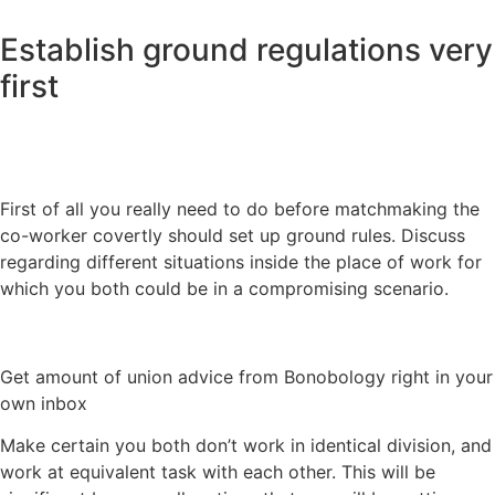
Establish ground regulations very
first
First of all you really need to do before matchmaking the
co-worker covertly should set up ground rules. Discuss
regarding different situations inside the place of work for
which you both could be in a compromising scenario.
Get amount of union advice from Bonobology right in your
own inbox
Make certain you both don’t work in identical division, and
work at equivalent task with each other. This will be