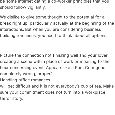
be some internet dating a co-worker principles that you
should follow vigilantly.
We dislike to give some thought to the potential for a
break right up, particularly actually at the beginning of the
interactions. But when you are considering business
building romances, you need to think about all options.
Picture the connection not finishing well and your lover
creating a scene within place of work or moaning to the
hour concerning event. Appears like a Rom Com gone
completely wrong, proper?
Handling office romances
will get difficult and it is not everybody’s cup of tea. Make
sure your commitment does not turn into a workplace
terror story.