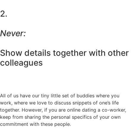
2.
Never:
Show details together with other
colleagues
All of us have our tiny little set of buddies where you
work, where we love to discuss snippets of one’s life
together. However, if you are online dating a co-worker,
keep from sharing the personal specifics of your own
commitment with these people.