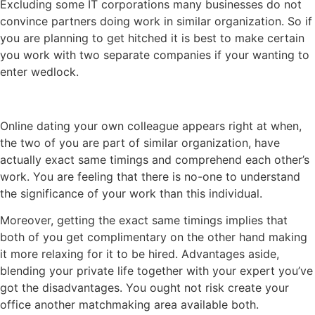
Excluding some IT corporations many businesses do not
convince partners doing work in similar organization. So if
you are planning to get hitched it is best to make certain
you work with two separate companies if your wanting to
enter wedlock.
Online dating your own colleague appears right at when,
the two of you are part of similar organization, have
actually exact same timings and comprehend each other’s
work. You are feeling that there is no-one to understand
the significance of your work than this individual.
Moreover, getting the exact same timings implies that
both of you get complimentary on the other hand making
it more relaxing for it to be hired. Advantages aside,
blending your private life together with your expert you’ve
got the disadvantages. You ought not risk create your
office another matchmaking area available both.