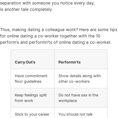
separation with someone you notice every day,
is another tale completely.
Thus, making dating a colleague work? Here are some tips
for online dating a co-worker together with the 10
perform’s and performn’ts of online dating a co-worker.
Carry Out’s
Performn’ts
Have commitment
Show details along with
floor guidelines
other co-workers
Keep feelings split
Do not have sex in the
from work
workplace
Stick to your career
You should not talk