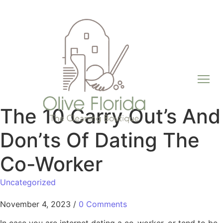
The 10 Carry Out’s And
Don’ts Of Dating The
Co-Worker
Uncategorized
November 4, 2023
/
0 Comments