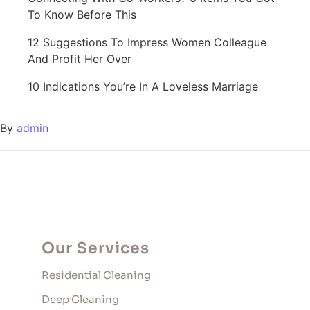
To Know Before This
12 Suggestions To Impress Women Colleague
And Profit Her Over
10 Indications You’re In A Loveless Marriage
By
admin
Our Services
Residential Cleaning
Deep Cleaning