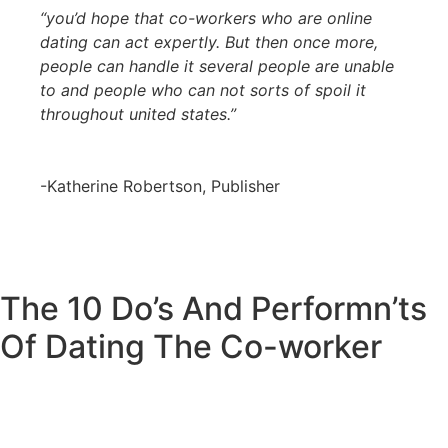
“you’d hope that co-workers who are online
dating can act expertly. But then once more,
people can handle it several people are unable
to and people who can not sorts of spoil it
throughout united states.”
-Katherine Robertson, Publisher
The 10 Do’s And Performn’ts
Of Dating The Co-worker