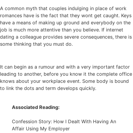
A common myth that couples indulging in place of work
romances have is the fact that they wont get caught. Keys
have a means of making up ground and everybody on the
job is much more attentive than you believe. If internet
dating a colleague provides severe consequences, there is
some thinking that you must do.
It can begin as a rumour and with a very important factor
leading to another, before you know it the complete office
knows about your workplace event. Some body is bound
to link the dots and term develops quickly.
Associated Reading:
Confession Story: How I Dealt With Having An
Affair Using My Employer