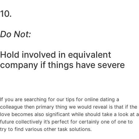
10.
Do Not:
Hold involved in equivalent
company if things have severe
If you are searching for our tips for online dating a
colleague then primary thing we would reveal is that if the
love becomes also significant while should take a look at a
future collectively it’s perfect for certainly one of one to
try to find various other task solutions.