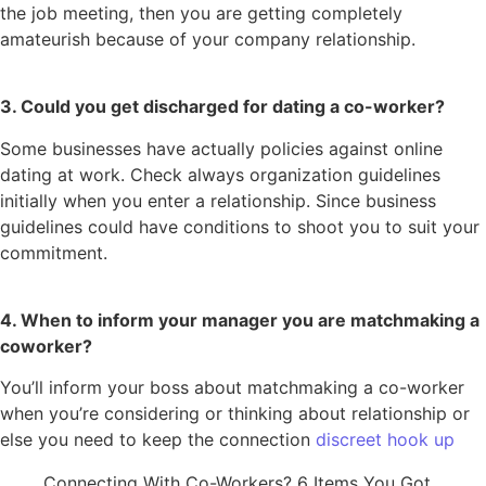
the job meeting, then you are getting completely
amateurish because of your company relationship.
3. Could you get discharged for dating a co-worker?
Some businesses have actually policies against online
dating at work. Check always organization guidelines
initially when you enter a relationship. Since business
guidelines could have conditions to shoot you to suit your
commitment.
4. When to inform your manager you are matchmaking a
coworker?
You’ll inform your boss about matchmaking a co-worker
when you’re considering or thinking about relationship or
else you need to keep the connection
discreet hook up
Connecting With Co-Workers? 6 Items You Got