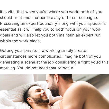
It is vital that when you’re where you work, both of you
should treat one another like any different colleague.
Preserving an expert boundary along with your spouse is
essential as it will help you to both focus on your work
goals and will also let you both maintain an expert run
within the work place.
Getting your private life working simply create
circumstances more complicated. Imagine both of you
generating a scene at the job considering a fight you’d this
morning. You do not need that to occur.