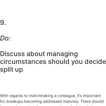
9.
Do:
Discuss about managing
circumstances should you decide
split up
With regards to matchmaking a colleague, it’s important
for breakups becoming addressed maturely. There should