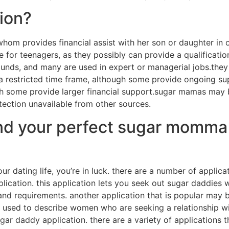
ion?
hom provides financial assist with her son or daughter in o
 for teenagers, as they possibly can provide a qualification
s, and many are used in expert or managerial jobs.they ma
 restricted time frame, although some provide ongoing sup
ough some provide larger financial support.sugar mamas may
tection unavailable from other sources.
find your perfect sugar momma
 dating life, you’re in luck. there are a number of applicat
ication. this application lets you seek out sugar daddies 
nd requirements. another application that is popular may be
is used to describe women who are seeking a relationship 
gar daddy application. there are a variety of applications 