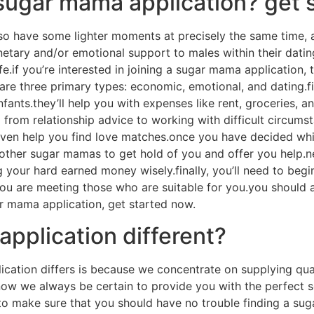
sugar mama application? get 
lso have some lighter moments at precisely the same time, 
tary and/or emotional support to males within their dating 
e.if you’re interested in joining a sugar mama application, t
re three primary types: economic, emotional, and dating.fi
fants.they’ll help you with expenses like rent, groceries, 
g from relationship advice to working with difficult circum
d even help you find love matches.once you have decided wh
ws other sugar mamas to get hold of you and offer you help.n
our hard earned money wisely.finally, you’ll need to begin f
 are meeting those who are suitable for you.you should al
ar mama application, get started now.
pplication different?
ication differs is because we concentrate on supplying qu
w we always be certain to provide you with the perfect s
r to make sure that you should have no trouble finding a s