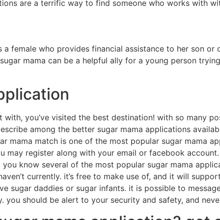
ations are a terrific way to find someone who works with wi
 a female who provides financial assistance to her son or 
 sugar mama can be a helpful ally for a young person trying
pplication
with, you’ve visited the best destination! with so many possi
ll describe among the better sugar mama applications availab
r mama match is one of the most popular sugar mama applic
 you may register along with your email or facebook accoun
ou know several of the most popular sugar mama application
n’t currently. it’s free to make use of, and it will support
sugar daddies or sugar infants. it is possible to message th
 you should be alert to your security and safety, and never