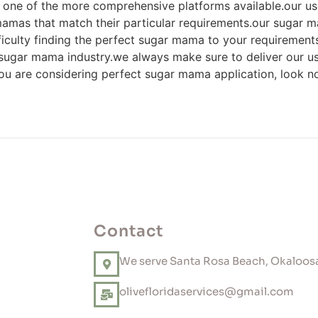
n one of the more comprehensive platforms available.our 
 mamas that match their particular requirements.our sugar m
fficulty finding the perfect sugar mama to your requiremen
 sugar mama industry.we always make sure to deliver our use
you are considering perfect sugar mama application, look no
Contact
We serve Santa Rosa Beach, Okaloosa
olivefloridaservices@gmail.com