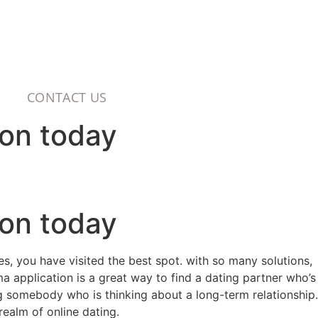
CONTACT US
ion today
ion today
es, you have visited the best spot. with so many solutions,
ma application is a great way to find a dating partner who’s
ng somebody who is thinking about a long-term relationship.
ealm of online dating.