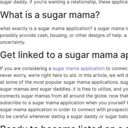
sugar daddy. if you’re wanting a relationship, these applic
What is a sugar mama?
what exactly is a sugar mama application? a sugar mama is
possibly provide cash, housing, or other designs of help. a
uncertainty.
Get linked to a sugar mama a
If you are considering a
sugar mama application
to connect 
never worry, we’re right here to aid. in this article, we wi
at some of the most popular sugar mama applications. suga
sugar mamas and sugar daddies. it is free to utilize, and
connects sugar mamas from all around the globe. now that y
subscribe to a sugar mama application when you yourself have
sugar mama application in order to connect with prospective 
to be careful whenever dating a sugar daddy or sugar baby.