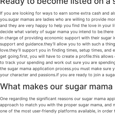
Ready to become listed on a 
If you are looking for ways to earn some extra cash and a
you.sugar mamas are ladies who are willing to provide mone
and they are very happy to help you find the love in your lif
decide what variety of sugar mama you intend to be.there a
in charge of providing economic support with their sugar in
support and guidance.they’ll allow you to with such a thin
love.they’ll support you in finding times, setup times, an
get going.first, you will have to create a profile.this allo
to track your spending and work out sure you are spending y
the sugar mama application process.you must make sure you
your character and passions.if you are ready to join a sug
What makes our sugar mama a
One regarding the significant reasons our sugar mama appl
approach to match you with the proper sugar mama, and no
one of the most user-friendly platforms available, in orde