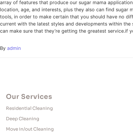
array of features that produce our sugar mama applicatio
location, age, and interests, plus they also can find sugar
tools, in order to make certain that you should have no di
current with the latest styles and developments within the
can make sure that they’re getting the greatest service.if 
By
admin
Our Services
Residential Cleaning
Deep Cleaning
Move in/out Cleaning