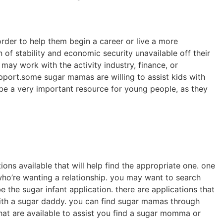
rder to help them begin a career or live a more
 of stability and economic security unavailable off their
y work with the activity industry, finance, or
port.some sugar mamas are willing to assist kids with
 be a very important resource for young people, as they
ions available that will help find the appropriate one. one
who’re wanting a relationship. you may want to search
 the sugar infant application. there are applications that
with a sugar daddy. you can find sugar mamas through
that are available to assist you find a sugar momma or