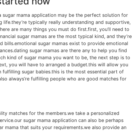
started now
a sugar mama application may be the perfect solution for
life.they’re typically really understanding and supportive,
here are many things you must do first.first, you’ll need to
nancial sugar mamas are the most typical kind, and they’re
and bills.emotional sugar mamas exist to provide emotional
stances.dating sugar mamas are there any to help you find
ich kind of sugar mama you want to be, the next step is to
ext, you will have to arranged a budget.this will allow you
ulfilling sugar babies.this is the most essential part of
so always’re fulfilling people who are good matches for
ality matches for the members.we take a personalized
ervice.our sugar mama application can also be perhaps
ugar mama that suits your requirements.we also provide an