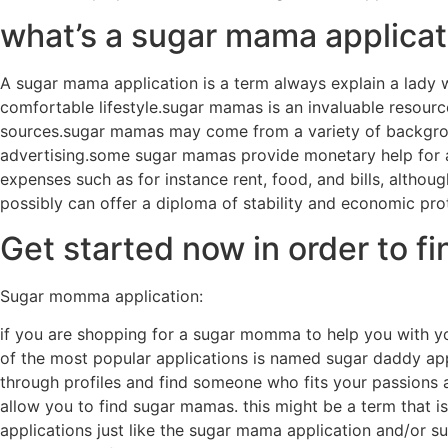
what’s a sugar mama applicat
A sugar mama application is a term always explain a lady w
comfortable lifestyle.sugar mamas is an invaluable resource
sources.sugar mamas may come from a variety of background
advertising.some sugar mamas provide monetary help for a
expenses such as for instance rent, food, and bills, alth
possibly can offer a diploma of stability and economic pro
Get started now in order to 
Sugar momma application:
if you are shopping for a sugar momma to help you with your
of the most popular applications is named sugar daddy appl
through profiles and find someone who fits your passions a
allow you to find sugar mamas. this might be a term that 
applications just like the sugar mama application and/or su