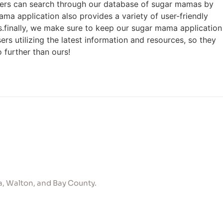
users can search through our database of sugar mamas by
ama application also provides a variety of user-friendly
ts.finally, we make sure to keep our sugar mama application
rs utilizing the latest information and resources, so they
 further than ours!
, Walton, and Bay County.