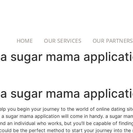
HOME
OUR SERVICES
OUR PARTNERS
h a sugar mama applicat
h a sugar mama applicat
elp you begin your journey to the world of online dating sit
ere a sugar mama application will come in handy. a sugar ma
ind an individual who works, but you’ll be capable of findi
ould be the perfect method to start your journey into the r