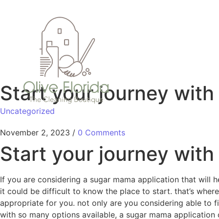
Start your journey wit
Uncategorized
November 2, 2023
/
0 Comments
Start your journey wit
If you are considering a sugar mama application that will h
it could be difficult to know the place to start. that’s wh
appropriate for you. not only are you considering able to f
with so many options available, a sugar mama application c