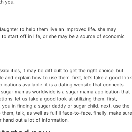
th you.
daughter to help them live an improved life. she may
 to start off in life, or she may be a source of economic
bilities, it may be difficult to get the right choice. but
le and explain how to use them. first, let’s take a good look
ations available. it is a dating website that connects
t. sugar mamas worldwide is a sugar mama application that
s, let us take a good look at utilizing them. first,
 you in finding a sugar daddy or sugar child. next, use the
em, talk, as well as fulfill face-to-face. finally, make sure
 hand out a lot of information.