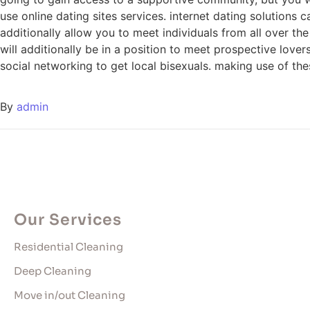
use online dating sites services. internet dating solutions 
additionally allow you to meet individuals from all over th
will additionally be in a position to meet prospective lovers
social networking to get local bisexuals. making use of th
By
admin
Our Services
Residential Cleaning
Deep Cleaning
Move in/out Cleaning