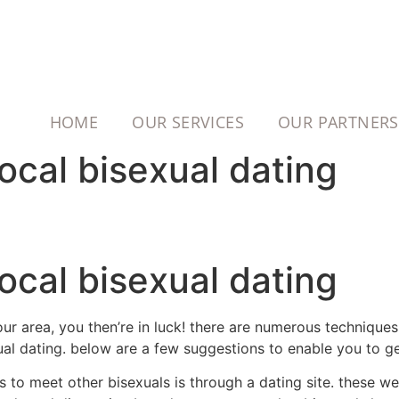
HOME
OUR SERVICES
OUR PARTNERS
ocal bisexual dating
ocal bisexual dating
our area, you then’re in luck! there are numerous technique
ual dating. below are a few suggestions to enable you to ge
s to meet other bisexuals is through a dating site. these we