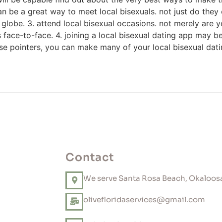
can be a great way to meet local bisexuals. not just do they
e globe. 3. attend local bisexual occasions. not merely are 
 face-to-face. 4. joining a local bisexual dating app may be a
ese pointers, you can make many of your local bisexual dat
Contact
We serve Santa Rosa Beach, Okaloosa
olivefloridaservices@gmail.com