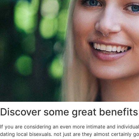
Discover some great benefits 
If you are considering an even more intimate and individua
dating local bisexuals. not just are they almost certainly