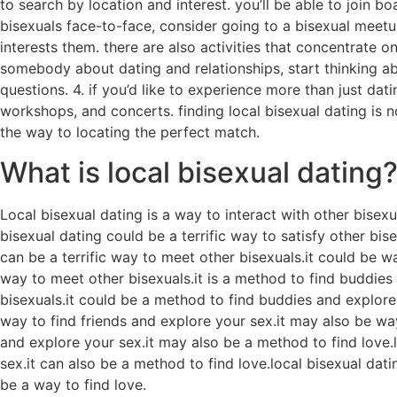
to search by location and interest. you’ll be able to join b
bisexuals face-to-face, consider going to a bisexual meetu
interests them. there are also activities that concentrate on
somebody about dating and relationships, start thinking a
questions. 4. if you’d like to experience more than just dat
workshops, and concerts. finding local bisexual dating is n
the way to locating the perfect match.
What is local bisexual dating
Local bisexual dating is a way to interact with other bisex
bisexual dating could be a terrific way to satisfy other bis
can be a terrific way to meet other bisexuals.it could be w
way to meet other bisexuals.it is a method to find buddies
bisexuals.it could be a method to find buddies and explore y
way to find friends and explore your sex.it may also be ways
and explore your sex.it may also be a method to find love.l
sex.it can also be a method to find love.local bisexual dati
be a way to find love.