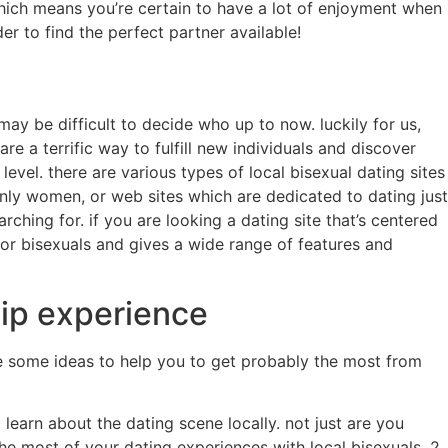
which means you’re certain to have a lot of enjoyment when
er to find the perfect partner available!
may be difficult to decide who up to now. luckily for us,
are a terrific way to fulfill new individuals and discover
level. there are various types of local bisexual dating sites
g only women, or web sites which are dedicated to dating just
ching for. if you are looking a dating site that’s centered
for bisexuals and gives a wide range of features and
hip experience
are some ideas to help you to get probably the most from
learn about the dating scene locally. not just are you
e most of your dating experiences with local bisexuals. 2.