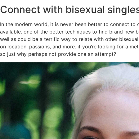
Connect with bisexual single
In the modern world, it is never been better to connect to
available. one of the better techniques to find brand new 
well as could be a terrific way to relate with other bisexua
on location, passions, and more. if you’re looking for a met
so just why perhaps not provide one an attempt?