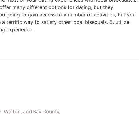
 offer many different options for dating, but they
you going to gain access to a number of activities, but you
 terrific way to satisfy other local bisexuals. 5. utilize
ing experience.
, Walton, and Bay County.