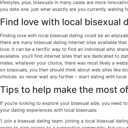
lifestyles. plus, bisexuals in many cases are more innovat
you date one. just what exactly are you currently waiting fo
Find love with local bisexual 
Finding love with local bisexual dating could be an enjoyab
there are many bisexual dating internet sites available that 
love. it can be a terrific way to find an individual who sha
available. you’ll find internet sites that are dedicated to 
males. whatever your choice, there was most likely a websit
on bisexuals, you then should think about web sites like b
choices. so never wait any further – start dating with local
Tips to help make the most of
If you’re looking to explore your bisexual side, you need 
your dating experiences with local bisexuals:
1. join a bisexual dating team. joining a local bisexual da
going to gain access to a supportive community, but you wi