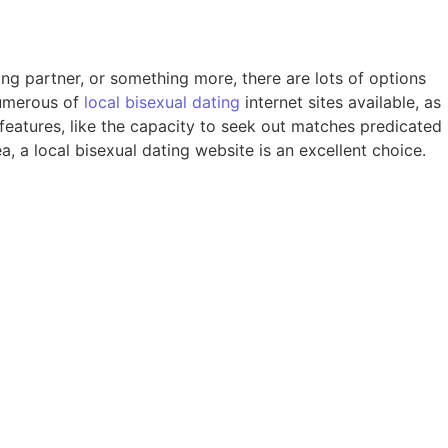
ing partner, or something more, there are lots of options
numerous of
local bisexual dating
internet sites available, as
of features, like the capacity to seek out matches predicated
a, a local bisexual dating website is an excellent choice.