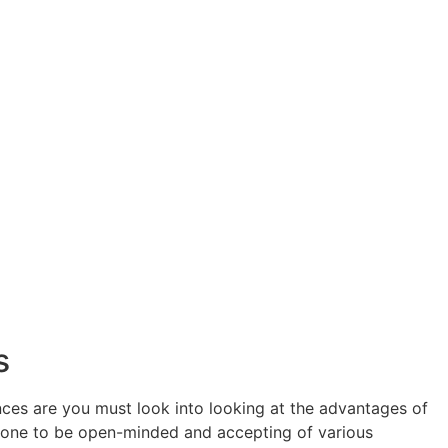
s
nces are you must look into looking at the advantages of
 prone to be open-minded and accepting of various