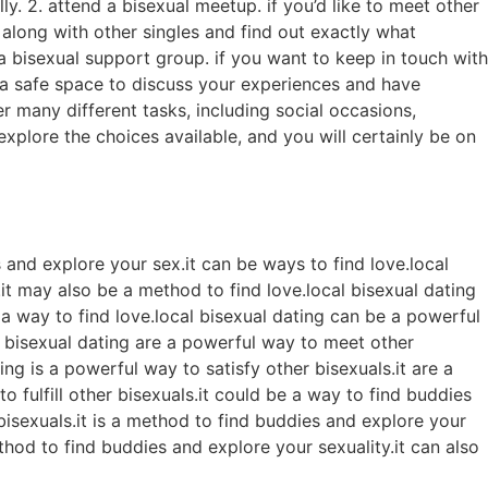
ly. 2. attend a bisexual meetup. if you’d like to meet other
along with other singles and find out exactly what
n a bisexual support group. if you want to keep in touch with
 a safe space to discuss your experiences and have
er many different tasks, including social occasions,
explore the choices available, and you will certainly be on
 and explore your sex.it can be ways to find love.local
y.it may also be a method to find love.local bisexual dating
e a way to find love.local bisexual dating can be a powerful
l bisexual dating are a powerful way to meet other
ng is a powerful way to satisfy other bisexuals.it are a
o fulfill other bisexuals.it could be a way to find buddies
bisexuals.it is a method to find buddies and explore your
ethod to find buddies and explore your sexuality.it can also