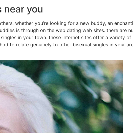
s near you
 others. whether you’re looking for a new buddy, an enchant
buddies is through on the web dating web sites. there are 
l singles in your town. these internet sites offer a variety 
hod to relate genuinely to other bisexual singles in your are