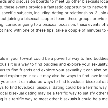
oards and discussion boards to meet up other bisexuals local
p. these events provide a fantastic opportunity to network 
 specific subjects, including dating or relationships. 3. joi
bout joining a bisexual support team. these groups provide
ing, consider going to a bisexual occasion. these events off
ot hard with one of these tips. take a couple of minutes to 
?
uals in your town.it could be a powerful way to find buddies
exuals.it is a way to find buddies and explore your sexualit
ays to find friends and explore your sexuality.it can also b
 and explore your sex.it may also be ways to find love.loca
our sex.it can also be ways to find love.local bisexual dati
 to find love.local bisexual dating could be a terrific way t
ocal bisexual dating may be a terrific way to satisfy other 
ng is a terrific way to meet other bisexuals.it could be a m