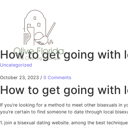
How to get going with l
Uncategorized
October 23, 2023
/
0 Comments
How to get going with l
If you’re looking for a method to meet other bisexuals in y
you’re certain to find someone to date through local bisex
1. join a bisexual dating website. among the best technique