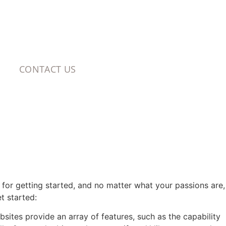
CONTACT US
s for getting started, and no matter what your passions are,
t started:
bsites provide an array of features, such as the capability