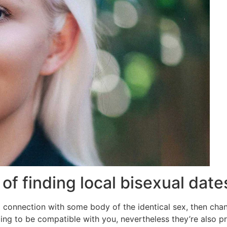
of finding local bisexual date
l connection with some body of the identical sex, then cha
 going to be compatible with you, nevertheless they’re also