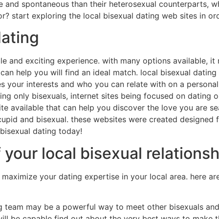
ive and spontaneous than their heterosexual counterparts, 
r? start exploring the local bisexual dating web sites in ord
dating
le and exciting experience. with many options available, it 
can help you will find an ideal match. local bisexual dating 
res your interests and who you can relate with on a personal 
dating only bisexuals, internet sites being focused on datin
e available that can help you discover the love you are sear
icupid and bisexual. these websites were created designed 
 bisexual dating today!
 your local bisexual relations
to maximize your dating expertise in your local area. here 
ting team may be a powerful way to meet other bisexuals and 
ll be capable find out about the very best ways to make th