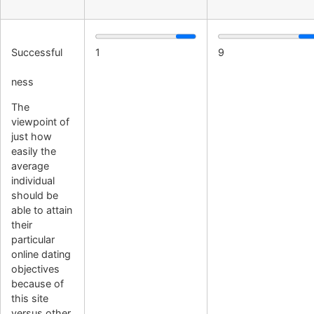
Successful
1
9
ness
The
viewpoint of
just how
easily the
average
individual
should be
able to attain
their
particular
online dating
objectives
because of
this site
versus other