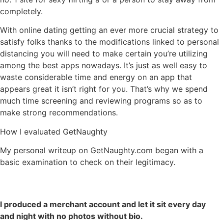
completely.
With online dating getting an ever more crucial strategy to
satisfy folks thanks to the modifications linked to personal
distancing you will need to make certain you’re utilizing
among the best apps nowadays. It’s just as well easy to
waste considerable time and energy on an app that
appears great it isn’t right for you. That’s why we spend
much time screening and reviewing programs so as to
make strong recommendations.
How I evaluated GetNaughty
My personal writeup on GetNaughty.com began with a
basic examination to check on their legitimacy.
I produced a merchant account and let it sit every day
and night with no photos without bio.