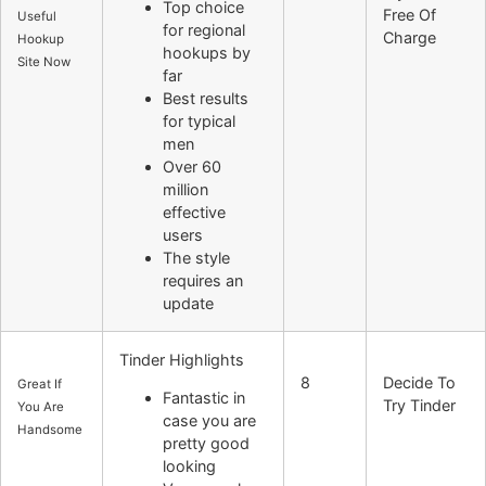
Top choice
Free Of
Useful
for regional
Charge
Hookup
hookups by
Site Now
far
Best results
for typical
men
Over 60
million
effective
users
The style
requires an
update
Tinder Highlights
8
Decide To
Great If
Fantastic in
Try Tinder
You Are
case you are
Handsome
pretty good
looking