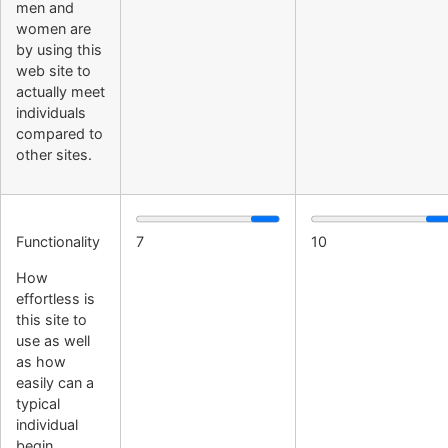
men and
women are
by using this
web site to
actually meet
individuals
compared to
other sites.
Functionality
7
10
How
effortless is
this site to
use as well
as how
easily can a
typical
individual
begin