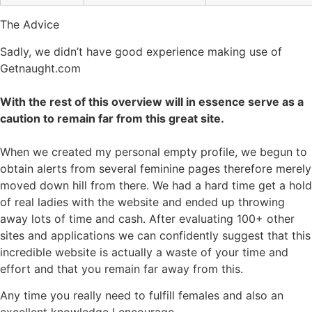
The Advice
Sadly, we didn’t have good experience making use of
Getnaught.com
With the rest of this overview will in essence serve as a
caution to remain far from this great site.
When we created my personal empty profile, we begun to
obtain alerts from several feminine pages therefore merely
moved down hill from there. We had a hard time get a hold
of real ladies with the website and ended up throwing
away lots of time and cash. After evaluating 100+ other
sites and applications we can confidently suggest that this
incredible website is actually a waste of your time and
effort and that you remain far away from this.
Any time you really need to fulfill females and also an