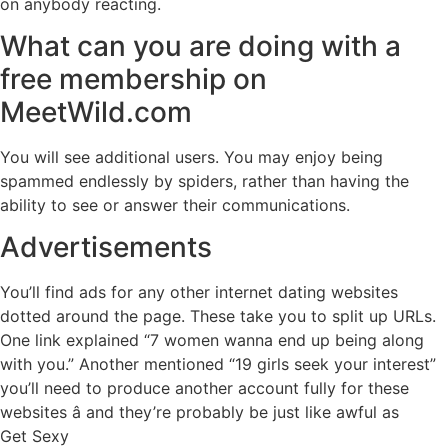
on anybody reacting.
What can you are doing with a
free membership on
MeetWild.com
You will see additional users. You may enjoy being
spammed endlessly by spiders, rather than having the
ability to see or answer their communications.
Advertisements
You’ll find ads for any other internet dating websites
dotted around the page. These take you to split up URLs.
One link explained “7 women wanna end up being along
with you.” Another mentioned “19 girls seek your interest”
you’ll need to produce another account fully for these
websites â and they’re probably be just like awful as
Get Sexy