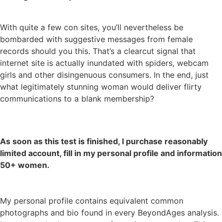
With quite a few con sites, you’ll nevertheless be
bombarded with suggestive messages from female
records should you this. That’s a clearcut signal that
internet site is actually inundated with spiders, webcam
girls and other disingenuous consumers. In the end, just
what legitimately stunning woman would deliver flirty
communications to a blank membership?
As soon as this test is finished, I purchase reasonably
limited account, fill in my personal profile and information
50+ women.
My personal profile contains equivalent common
photographs and bio found in every BeyondAges analysis.