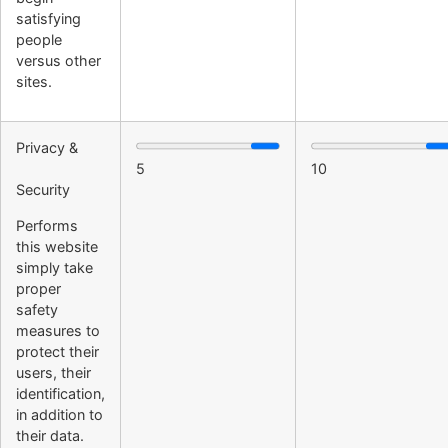
satisfying
people
versus other
sites.
Privacy &
5
10
Security
Performs
this website
simply take
proper
safety
measures to
protect their
users, their
identification,
in addition to
their data.