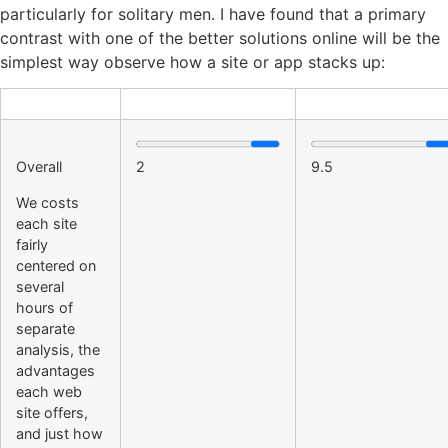
particularly for solitary men. I have found that a primary
contrast with one of the better solutions online will be the
simplest way observe how a site or app stacks up:
Overall
2
9.5
We costs
each site
fairly
centered on
several
hours of
separate
analysis, the
advantages
each web
site offers,
and just how