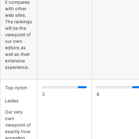
it compares
with other
web sites.
The rankings
will be the
viewpoint of
our own
editors as
well as their
extensive
experience.
Top-notch
2
9
Ladies
Our very
own
viewpoint of
exactly how
appealing