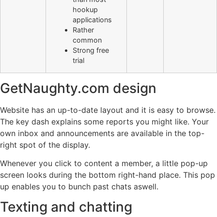
hookup
applications
Rather
common
Strong free
trial
GetNaughty.com design
Website has an up-to-date layout and it is easy to browse.
The key dash explains some reports you might like. Your
own inbox and announcements are available in the top-
right spot of the display.
Whenever you click to content a member, a little pop-up
screen looks during the bottom right-hand place. This pop
up enables you to bunch past chats aswell.
Texting and chatting