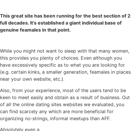
This great site has been running for the best section of 2
full decades. It’s established a giant individual base of
genuine feamales in that point.
While you might not want to sleep with that many women,
this provides you plenty of choices. Even although you
have excessively specific as to what you are looking for
(e.g. certain kinks, a smaller generation, feamales in places
near your own website, etc.).
Also, from your experience, most of the users tend to be
keen to meet easily and obtain as a result of business. Out
of all the online dating sites websites we evaluated, you
can find scarcely any which are more beneficial for
organizing no-strings, informal meetups than AFF.
Absolutely even a