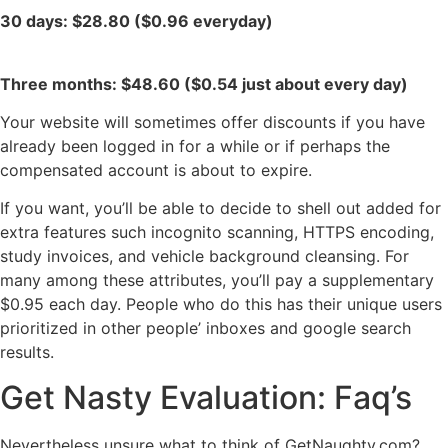
30 days: $28.80 ($0.96 everyday)
Three months: $48.60 ($0.54 just about every day)
Your website will sometimes offer discounts if you have
already been logged in for a while or if perhaps the
compensated account is about to expire.
If you want, you’ll be able to decide to shell out added for
extra features such incognito scanning, HTTPS encoding,
study invoices, and vehicle background cleansing. For
many among these attributes, you’ll pay a supplementary
$0.95 each day. People who do this has their unique users
prioritized in other people’ inboxes and google search
results.
Get Nasty Evaluation: Faq’s
Nevertheless unsure what to think of GetNaughty.com?