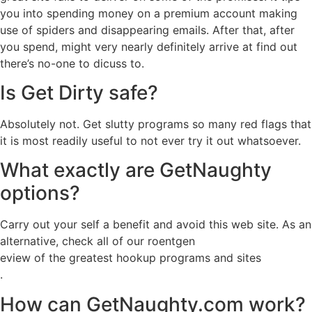
you into spending money on a premium account making
use of spiders and disappearing emails. After that, after
you spend, might very nearly definitely arrive at find out
there’s no-one to dicuss to.
Is Get Dirty safe?
Absolutely not. Get slutty programs so many red flags that
it is most readily useful to not ever try it out whatsoever.
What exactly are GetNaughty
options?
Carry out your self a benefit and avoid this web site. As an
alternative, check all of our roentgen
eview of the greatest hookup programs and sites
.
How can GetNaughty.com work?