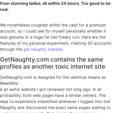
from stunning ladies, all within 24 hours. Too good to be
real.
We nonetheless coughed within the cash for a premium
account, so I could see for myself personally whether it
was genuine or a huge fat Get freaky con. Here are the
features of my personal experiment, chatting 50 accounts
through the
get naughty website
.
GetNaughty.com contains the same
profiles as another toxic internet site
GetNaughty.com is designed for the identical means as
MeetWild
â an awful website I got reviewed not long ago. In all
probability, both web pages have a similar owners. The
deja vu experience intensified whenever I logged into Get
Naughty and discovered the exact same pages waiting to