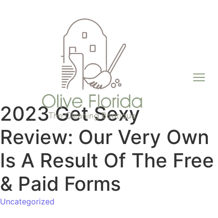
2023 Get Sexy
Review: Our Very Own
Is A Result Of The Free
& Paid Forms
Uncategorized