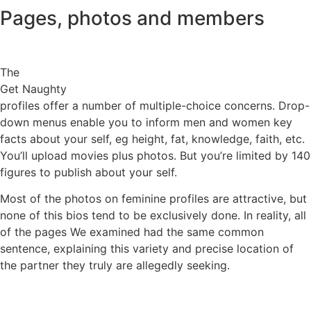
Pages, photos and members
The
Get Naughty
profiles offer a number of multiple-choice concerns. Drop-
down menus enable you to inform men and women key
facts about your self, eg height, fat, knowledge, faith, etc.
You’ll upload movies plus photos. But you’re limited by 140
figures to publish about your self.
Most of the photos on feminine profiles are attractive, but
none of this bios tend to be exclusively done. In reality, all
of the pages We examined had the same common
sentence, explaining this variety and precise location of
the partner they truly are allegedly seeking.