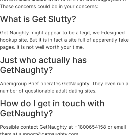
These concerns could be in your concerns:
What is Get Slutty?
Get Naughty might appear to be a legit, well-designed
hookup site. But it is in fact a site full of apparently fake
pages. It is not well worth your time.
Just who actually has
GetNaughty?
Ariemgroup Brief operates GetNaughty. They even run a
number of questionable adult dating sites.
How do I get in touch with
GetNaughty?
Possible contact GetNaughty at +1800654158 or email
them at
support@getnaughty.com