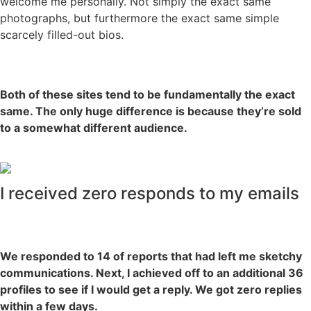
welcome me personally. Not simply the exact same
photographs, but furthermore the exact same simple
scarcely filled-out bios.
Both of these sites tend to be fundamentally the exact
same. The only huge difference is because they’re sold
to a somewhat different audience.
I received zero responds to my emails
We responded to 14 of reports that had left me sketchy
communications. Next, I achieved off to an additional 36
profiles to see if I would get a reply. We got zero replies
within a few days.