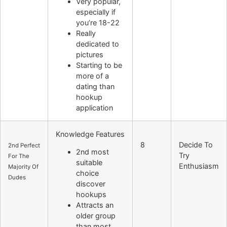
Very popular,
especially if
you’re 18-22
Really
dedicated to
pictures
Starting to be
more of a
dating than
hookup
application
Knowledge Features
8
Decide To
2nd Perfect
2nd most
Try
For The
suitable
Enthusiasm
Majority Of
choice
Dudes
discover
hookups
Attracts an
older group
than most