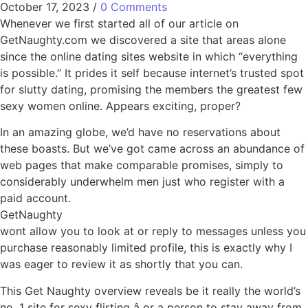
October 17, 2023
/
0 Comments
Whenever we first started all of our article on
GetNaughty.com we discovered a site that areas alone
since the online dating sites website in which “everything
is possible.” It prides it self because internet’s trusted spot
for slutty dating, promising the members the greatest few
sexy women online. Appears exciting, proper?
In an amazing globe, we’d have no reservations about
these boasts. But we’ve got came across an abundance of
web pages that make comparable promises, simply to
considerably underwhelm men just who register with a
paid account.
GetNaughty
wont allow you to look at or reply to messages unless you
purchase reasonably limited profile, this is exactly why I
was eager to review it as shortly that you can.
This Get Naughty overview reveals be it really the world’s
no. 1 site for sexy flirting â or a person to stay away from