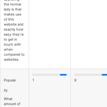
the normal
lady is that
makes use
of this
website and
exactly how
easy they’re
to get in
touch with
when
compared to
websites.
Popular
1
9
ity
What
amount of