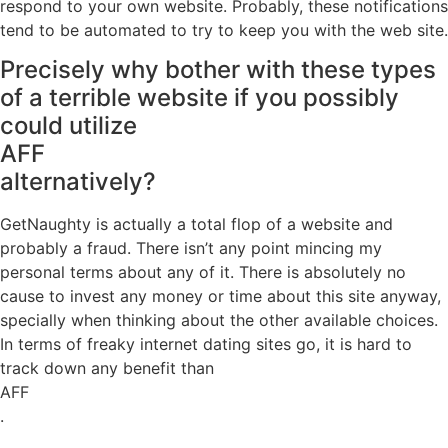
respond to your own website. Probably, these notifications
tend to be automated to try to keep you with the web site.
Precisely why bother with these types
of a terrible website if you possibly
could utilize
AFF
alternatively?
GetNaughty is actually a total flop of a website and
probably a fraud. There isn’t any point mincing my
personal terms about any of it. There is absolutely no
cause to invest any money or time about this site anyway,
specially when thinking about the other available choices.
In terms of freaky internet dating sites go, it is hard to
track down any benefit than
AFF
.