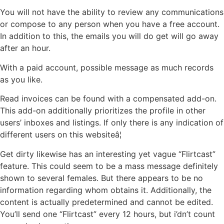
You will not have the ability to review any communications
or compose to any person when you have a free account.
In addition to this, the emails you will do get will go away
after an hour.
With a paid account, possible message as much records
as you like.
Read invoices can be found with a compensated add-on.
This add-on additionally prioritizes the profile in other
users’ inboxes and listings. If only there is any indication of
different users on this websiteâ¦
Get dirty likewise has an interesting yet vague “Flirtcast”
feature. This could seem to be a mass message definitely
shown to several females. But there appears to be no
information regarding whom obtains it. Additionally, the
content is actually predetermined and cannot be edited.
You’ll send one “Flirtcast” every 12 hours, but i’dn’t count