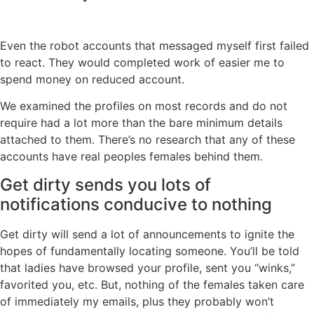
Even the robot accounts that messaged myself first failed
to react. They would completed work of easier me to
spend money on reduced account.
We examined the profiles on most records and do not
require had a lot more than the bare minimum details
attached to them. There’s no research that any of these
accounts have real peoples females behind them.
Get dirty sends you lots of
notifications conducive to nothing
Get dirty will send a lot of announcements to ignite the
hopes of fundamentally locating someone. You’ll be told
that ladies have browsed your profile, sent you “winks,”
favorited you, etc. But, nothing of the females taken care
of immediately my emails, plus they probably won’t