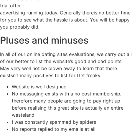
trial offer
advertising running today. Generally thereis no better time
for you to see what the hassle is about. You will be happy
you probably did.
Pluses and minuses
In all of our online dating sites evaluations, we carry out all
of our better to list the website’s good and bad points.
May very well not be blown away to learn that there
existsn’t many positives to list for Get freaky.
Website is well designed
No messaging exists with a no cost membership,
therefore many people are going to pay right up
before realising this great site is actually an entire
wasteland
I was constantly spammed by spiders
No reports replied to my emails at all