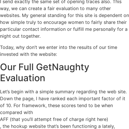
I send exactly the same set of opening traces also. This
way, we can create a fair evaluation to many other
websites. My general standing for this site is dependent on
how simple truly to encourage women to fairly share their
particular contact information or fulfill me personally for a
night out together.
Today, why don’t we enter into the results of our time
invested with the website:
Our Full GetNaughty
Evaluation
Let’s begin with a simple summary regarding the web site.
Down the page, I have ranked each important factor of it
of 10. For framework, these scores tend to be when
compared with
AFF (that you’ll attempt free of charge right here)
, the hookup website that’s been functioning a lately,