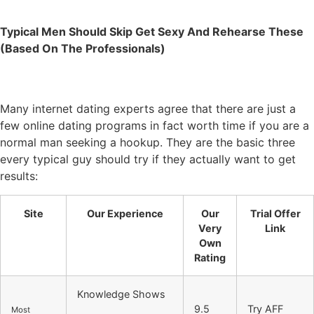
Typical Men Should Skip Get Sexy And Rehearse These
(Based On The Professionals)
Many internet dating experts agree that there are just a
few online dating programs in fact worth time if you are a
normal man seeking a hookup. They are the basic three
every typical guy should try if they actually want to get
results:
Site
Our Experience
Our
Trial Offer
Very
Link
Own
Rating
Knowledge Shows
9.5
Try AFF
Most