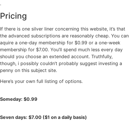
.
Pricing
If there is one silver liner concerning this website, it’s that
the advanced subscriptions are reasonably cheap. You can
aquire a one-day membership for $0.99 or a one-week
membership for $7.00. You’ll spend much less every day
should you choose an extended account. Truthfully,
though, i possibly couldn’t probably suggest investing a
penny on this subject site.
Here’s your own full listing of options.
Someday: $0.99
Seven days: $7.00 ($1 on a daily basis)