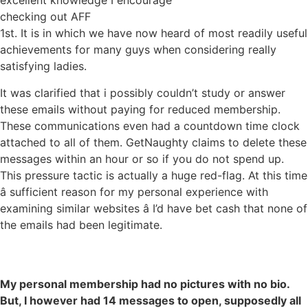
excellent knowledge I encourage
checking out AFF
1st. It is in which we have now heard of most readily useful
achievements for many guys when considering really
satisfying ladies.
It was clarified that i possibly couldn’t study or answer
these emails without paying for reduced membership.
These communications even had a countdown time clock
attached to all of them. GetNaughty claims to delete these
messages within an hour or so if you do not spend up.
This pressure tactic is actually a huge red-flag. At this time
â sufficient reason for my personal experience with
examining similar websites â I’d have bet cash that none of
the emails had been legitimate.
My personal membership had no pictures with no bio.
But, I however had 14 messages to open, supposedly all