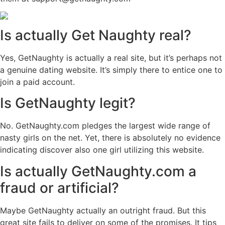
Is actually Get Naughty real?
Yes, GetNaughty is actually a real site, but it’s perhaps not
a genuine dating website. It’s simply there to entice one to
join a paid account.
Is GetNaughty legit?
No. GetNaughty.com pledges the largest wide range of
nasty girls on the net. Yet, there is absolutely no evidence
indicating discover also one girl utilizing this website.
Is actually GetNaughty.com a
fraud or artificial?
Maybe GetNaughty actually an outright fraud. But this
great site fails to deliver on some of the promises. It tips