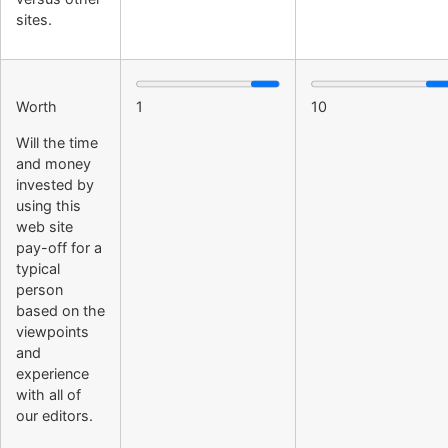
sites.
Worth
1
10
Will the time
and money
invested by
using this
web site
pay-off for a
typical
person
based on the
viewpoints
and
experience
with all of
our editors.