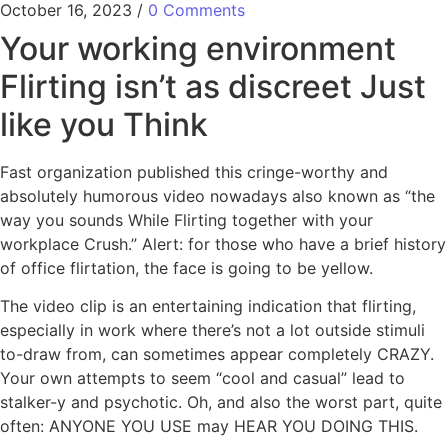
October 16, 2023
/
0 Comments
Your working environment
Flirting isn’t as discreet Just
like you Think
Fast organization published this cringe-worthy and
absolutely humorous video nowadays also known as “the
way you sounds While Flirting together with your
workplace Crush.” Alert: for those who have a brief history
of office flirtation, the face is going to be yellow.
The video clip is an entertaining indication that flirting,
especially in work where there’s not a lot outside stimuli
to-draw from, can sometimes appear completely CRAZY.
Your own attempts to seem “cool and casual” lead to
stalker-y and psychotic. Oh, and also the worst part, quite
often: ANYONE YOU USE may HEAR YOU DOING THIS.