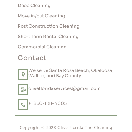
Deep Cleaning
Move in/out Cleaning
Post Construction Cleaning
Short Term Rental Cleaning
Commercial Cleaning
Contact
We serve Santa Rosa Beach, Okaloosa,
Walton, and Bay County.
olivefloridaservices@gmail.com
+1 850-621-4005
Copyright © 2023 Olive Florida The Cleaning