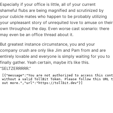
Especially if your office is little, all of your current
shameful flubs are being magnified and scrutinized by
your cubicle mates who happen to be probably utilizing
your unpleasant story of unrequited love to amuse on their
own throughout the day. Even worse cast scenario: there
may even be an office thread about it.
But greatest instance circumstance, you and your
company crush are only like Jim and Pam from and are
entirely lovable and everyone is simply waiting for you to
finally gather. Yeah certain, maybe it’s like this.
“SELTZERRRRR.”