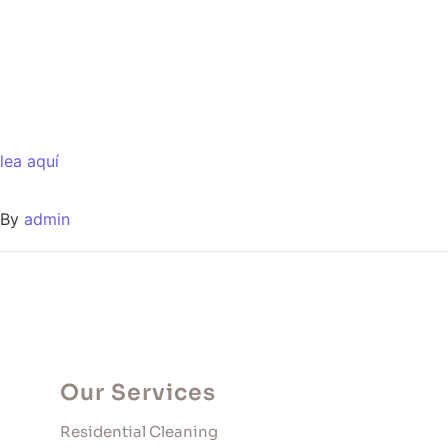
lea aquí
By
admin
Our Services
Residential Cleaning