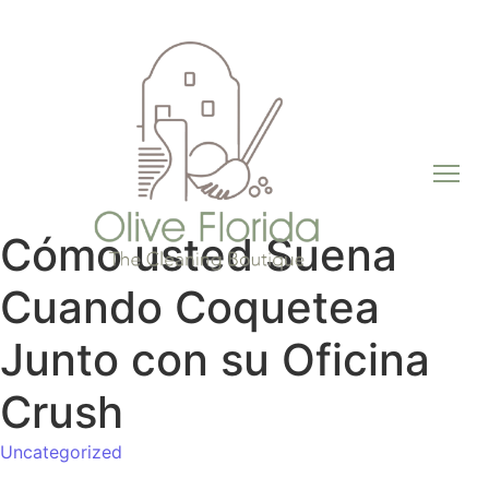
Cómo usted Suena
Cuando Coquetea
Junto con su Oficina
Crush
Uncategorized