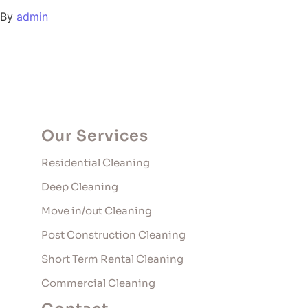
By
admin
Our Services
Residential Cleaning
Deep Cleaning
Move in/out Cleaning
Post Construction Cleaning
Short Term Rental Cleaning
Commercial Cleaning