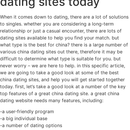
dating sites today
When it comes down to dating, there are a lot of solutions
to singles. whether you are considering a long-term
relationship or just a casual encounter, there are lots of
dating sites available to help you find your match. but
what type is the best for china? there is a large number of
various china dating sites out there, therefore it may be
difficult to determine what type is suitable for you. but
never worry – we are here to help. in this specific article,
we are going to take a good look at some of the best
china dating sites, and help you will get started together
today. first, let’s take a good look at a number of the key
top features of a great china dating site. a great china
dating website needs many features, including:
-a user-friendly program
-a big individual base
-a number of dating options