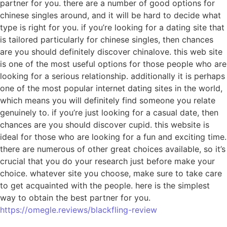
partner for you. there are a number of good options for
chinese singles around, and it will be hard to decide what
type is right for you. if you’re looking for a dating site that
is tailored particularly for chinese singles, then chances
are you should definitely discover chinalove. this web site
is one of the most useful options for those people who are
looking for a serious relationship. additionally it is perhaps
one of the most popular internet dating sites in the world,
which means you will definitely find someone you relate
genuinely to. if you’re just looking for a casual date, then
chances are you should discover cupid. this website is
ideal for those who are looking for a fun and exciting time.
there are numerous of other great choices available, so it’s
crucial that you do your research just before make your
choice. whatever site you choose, make sure to take care
to get acquainted with the people. here is the simplest
way to obtain the best partner for you.
https://omegle.reviews/blackfling-review