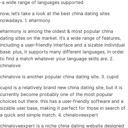
-a wide range of languages supported
now, let’s take a look at the best china dating sites
nowadays. 1. eharmony
eharmony is among the oldest & most popular china
dating sites on the market. it’s a wide range of features,
including a user-friendly interface and a sizable individual
base. plus, it supports many different languages, in order
to find a match whatever your language skills are. 2.
chinalove
chinalove is another popular china dating site. 3. cupid
cupid is a relatively brand new china dating site, but it is
currently become probably one of the most popular
choices out there. this has a user-friendly software and a
sizable user base, making it perfect for those in search of
a quick and simple match. 4. chinaloveexpert
chinaloveexpert is a niche china dating website designed