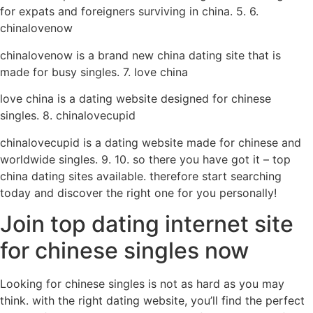
for expats and foreigners surviving in china. 5. 6.
chinalovenow
chinalovenow is a brand new china dating site that is
made for busy singles. 7. love china
love china is a dating website designed for chinese
singles. 8. chinalovecupid
chinalovecupid is a dating website made for chinese and
worldwide singles. 9. 10. so there you have got it – top
china dating sites available. therefore start searching
today and discover the right one for you personally!
Join top dating internet site
for chinese singles now
Looking for chinese singles is not as hard as you may
think. with the right dating website, you’ll find the perfect