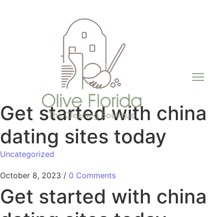
Get started with china
dating sites today
Uncategorized
October 8, 2023
/
0 Comments
Get started with china