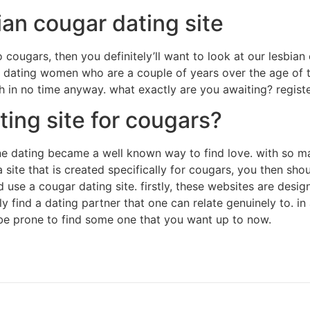
ian cougar dating site
o cougars, then you definitely’ll want to look at our lesbian 
o dating women who are a couple of years over the age of them
h in no time anyway. what exactly are you awaiting? regist
ting site for cougars?
ine dating became a well known way to find love. with so ma
 site that is created specifically for cougars, you then sho
se a cougar dating site. firstly, these websites are desig
bly find a dating partner that one can relate genuinely to. 
be prone to find some one that you want up to now.