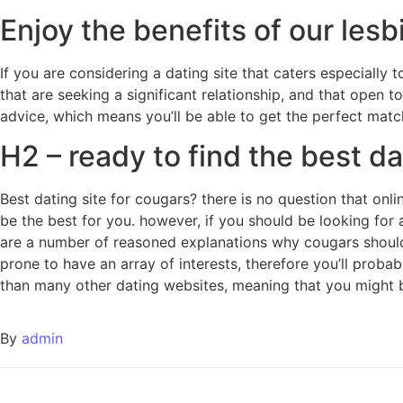
Enjoy the benefits of our lesb
If you are considering a dating site that caters especially t
that are seeking a significant relationship, and that open t
advice, which means you’ll be able to get the perfect matc
H2 – ready to find the best da
Best dating site for cougars? there is no question that onl
be the best for you. however, if you should be looking for a
are a number of reasoned explanations why cougars should u
prone to have an array of interests, therefore you’ll proba
than many other dating websites, meaning that you might 
By
admin