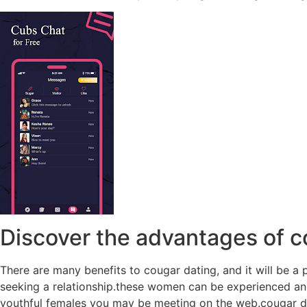
Discover the advantages of c
There are many benefits to cougar dating, and it will be a 
seeking a relationship.these women can be experienced and
youthful females you may be meeting on the web.cougar da