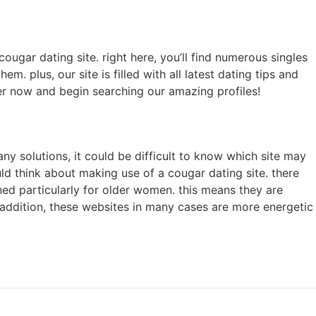
cougar dating site. right here, you’ll find numerous singles
. plus, our site is filled with all latest dating tips and
er now and begin searching our amazing profiles!
ny solutions, it could be difficult to know which site may
uld think about making use of a cougar dating site. there
ned particularly for older women. this means they are
in addition, these websites in many cases are more energetic