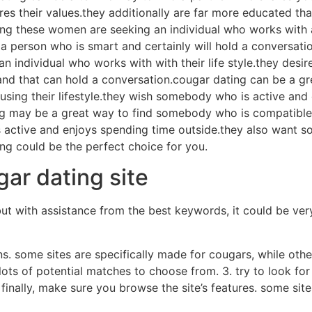
their values.they additionally are far more educated than 
ong these women are seeking an individual who works with a
a person who is smart and certainly will hold a conversatio
individual who works with with their life style.they desir
nd that can hold a conversation.cougar dating can be a gr
ing their lifestyle.they wish somebody who is active and
ating may be a great way to find somebody who is compati
s active and enjoys spending time outside.they also want s
ng could be the perfect choice for you.
ar dating site
t with assistance from the best keywords, it could be very 
ons. some sites are specifically made for cougars, while othe
lots of potential matches to choose from. 3. try to look for 
. finally, make sure you browse the site’s features. some s