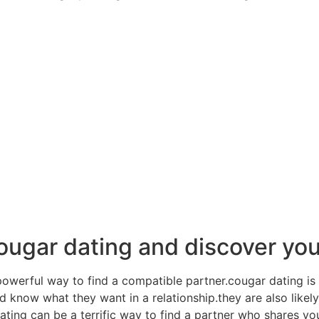
ougar dating and discover yo
powerful way to find a compatible partner.cougar dating is 
 know what they want in a relationship.they are also likel
ting can be a terrific way to find a partner who shares y