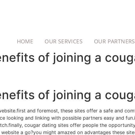
HOME
OUR SERVICES
OUR PARTNERS
efits of joining a couga
efits of joining a couga
website.first and foremost, these sites offer a safe and co
e looking and linking with possible partners easy and fun.in
tch.finally, cougar dating sites offer people the opportunit
g website a go?you might amazed on advantages these sites