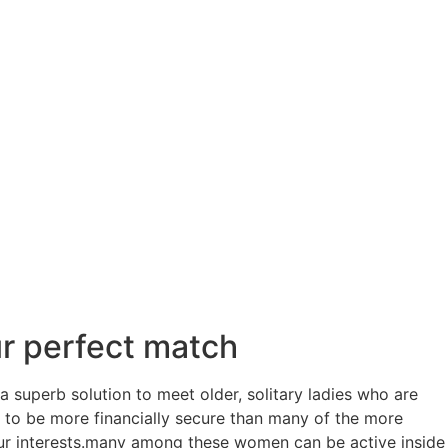
ur perfect match
a superb solution to meet older, solitary ladies who are
y to be more financially secure than many of the more
our interests.many among these women can be active inside