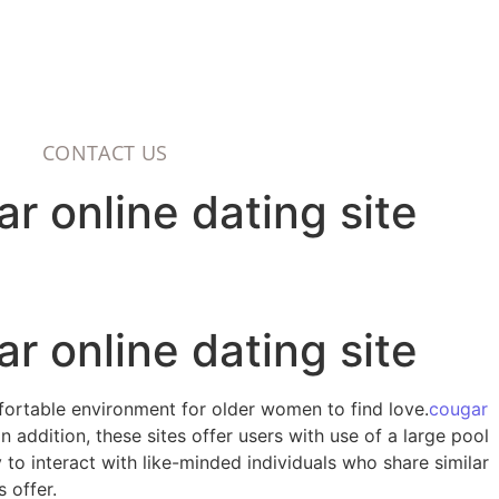
CONTACT US
r online dating site
r online dating site
mfortable environment for older women to find love.
cougar
 addition, these sites offer users with use of a large pool
y to interact with like-minded individuals who share similar
 offer.