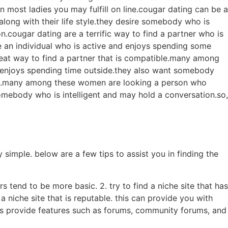
most ladies you may fulfill on line.cougar dating can be a
long with their life style.they desire somebody who is
n.cougar dating are a terrific way to find a partner who is
e an individual who is active and enjoys spending some
eat way to find a partner that is compatible.many among
 enjoys spending time outside.they also want somebody
ble.many among these women are looking a person who
omebody who is intelligent and may hold a conversation.so,
simple. below are a few tips to assist you in finding the
rs tend to be more basic. 2. try to find a niche site that has
a niche site that is reputable. this can provide you with
ites provide features such as forums, community forums, and