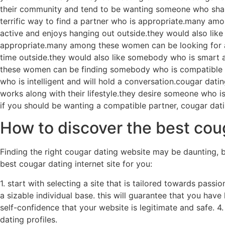
their community and tend to be wanting someone who shares 
terrific way to find a partner who is appropriate.many am
active and enjoys hanging out outside.they would also like 
appropriate.many among these women can be looking for an 
time outside.they would also like somebody who is smart a
these women can be finding somebody who is compatible us
who is intelligent and will hold a conversation.cougar d
works along with their lifestyle.they desire someone who i
if you should be wanting a compatible partner, cougar dati
How to discover the best coug
Finding the right cougar dating website may be daunting, bu
best cougar dating internet site for you:
1. start with selecting a site that is tailored towards passi
a sizable individual base. this will guarantee that you have 
self-confidence that your website is legitimate and safe. 4
dating profiles.