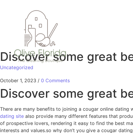
Discover some great ben
Uncategorized
October 1, 2023
/
0 Comments
Discover some great ben
There are many benefits to joining a cougar online dating 
dating site
also provide many different features that produc
of prospective lovers, rendering it easy to find the best ma
interests and values.so why don’t you give a cougar datin