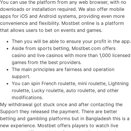
You can use the platform from any web browser, with no
downloads or installation required. We also offer mobile
apps for iOS and Android systems, providing even more
convenience and flexibility. Mostbet online is a platform
that allows users to bet on events and games.
Then you will be able to ensure your profit in the app.
Aside from sports betting, Mostbet.com offers
casino and live casinos with more than 1,000 licensed
games from the best providers.
The main principles are fairness and operation
support.
You can spin French roulette, mini roulette, Lightning
roulette, Lucky roulette, auto roulette, and other
modifications.
My withdrawal got stuck once and after contacting the
Support they released the payment. There are better
betting and gambling platforms but in Bangladesh this is a
new experience. Mostbet offers players to watch live