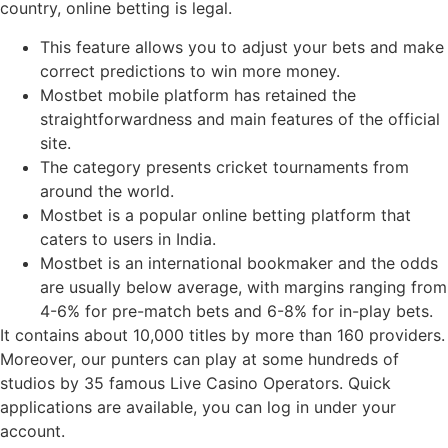
country, online betting is legal.
This feature allows you to adjust your bets and make
correct predictions to win more money.
Mostbet mobile platform has retained the
straightforwardness and main features of the official
site.
The category presents cricket tournaments from
around the world.
Mostbet is a popular online betting platform that
caters to users in India.
Mostbet is an international bookmaker and the odds
are usually below average, with margins ranging from
4-6% for pre-match bets and 6-8% for in-play bets.
It contains about 10,000 titles by more than 160 providers.
Moreover, our punters can play at some hundreds of
studios by 35 famous Live Casino Operators. Quick
applications are available, you can log in under your
account.