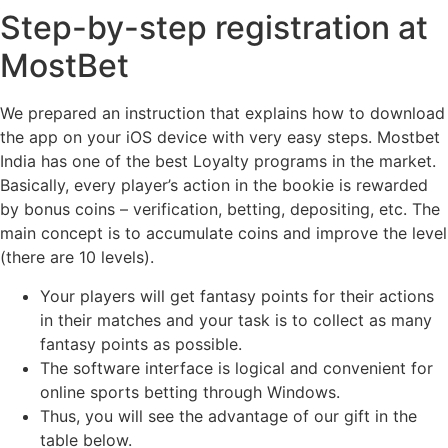
Step-by-step registration at
MostBet
We prepared an instruction that explains how to download
the app on your iOS device with very easy steps. Mostbet
India has one of the best Loyalty programs in the market.
Basically, every player’s action in the bookie is rewarded
by bonus coins – verification, betting, depositing, etc. The
main concept is to accumulate coins and improve the level
(there are 10 levels).
Your players will get fantasy points for their actions
in their matches and your task is to collect as many
fantasy points as possible.
The software interface is logical and convenient for
online sports betting through Windows.
Thus, you will see the advantage of our gift in the
table below.