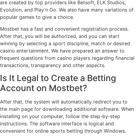
are created by top providers like Betsoft, ELK Studios,
Evolution, and Play’n Go. We also have many variations of
popular games to give a choice.
Mostbet has a fast and convenient registration process.
After that, you will be authorized, and you can start
winning by selecting a sport discipline, match or desired
casino entertainment. We have prepared an answer to
frequent questions from casino players regarding financial
transactions, transparency and other aspects.
Is It Legal to Create a Betting
Account on Mostbet?
After that, the system will automatically redirect you to
the main page for downloading additional software. When
installing on your computer, follow the step-by-step
instructions. The software interface is logical and
convenient for online sports betting through Windows.