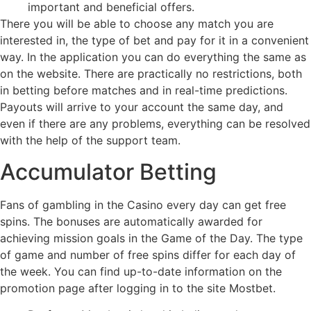
important and beneficial offers.
There you will be able to choose any match you are
interested in, the type of bet and pay for it in a convenient
way. In the application you can do everything the same as
on the website. There are practically no restrictions, both
in betting before matches and in real-time predictions.
Payouts will arrive to your account the same day, and
even if there are any problems, everything can be resolved
with the help of the support team.
Accumulator Betting
Fans of gambling in the Casino every day can get free
spins. The bonuses are automatically awarded for
achieving mission goals in the Game of the Day. The type
of game and number of free spins differ for each day of
the week. You can find up-to-date information on the
promotion page after logging in to the site Mostbet.