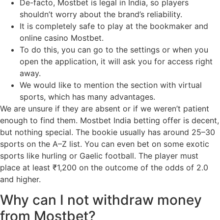
De-facto, Mostbet is legal in India, so players
shouldn’t worry about the brand’s reliability.
It is completely safe to play at the bookmaker and
online casino Mostbet.
To do this, you can go to the settings or when you
open the application, it will ask you for access right
away.
We would like to mention the section with virtual
sports, which has many advantages.
We are unsure if they are absent or if we weren’t patient
enough to find them. Mostbet India betting offer is decent,
but nothing special. The bookie usually has around 25–30
sports on the A–Z list. You can even bet on some exotic
sports like hurling or Gaelic football. The player must
place at least ₹1,200 on the outcome of the odds of 2.0
and higher.
Why can I not withdraw money
from Mostbet?