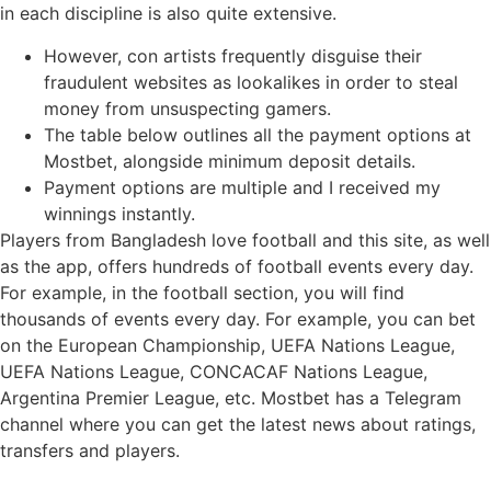
in each discipline is also quite extensive.
However, con artists frequently disguise their
fraudulent websites as lookalikes in order to steal
money from unsuspecting gamers.
The table below outlines all the payment options at
Mostbet, alongside minimum deposit details.
Payment options are multiple and I received my
winnings instantly.
Players from Bangladesh love football and this site, as well
as the app, offers hundreds of football events every day.
For example, in the football section, you will find
thousands of events every day. For example, you can bet
on the European Championship, UEFA Nations League,
UEFA Nations League, CONCACAF Nations League,
Argentina Premier League, etc. Mostbet has a Telegram
channel where you can get the latest news about ratings,
transfers and players.