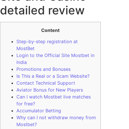
detailed review
Content
Step-by-step registration at
MostBet
Login to the Official Site Mostbet in
India
Promotions and Bonuses
Is This a Real or a Scam Website?
Contact Technical Support
Aviator Bonus for New Players
Can I watch Mostbet live matches
for free?
Accumulator Betting
Why can I not withdraw money from
Mostbet?