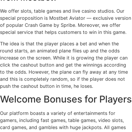
We offer slots, table games and live casino studios. Our
special proposition is Mostbet Aviator — exclusive version
of popular Crash Game by Spribe. Moreover, we offer
special service that helps customers to win in this game.
The idea is that the player places a bet and when the
round starts, an animated plane flies up and the odds
increase on the screen. While it is growing the player can
click the cashout button and get the winnings according
to the odds. However, the plane can fly away at any time
and this is completely random, so if the player does not
push the cashout button in time, he loses.
Welcome Bonuses for Players
Our platform boasts a variety of entertainments for
gamers, including fast games, table games, video slots,
card games, and gambles with huge jackpots. All games