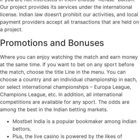
Our project provides its services under the international
license. Indian law doesn’t prohibit our activities, and local
payment providers accept all transactions that are held on
a project.
Promotions and Bonuses
Where you can enjoy watching the match and earn money
at the same time. If you want to bet on any sport before
the match, choose the title Line in the menu. You can
choose a country and an individual championship in each,
or select international championships – Europa League,
Champions League, etc. In addition, all international
competitions are available for any sport. The odds are
among the best in the Indian betting markets.
Mostbet India is a popular bookmaker among Indian
bettors.
Plus, the live casino is powered by the likes of