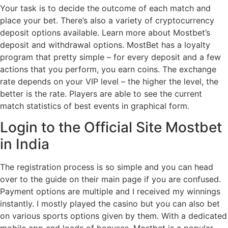
Your task is to decide the outcome of each match and
place your bet. There’s also a variety of cryptocurrency
deposit options available. Learn more about Mostbet’s
deposit and withdrawal options. MostBet has a loyalty
program that pretty simple – for every deposit and a few
actions that you perform, you earn coins. The exchange
rate depends on your VIP level – the higher the level, the
better is the rate. Players are able to see the current
match statistics of best events in graphical form.
Login to the Official Site Mostbet
in India
The registration process is so simple and you can head
over to the guide on their main page if you are confused.
Payment options are multiple and I received my winnings
instantly. I mostly played the casino but you can also bet
on various sports options given by them. With a dedicated