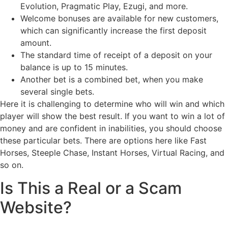
Evolution, Pragmatic Play, Ezugi, and more.
Welcome bonuses are available for new customers,
which can significantly increase the first deposit
amount.
The standard time of receipt of a deposit on your
balance is up to 15 minutes.
Another bet is a combined bet, when you make
several single bets.
Here it is challenging to determine who will win and which
player will show the best result. If you want to win a lot of
money and are confident in inabilities, you should choose
these particular bets. There are options here like Fast
Horses, Steeple Chase, Instant Horses, Virtual Racing, and
so on.
Is This a Real or a Scam
Website?