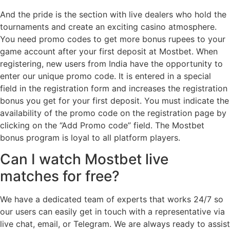
And the pride is the section with live dealers who hold the
tournaments and create an exciting casino atmosphere.
You need promo codes to get more bonus rupees to your
game account after your first deposit at Mostbet. When
registering, new users from India have the opportunity to
enter our unique promo code. It is entered in a special
field in the registration form and increases the registration
bonus you get for your first deposit. You must indicate the
availability of the promo code on the registration page by
clicking on the “Add Promo code” field. The Mostbet
bonus program is loyal to all platform players.
Can I watch Mostbet live
matches for free?
We have a dedicated team of experts that works 24/7 so
our users can easily get in touch with a representative via
live chat, email, or Telegram. We are always ready to assist