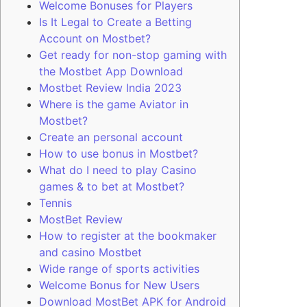
Welcome Bonuses for Players
Is It Legal to Create a Betting
Account on Mostbet?
Get ready for non-stop gaming with
the Mostbet App Download
Mostbet Review India 2023
Where is the game Aviator in
Mostbet?
Create an personal account
How to use bonus in Mostbet?
What do I need to play Casino
games & to bet at Mostbet?
Tennis
MostBet Review
How to register at the bookmaker
and casino Mostbet
Wide range of sports activities
Welcome Bonus for New Users
Download MostBet APK for Android