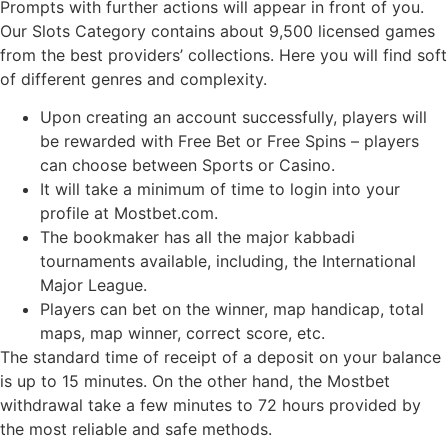
Prompts with further actions will appear in front of you.
Our Slots Category contains about 9,500 licensed games
from the best providers’ collections. Here you will find soft
of different genres and complexity.
Upon creating an account successfully, players will
be rewarded with Free Bet or Free Spins – players
can choose between Sports or Casino.
It will take a minimum of time to login into your
profile at Mostbet.com.
The bookmaker has all the major kabbadi
tournaments available, including, the International
Major League.
Players can bet on the winner, map handicap, total
maps, map winner, correct score, etc.
The standard time of receipt of a deposit on your balance
is up to 15 minutes. On the other hand, the Mostbet
withdrawal take a few minutes to 72 hours provided by
the most reliable and safe methods.