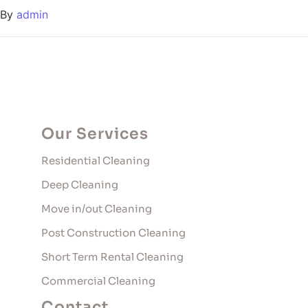
By
admin
Our Services
Residential Cleaning
Deep Cleaning
Move in/out Cleaning
Post Construction Cleaning
Short Term Rental Cleaning
Commercial Cleaning
Contact