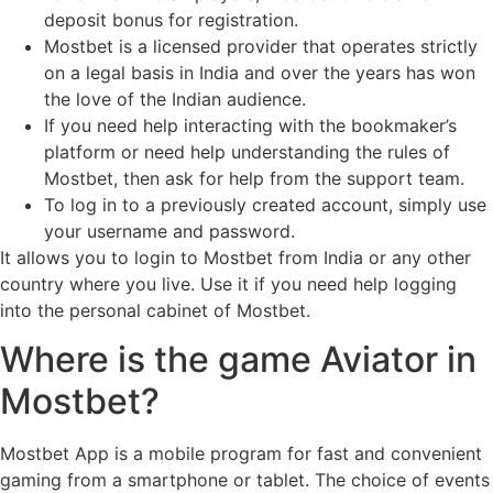
deposit bonus for registration.
Mostbet is a licensed provider that operates strictly
on a legal basis in India and over the years has won
the love of the Indian audience.
If you need help interacting with the bookmaker’s
platform or need help understanding the rules of
Mostbet, then ask for help from the support team.
To log in to a previously created account, simply use
your username and password.
It allows you to login to Mostbet from India or any other
country where you live. Use it if you need help logging
into the personal cabinet of Mostbet.
Where is the game Aviator in
Mostbet?
Mostbet App is a mobile program for fast and convenient
gaming from a smartphone or tablet. The choice of events