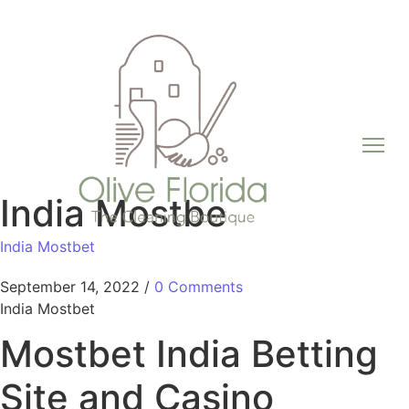
India Mostbe
India Mostbet
September 14, 2022
/
0 Comments
India Mostbet
Mostbet India Betting
Site and Casino