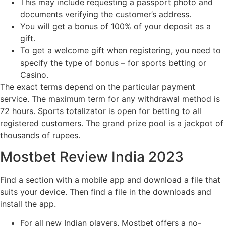
This may include requesting a passport photo and
documents verifying the customer’s address.
You will get a bonus of 100% of your deposit as a
gift.
To get a welcome gift when registering, you need to
specify the type of bonus – for sports betting or
Casino.
The exact terms depend on the particular payment
service. The maximum term for any withdrawal method is
72 hours. Sports totalizator is open for betting to all
registered customers. The grand prize pool is a jackpot of
thousands of rupees.
Mostbet Review India 2023
Find a section with a mobile app and download a file that
suits your device. Then find a file in the downloads and
install the app.
For all new Indian players, Mostbet offers a no-