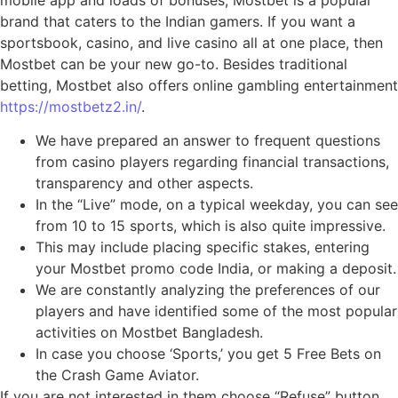
mobile app and loads of bonuses, Mostbet is a popular
brand that caters to the Indian gamers. If you want a
sportsbook, casino, and live casino all at one place, then
Mostbet can be your new go-to. Besides traditional
betting, Mostbet also offers online gambling entertainment
https://mostbetz2.in/
.
We have prepared an answer to frequent questions
from casino players regarding financial transactions,
transparency and other aspects.
In the “Live” mode, on a typical weekday, you can see
from 10 to 15 sports, which is also quite impressive.
This may include placing specific stakes, entering
your Mostbet promo code India, or making a deposit.
We are constantly analyzing the preferences of our
players and have identified some of the most popular
activities on Mostbet Bangladesh.
In case you choose ‘Sports,’ you get 5 Free Bets on
the Crash Game Aviator.
If you are not interested in them choose “Refuse” button.