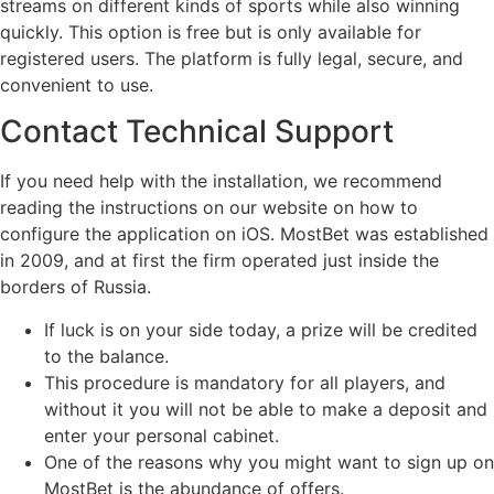
streams on different kinds of sports while also winning
quickly. This option is free but is only available for
registered users. The platform is fully legal, secure, and
convenient to use.
Contact Technical Support
If you need help with the installation, we recommend
reading the instructions on our website on how to
configure the application on iOS. MostBet was established
in 2009, and at first the firm operated just inside the
borders of Russia.
If luck is on your side today, a prize will be credited
to the balance.
This procedure is mandatory for all players, and
without it you will not be able to make a deposit and
enter your personal cabinet.
One of the reasons why you might want to sign up on
MostBet is the abundance of offers.