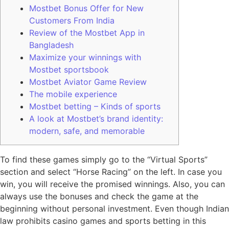
Mostbet Bonus Offer for New
Customers From India
Review of the Mostbet App in
Bangladesh
Maximize your winnings with
Mostbet sportsbook
Mostbet Aviator Game Review
The mobile experience
Mostbet betting – Kinds of sports
A look at Mostbet’s brand identity:
modern, safe, and memorable
To find these games simply go to the “Virtual Sports”
section and select “Horse Racing” on the left. In case you
win, you will receive the promised winnings. Also, you can
always use the bonuses and check the game at the
beginning without personal investment. Even though Indian
law prohibits casino games and sports betting in this