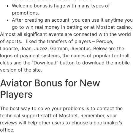
Welcome bonus is huge with many types of
promotions.
After creating an account, you can use it anytime you
go to win real money in betting or at Mostbet casino.
Almost all significant events are connected with the world
of sports. I liked the transfers of players – Perdue,
Laporte, Joan, Juzez, Garman, Juventus. Below are the
logos of payment systems, the names of popular football
clubs and the “Download” button to download the mobile
version of the site.
Aviator Bonus for New
Players
The best way to solve your problems is to contact the
technical support staff of Mostbet. Remember, your
reviews will help other users to choose a bookmaker’s
office.