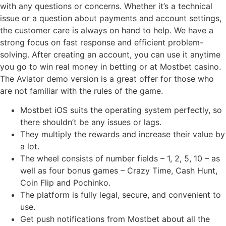
with any questions or concerns. Whether it’s a technical
issue or a question about payments and account settings,
the customer care is always on hand to help. We have a
strong focus on fast response and efficient problem-
solving. After creating an account, you can use it anytime
you go to win real money in betting or at Mostbet casino.
The Aviator demo version is a great offer for those who
are not familiar with the rules of the game.
Mostbet iOS suits the operating system perfectly, so
there shouldn’t be any issues or lags.
They multiply the rewards and increase their value by
a lot.
The wheel consists of number fields – 1, 2, 5, 10 – as
well as four bonus games – Crazy Time, Cash Hunt,
Coin Flip and Pochinko.
The platform is fully legal, secure, and convenient to
use.
Get push notifications from Mostbet about all the