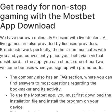
Get ready for non-stop
gaming with the Mostbet
App Download
We have our own online LIVE casino with live dealers. All
live games are also provided by licensed providers.
Broadcasts work perfectly, the host communicates with
you and you conveniently place your bets via a virtual
dashboard. In the app, you can choose one of our two
welcome bonuses when you sign up with promo code.
The company also has an FAQ section, where you can
find answers to most questions regarding the
bookmaker and its activity.
To use the Mostbet app, you must first download the
installation file and install the program on your
device.