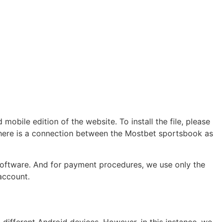
mobile edition of the website. To install the file, please
There is a connection between the Mostbet sportsbook as
r software. And for payment procedures, we use only the
account.