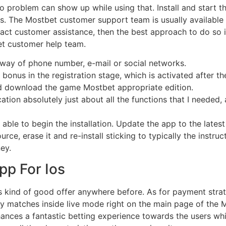
 no problem can show up while using that. Install and start 
. The Mostbet customer support team is usually available 2
tact customer assistance, then the best approach to do so 
bet customer help team.
 way of phone number, e-mail or social networks.
nus in the registration stage, which is activated after the
nd download the game Mostbet appropriate edition.
ication absolutely just about all the functions that I needed
 be able to begin the installation. Update the app to the lat
ce, erase it and re-install sticking to typically the instruct
ey.
p For Ios
is kind of good offer anywhere before. As for payment stra
y matches inside live mode right on the main page of the 
enhances a fantastic betting experience towards the users 