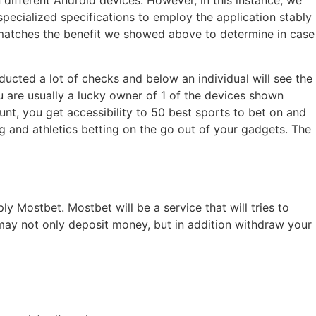
different Android devices. However, in this instance, we
 specialized specifications to employ the application stably
n matches the benefit we showed above to determine in case
ducted a lot of checks and below an individual will see the
u are usually a lucky owner of 1 of the devices shown
count, you get accessibility to 50 best sports to bet on and
 and athletics betting on the go out of your gadgets. The
ly Mostbet. Mostbet will be a service that will tries to
u may not only deposit money, but in addition withdraw your