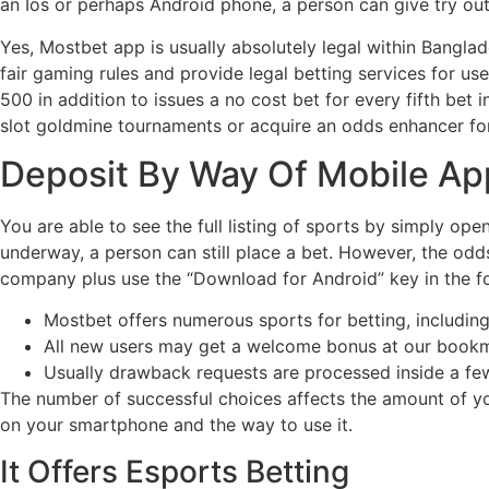
an Ios or perhaps Android phone, a person can give try out 
Yes, Mostbet app is usually absolutely legal within Banglade
fair gaming rules and provide legal betting services for u
500 in addition to issues a no cost bet for every fifth bet
slot goldmine tournaments or acquire an odds enhancer fo
Deposit By Way Of Mobile Ap
You are able to see the full listing of sports by simply open
underway, a person can still place a bet. However, the odds 
company plus use the “Download for Android” key in the fo
Mostbet offers numerous sports for betting, including 
All new users may get a welcome bonus at our bookma
Usually drawback requests are processed inside a few 
The number of successful choices affects the amount of you
on your smartphone and the way to use it.
It Offers Esports Betting