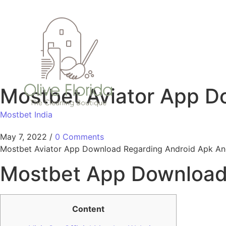
Mostbet Aviator App D
Mostbet India
May 7, 2022
/
0 Comments
Mostbet Aviator App Download Regarding Android Apk An
Mostbet App Download 
Content