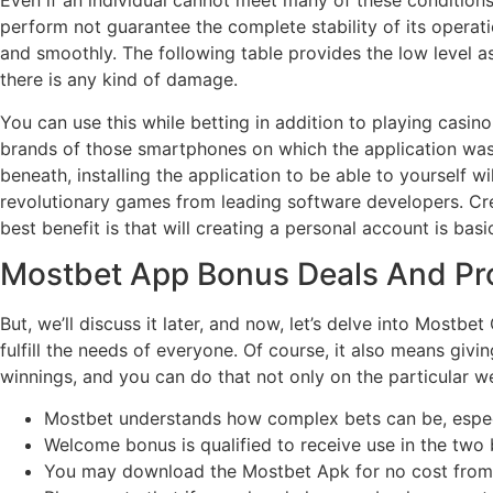
Even if an individual cannot meet many of these conditions
perform not guarantee the complete stability of its operatio
and smoothly. The following table provides the low level 
there is any kind of damage.
You can use this while betting in addition to playing casi
brands of those smartphones on which the application was 
beneath, installing the application to be able to yourself w
revolutionary games from leading software developers. Cr
best benefit is that will creating a personal account is bas
Mostbet App Bonus Deals And P
But, we’ll discuss it later, and now, let’s delve into Mostb
fulfill the needs of everyone. Of course, it also means gi
winnings, and you can do that not only on the particular w
Mostbet understands how complex bets can be, espec
Welcome bonus is qualified to receive use in the two 
You may download the Mostbet Apk for no cost from t