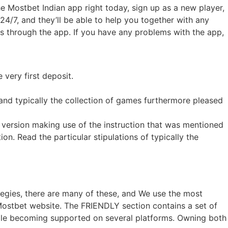
the Mostbet Indian app right today, sign up as a new player,
4/7, and they’ll be able to help you together with any
is through the app. If you have any problems with the app,
 very first deposit.
, and typically the collection of games furthermore pleased
est version making use of the instruction that was mentioned
ion. Read the particular stipulations of typically the
tegies, there are many of these, and We use the most
Mostbet website. The FRIENDLY section contains a set of
while becoming supported on several platforms. Owning both