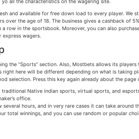
yo all the characteristics on the wagering site.
sh and available for free down load to every player. We stri
sers over the age of 18. The business gives a cashback of 5
 in a row in the sportsbook. Moreover, you can also purchas
r express wagers.
p
ing the “Sports” section. Also, Mostbets allows its players t
right here will be different depending on what is taking plac
od selection. Press this key again already about the page 
traditional Native indian sports, virtual sports, and esport
ker’s office.
several hours, and in very rare cases it can take around t
r total winnings, and you can use random or popular choice