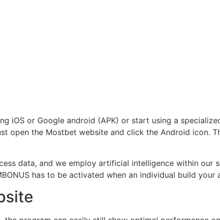
ng iOS or Google android (APK) or start using a specialized 
ust open the Mostbet website and click the Android icon. 
cess data, and we employ artificial intelligence within ou
MBONUS has to be activated when an individual build your 
bsite