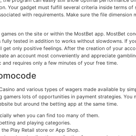
, the program can easily still show optimal performance on 
n. Your gadget must fulfill several criteria inside terms of
associated with requirements. Make sure the file dimensio
no games on the site or within the MostBet app. MostBet con
fully tested in addition to works without slowdowns. If yo
ill get only positive feelings. After the creation of your ac
eate an account most conveniently and appreciate gambling
ic and requires only a few minutes of your free time.
romocode
et Casino and various types of wagers made available by simp
ving gamers lots of opportunities in payment strategies. Yo
ebsite but around the betting app at the same time.
ially when you can find too many of them.
betting and playing categories.
he Play Retail store or App Shop.