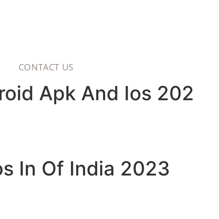
CONTACT US
roid Apk And Ios 202
s In Of India 2023