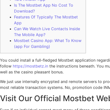
Is The Mostbet App No Cost To
Download?
Features Of Typically The Mostbet
App
Can We Watch Live Contacts Inside
The Mobile App?
Mostbet Casino App: What To Know
(app For Gambling)
You could install a full-fledged Mostbet application regardi
follow
https://mostbetz.in
the instructions beneath. You m
well as the casino pleasant bonus.
We just use internally encrypted and remote servers to pro
most reliable transaction systems. No, promotion code IN
Visit Our Official Mostbet We