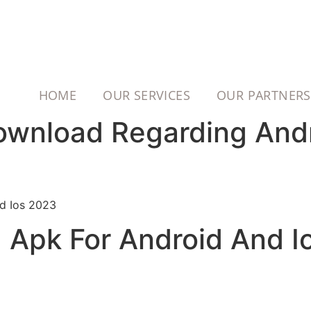
HOME
OUR SERVICES
OUR PARTNERS
ownload Regarding And
d Ios 2023
Apk For Android And Io