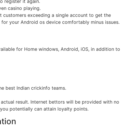
register it again.
ven casino playing.
it customers exceeding a single account to get the
e for your Android os device comfortably minus issues.
available for Home windows, Android, iOS, in addition to
he best Indian crickinfo teams.
ctual result. Internet bettors will be provided with no
ou potentially can attain loyalty points.
ation