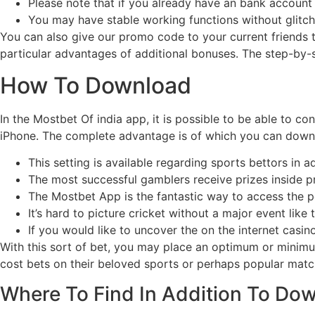
Please note that if you already have an bank account
You may have stable working functions without glitch
You can also give our promo code to your current friends t
particular advantages of additional bonuses. The step-by-s
How To Download
In the Mostbet Of india app, it is possible to be able to c
iPhone. The complete advantage is of which you can down l
This setting is available regarding sports bettors in a
The most successful gamblers receive prizes inside pr
The Mostbet App is the fantastic way to access the p
It’s hard to picture cricket without a major event lik
If you would like to uncover the on the internet casi
With this sort of bet, you may place an optimum or minimum
cost bets on their beloved sports or perhaps popular matche
Where To Find In Addition To Dow