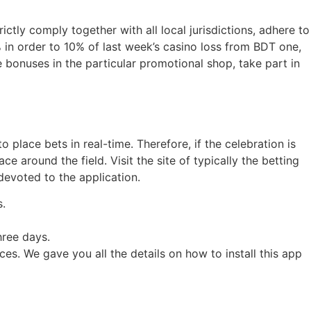
ctly comply together with all local jurisdictions, adhere to
% in order to 10% of last week’s casino loss from BDT one,
e bonuses in the particular promotional shop, take part in
o place bets in real-time. Therefore, if the celebration is
e around the field. Visit the site of typically the betting
devoted to the application.
s.
hree days.
s. We gave you all the details on how to install this app