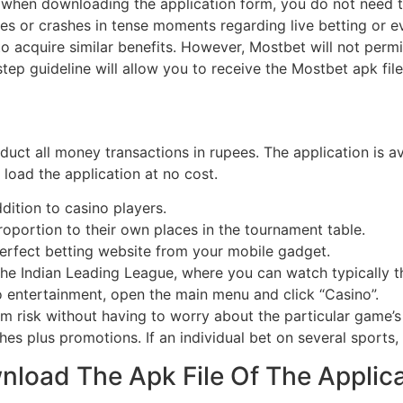
 when downloading the application form, you do not need to 
es or crashes in tense moments regarding live betting or e
o acquire similar benefits. However, Mostbet will not perm
tep guideline will allow you to receive the Mostbet apk fil
onduct all money transactions in rupees. The application is 
oad the application at no cost.
ddition to casino players.
oportion to their own places in the tournament table.
erfect betting website from your mobile gadget.
e the Indian Leading League, where you can watch typically t
no entertainment, open the main menu and click “Casino”.
 risk without having to worry about the particular game’s a
s plus promotions. If an individual bet on several sports, y
nload The Apk File Of The Applic