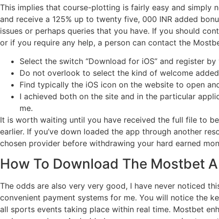
This implies that course-plotting is fairly easy and simply
and receive a 125% up to twenty five, 000 INR added bonus
issues or perhaps queries that you have. If you should con
or if you require any help, a person can contact the Most
Select the switch “Download for iOS” and register by
Do not overlook to select the kind of welcome added bo
Find typically the iOS icon on the website to open a
I achieved both on the site and in the particular appl
me.
It is worth waiting until you have received the full file to
earlier. If you’ve down loaded the app through another resour
chosen provider before withdrawing your hard earned mon
How To Download The Mostbet Ap
The odds are also very very good, I have never noticed th
convenient payment systems for me. You will notice the ke
all sports events taking place within real time. Mostbet 