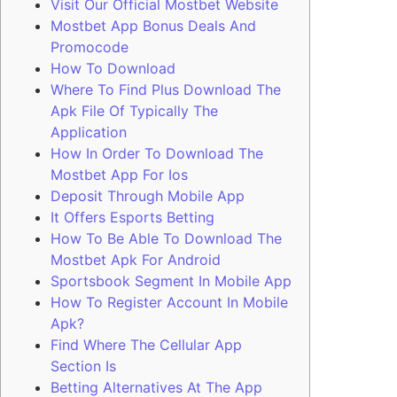
Visit Our Official Mostbet Website
Mostbet App Bonus Deals And
Promocode
How To Download
Where To Find Plus Download The
Apk File Of Typically The
Application
How In Order To Download The
Mostbet App For Ios
Deposit Through Mobile App
It Offers Esports Betting
How To Be Able To Download The
Mostbet Apk For Android
Sportsbook Segment In Mobile App
How To Register Account In Mobile
Apk?
Find Where The Cellular App
Section Is
Betting Alternatives At The App