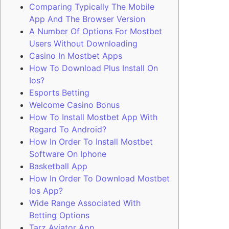
Comparing Typically The Mobile
App And The Browser Version
A Number Of Options For Mostbet
Users Without Downloading
Casino In Mostbet Apps
How To Download Plus Install On
Ios?
Esports Betting
Welcome Casino Bonus
How To Install Mostbet App With
Regard To Android?
How In Order To Install Mostbet
Software On Iphone
Basketball App
How In Order To Download Mostbet
Ios App?
Wide Range Associated With
Betting Options
Tarz Aviator App