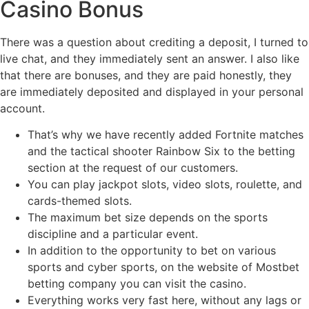
Casino Bonus
There was a question about crediting a deposit, I turned to
live chat, and they immediately sent an answer. I also like
that there are bonuses, and they are paid honestly, they
are immediately deposited and displayed in your personal
account.
That’s why we have recently added Fortnite matches
and the tactical shooter Rainbow Six to the betting
section at the request of our customers.
You can play jackpot slots, video slots, roulette, and
cards-themed slots.
The maximum bet size depends on the sports
discipline and a particular event.
In addition to the opportunity to bet on various
sports and cyber sports, on the website of Mostbet
betting company you can visit the casino.
Everything works very fast here, without any lags or