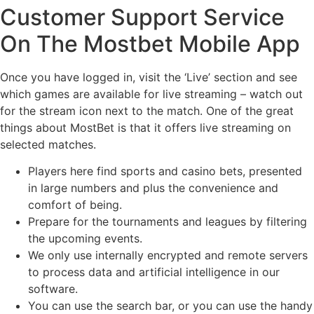
Customer Support Service
On The Mostbet Mobile App
Once you have logged in, visit the ‘Live’ section and see
which games are available for live streaming – watch out
for the stream icon next to the match. One of the great
things about MostBet is that it offers live streaming on
selected matches.
Players here find sports and casino bets, presented
in large numbers and plus the convenience and
comfort of being.
Prepare for the tournaments and leagues by filtering
the upcoming events.
We only use internally encrypted and remote servers
to process data and artificial intelligence in our
software.
You can use the search bar, or you can use the handy