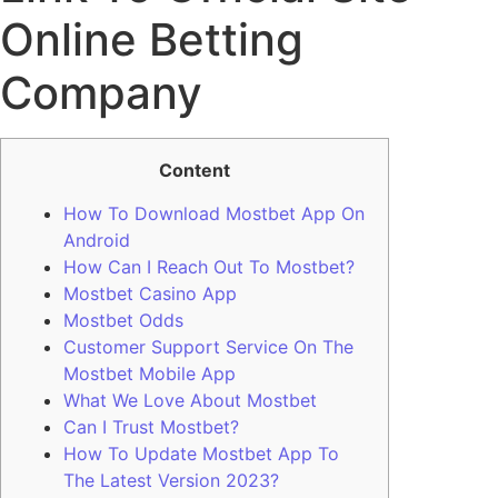
Online Betting
Company
Content
How To Download Mostbet App On
Android
How Can I Reach Out To Mostbet?
Mostbet Casino App
Mostbet Odds
Customer Support Service On The
Mostbet Mobile App
What We Love About Mostbet
Can I Trust Mostbet?
How To Update Mostbet App To
The Latest Version 2023?