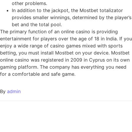
other problems.
In addition to the jackpot, the Mostbet totalizator
provides smaller winnings, determined by the player’s
bet and the total pool.
The primary function of an online casino is providing
entertainment for players over the age of 18 in India. If you
enjoy a wide range of casino games mixed with sports
betting, you must install Mostbet on your device. Mostbet
online casino was registered in 2009 in Cyprus on its own
gaming platform. The company has everything you need
for a comfortable and safe game.
By
admin