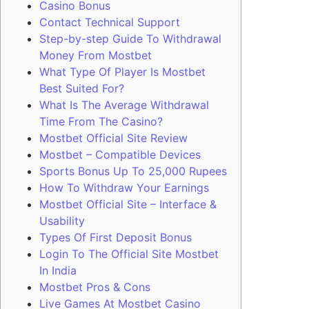
Casino Bonus
Contact Technical Support
Step-by-step Guide To Withdrawal
Money From Mostbet
What Type Of Player Is Mostbet
Best Suited For?
What Is The Average Withdrawal
Time From The Casino?
Mostbet Official Site Review
Mostbet – Compatible Devices
Sports Bonus Up To 25,000 Rupees
How To Withdraw Your Earnings
Mostbet Official Site – Interface &
Usability
Types Of First Deposit Bonus
Login To The Official Site Mostbet
In India
Mostbet Pros & Cons
Live Games At Mostbet Casino