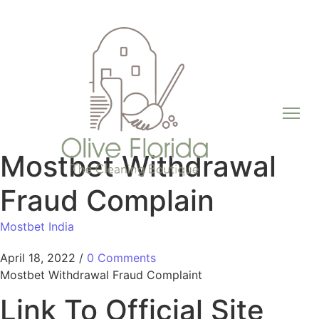
Mostbet Withdrawal
Fraud Complain
Mostbet India
April 18, 2022
/
0 Comments
Mostbet Withdrawal Fraud Complaint
Link To Official Site