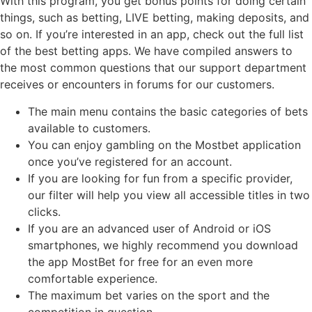
With this program, you get bonus points for doing certain
things, such as betting, LIVE betting, making deposits, and
so on. If you’re interested in an app, check out the full list
of the best betting apps. We have compiled answers to
the most common questions that our support department
receives or encounters in forums for our customers.
The main menu contains the basic categories of bets
available to customers.
You can enjoy gambling on the Mostbet application
once you’ve registered for an account.
If you are looking for fun from a specific provider,
our filter will help you view all accessible titles in two
clicks.
If you are an advanced user of Android or iOS
smartphones, we highly recommend you download
the app MostBet for free for an even more
comfortable experience.
The maximum bet varies on the sport and the
competition in question.