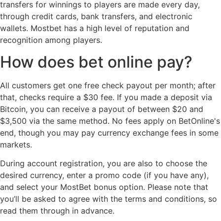
transfers for winnings to players are made every day,
through credit cards, bank transfers, and electronic
wallets. Mostbet has a high level of reputation and
recognition among players.
How does bet online pay?
All customers get one free check payout per month; after
that, checks require a $30 fee. If you made a deposit via
Bitcoin, you can receive a payout of between $20 and
$3,500 via the same method. No fees apply on BetOnline's
end, though you may pay currency exchange fees in some
markets.
During account registration, you are also to choose the
desired currency, enter a promo code (if you have any),
and select your MostBet bonus option. Please note that
you’ll be asked to agree with the terms and conditions, so
read them through in advance.