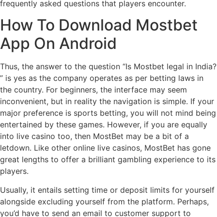
frequently asked questions that players encounter.
How To Download Mostbet
App On Android
Thus, the answer to the question “Is Mostbet legal in India?
” is yes as the company operates as per betting laws in
the country. For beginners, the interface may seem
inconvenient, but in reality the navigation is simple. If your
major preference is sports betting, you will not mind being
entertained by these games. However, if you are equally
into live casino too, then MostBet may be a bit of a
letdown. Like other online live casinos, MostBet has gone
great lengths to offer a brilliant gambling experience to its
players.
Usually, it entails setting time or deposit limits for yourself
alongside excluding yourself from the platform. Perhaps,
you’d have to send an email to customer support to