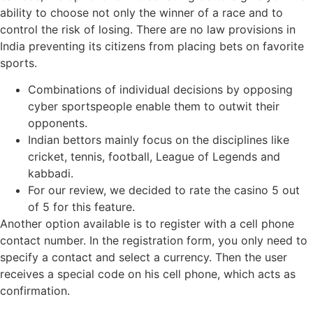
ability to choose not only the winner of a race and to
control the risk of losing. There are no law provisions in
India preventing its citizens from placing bets on favorite
sports.
Combinations of individual decisions by opposing
cyber sportspeople enable them to outwit their
opponents.
Indian bettors mainly focus on the disciplines like
cricket, tennis, football, League of Legends and
kabbadi.
For our review, we decided to rate the casino 5 out
of 5 for this feature.
Another option available is to register with a cell phone
contact number. In the registration form, you only need to
specify a contact and select a currency. Then the user
receives a special code on his cell phone, which acts as
confirmation.