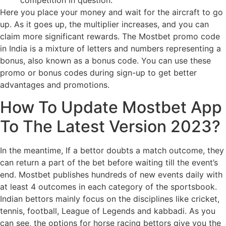
Here you place your money and wait for the aircraft to go
up. As it goes up, the multiplier increases, and you can
claim more significant rewards. The Mostbet promo code
in India is a mixture of letters and numbers representing a
bonus, also known as a bonus code. You can use these
promo or bonus codes during sign-up to get better
advantages and promotions.
How To Update Mostbet App
To The Latest Version 2023?
In the meantime, If a bettor doubts a match outcome, they
can return a part of the bet before waiting till the event’s
end. Mostbet publishes hundreds of new events daily with
at least 4 outcomes in each category of the sportsbook.
Indian bettors mainly focus on the disciplines like cricket,
tennis, football, League of Legends and kabbadi. As you
can see, the options for horse racing bettors give you the