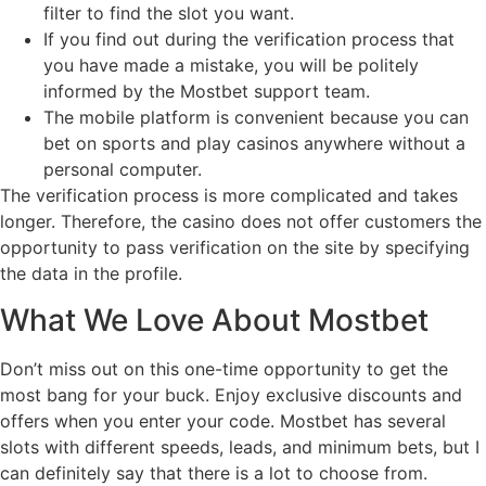
filter to find the slot you want.
If you find out during the verification process that
you have made a mistake, you will be politely
informed by the Mostbet support team.
The mobile platform is convenient because you can
bet on sports and play casinos anywhere without a
personal computer.
The verification process is more complicated and takes
longer. Therefore, the casino does not offer customers the
opportunity to pass verification on the site by specifying
the data in the profile.
What We Love About Mostbet
Don’t miss out on this one-time opportunity to get the
most bang for your buck. Enjoy exclusive discounts and
offers when you enter your code. Mostbet has several
slots with different speeds, leads, and minimum bets, but I
can definitely say that there is a lot to choose from.