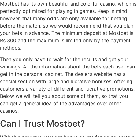
Mostbet has its own beautiful and colorful casino, which is
perfectly optimized for playing in games. Keep in mind,
however, that many odds are only available for betting
before the match, so we would recommend that you plan
your bets in advance. The minimum deposit at Mostbet is
Rs 300 and the maximum is limited only by the payment
methods.
Then you only have to wait for the results and get your
winnings. All the information about the bets each user can
get in the personal cabinet. The dealer’s website has a
special section with large and lucrative bonuses, offering
customers a variety of different and lucrative promotions.
Below we will tell you about some of them, so that you
can get a general idea of the advantages over other
casinos.
Can I Trust Mostbet?