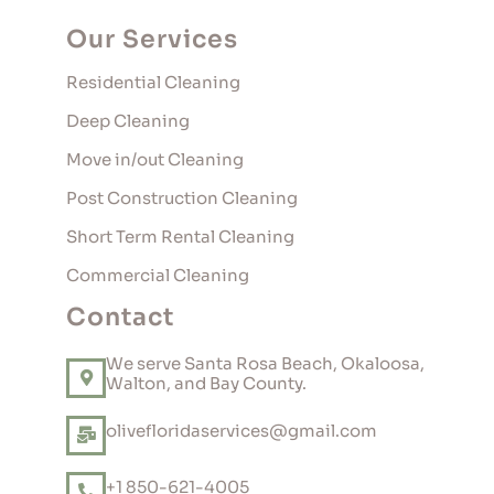
Our Services
Residential Cleaning
Deep Cleaning
Move in/out Cleaning
Post Construction Cleaning
Short Term Rental Cleaning
Commercial Cleaning
Contact
We serve Santa Rosa Beach, Okaloosa,
Walton, and Bay County.
olivefloridaservices@gmail.com
+1 850-621-4005