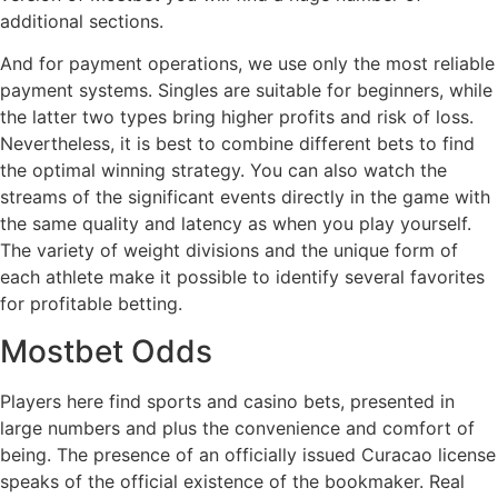
additional sections.
And for payment operations, we use only the most reliable
payment systems. Singles are suitable for beginners, while
the latter two types bring higher profits and risk of loss.
Nevertheless, it is best to combine different bets to find
the optimal winning strategy. You can also watch the
streams of the significant events directly in the game with
the same quality and latency as when you play yourself.
The variety of weight divisions and the unique form of
each athlete make it possible to identify several favorites
for profitable betting.
Mostbet Odds
Players here find sports and casino bets, presented in
large numbers and plus the convenience and comfort of
being. The presence of an officially issued Curacao license
speaks of the official existence of the bookmaker. Real