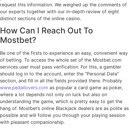
request this information. We weighed up the comments of
our experts together with our in-depth review of eight
distinct sections of the online casino.
How Can I Reach Out To
Mostbet?
Be one of the firsts to experience an easy, convenient way
of betting. To access the whole set of the Mostbet.com
services user must pass verification. For this, a gambler
should log in to the account, enter the “Personal Data”
section, and fill in all the fields provided there. Probably
www.pedallovers.com
as popular a card game as poker,
where a lot depends not only on luck but also on
understanding the game, which is pretty easy to get the
hang of. Mostbet’s online Blackjack dealers are as polite as
possible and will follow you through your playing session
with pleasant companionship.