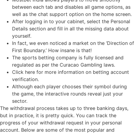
between each tab and disables all game options, as
well as the chat support option on the home screen.
After logging in to your cabinet, select the Personal
Details section and fill in all the missing data about
yourself.
In fact, we even noticed a market on the ‘Direction of
First Boundary.’ How insane is that!
The sports betting company is fully licensed and
regulated as per the Curacao Gambling laws.
Click here for more information on betting account
verification.
Although each player chooses their symbol during
the game, the interactive rounds reveal just your
sector.
The withdrawal process takes up to three banking days,
but in practice, it is pretty quick. You can track the
progress of your withdrawal request in your personal
account. Below are some of the most popular and