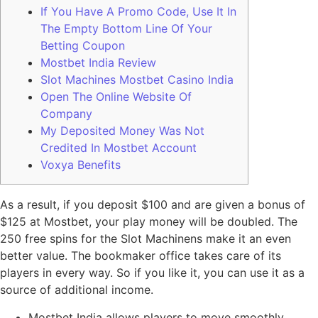
If You Have A Promo Code, Use It In
The Empty Bottom Line Of Your
Betting Coupon
Mostbet India Review
Slot Machines Mostbet Casino India
Open The Online Website Of
Company
My Deposited Money Was Not
Credited In Mostbet Account
Voxya Benefits
As a result, if you deposit $100 and are given a bonus of
$125 at Mostbet, your play money will be doubled. The
250 free spins for the Slot Machinens make it an even
better value. The bookmaker office takes care of its
players in every way. So if you like it, you can use it as a
source of additional income.
Mostbet India allows players to move smoothly