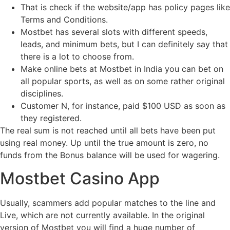
That is check if the website/app has policy pages like
Terms and Conditions.
Mostbet has several slots with different speeds,
leads, and minimum bets, but I can definitely say that
there is a lot to choose from.
Make online bets at Mostbet in India you can bet on
all popular sports, as well as on some rather original
disciplines.
Customer N, for instance, paid $100 USD as soon as
they registered.
The real sum is not reached until all bets have been put
using real money. Up until the true amount is zero, no
funds from the Bonus balance will be used for wagering.
Mostbet Casino App
Usually, scammers add popular matches to the line and
Live, which are not currently available. In the original
version of Mostbet you will find a huge number of