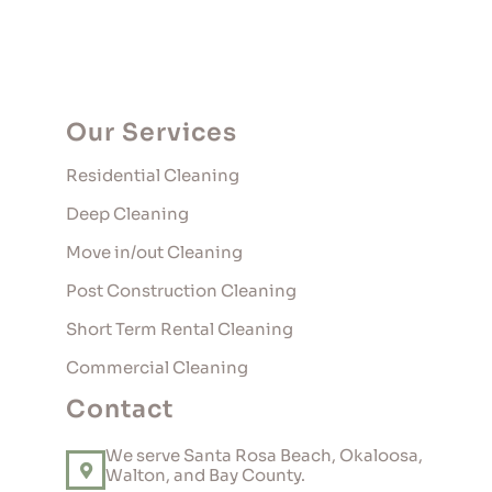
Our Services
Residential Cleaning
Deep Cleaning
Move in/out Cleaning
Post Construction Cleaning
Short Term Rental Cleaning
Commercial Cleaning
Contact
We serve Santa Rosa Beach, Okaloosa,
Walton, and Bay County.