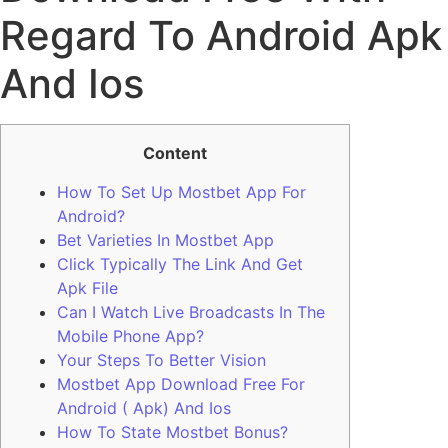
Regard To Android Apk
And Ios
Content
How To Set Up Mostbet App For
Android?
Bet Varieties In Mostbet App
Click Typically The Link And Get
Apk File
Can I Watch Live Broadcasts In The
Mobile Phone App?
Your Steps To Better Vision
Mostbet App Download Free For
Android ( Apk) And Ios
How To State Mostbet Bonus?