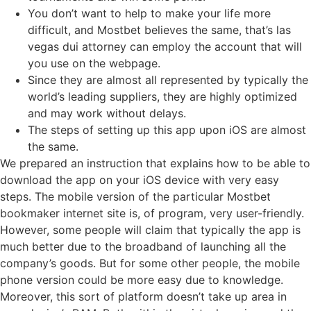
You don’t want to help to make your life more
difficult, and Mostbet believes the same, that’s las
vegas dui attorney can employ the account that will
you use on the webpage.
Since they are almost all represented by typically the
world’s leading suppliers, they are highly optimized
and may work without delays.
The steps of setting up this app upon iOS are almost
the same.
We prepared an instruction that explains how to be able to
download the app on your iOS device with very easy
steps. The mobile version of the particular Mostbet
bookmaker internet site is, of program, very user-friendly.
However, some people will claim that typically the app is
much better due to the broadband of launching all the
company’s goods. But for some other people, the mobile
phone version could be more easy due to knowledge.
Moreover, this sort of platform doesn’t take up area in