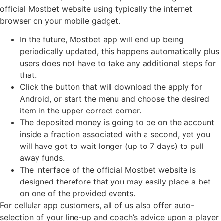
official Mostbet website using typically the internet
browser on your mobile gadget.
In the future, Mostbet app will end up being
periodically updated, this happens automatically plus
users does not have to take any additional steps for
that.
Click the button that will download the apply for
Android, or start the menu and choose the desired
item in the upper correct corner.
The deposited money is going to be on the account
inside a fraction associated with a second, yet you
will have got to wait longer (up to 7 days) to pull
away funds.
The interface of the official Mostbet website is
designed therefore that you may easily place a bet
on one of the provided events.
For cellular app customers, all of us also offer auto-
selection of your line-up and coach’s advice upon a player