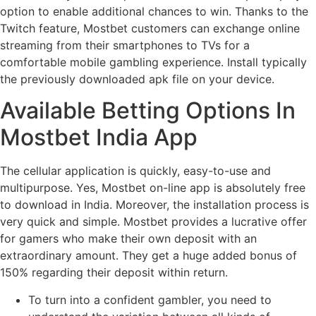
option to enable additional chances to win. Thanks to the
Twitch feature, Mostbet customers can exchange online
streaming from their smartphones to TVs for a
comfortable mobile gambling experience. Install typically
the previously downloaded apk file on your device.
Available Betting Options In
Mostbet India App
The cellular application is quickly, easy-to-use and
multipurpose. Yes, Mostbet on-line app is absolutely free
to download in India. Moreover, the installation process is
very quick and simple. Mostbet provides a lucrative offer
for gamers who make their own deposit with an
extraordinary amount. They get a huge added bonus of
150% regarding their deposit within return.
To turn into a confident gambler, you need to