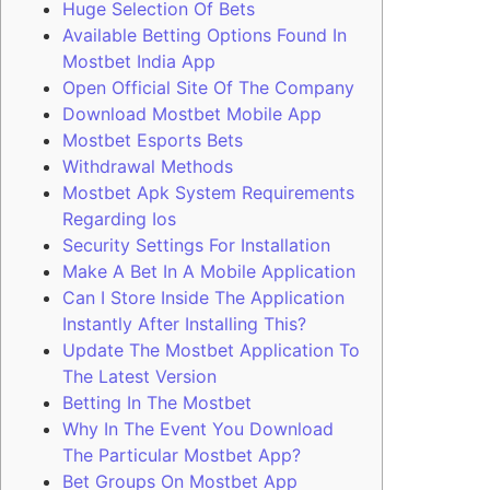
Huge Selection Of Bets
Available Betting Options Found In
Mostbet India App
Open Official Site Of The Company
Download Mostbet Mobile App
Mostbet Esports Bets
Withdrawal Methods
Mostbet Apk System Requirements
Regarding Ios
Security Settings For Installation
Make A Bet In A Mobile Application
Can I Store Inside The Application
Instantly After Installing This?
Update The Mostbet Application To
The Latest Version
Betting In The Mostbet
Why In The Event You Download
The Particular Mostbet App?
Bet Groups On Mostbet App