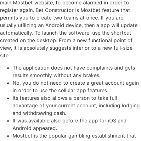
main Mostbet website, to become alarmed in order to
register again. Bet Constructor is Mostbet feature that
permits you to create two teams at once. If you are
usually utilizing an Android device, then a app will update
automatically. To launch the software, use the shortcut
created on the desktop. From a new functional point of
view, it is absolutely suggests inferior to a new full-size
site.
The application does not have complaints and gets
results smoothly without any brakes.
No, you do not need to create a great account again
in order to use the cellular app features.
Its features also allows a person to take full
advantage of your current account, including lodging
and withdrawing cash.
It was available also before the app for iOS and
Android appeared.
Mostbet is the popular gambling establishment that