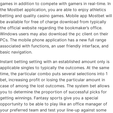
games in addition to compete with gamers in real-time. In
the Mostbet application, you are able to enjoy athletics
betting and quality casino games. Mobile app Mostbet will
be available for free of charge download from typically
the official website regarding the bookmaker’s office.
Windows users may also download the pc client on their
PCs. The mobile phone application has a new full range
associated with functions, an user friendly interface, and
basic navigation.
Instant betting setting with an established amount only is
applicable singles to typically the outcomes. At the same
time, the particular combo puts several selections into 1
bet, increasing profit or losing the particular amount in
case of among the lost outcomes. The system bet allows
you to determine the proportion of successful picks for
getting winnings. Fantasy sports give you a special
opportunity to be able to play like an office manager of
your preferred team and test your line-up against some