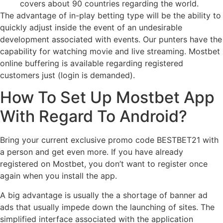
covers about 90 countries regarding the world.
The advantage of in-play betting type will be the ability to
quickly adjust inside the event of an undesirable
development associated with events. Our punters have the
capability for watching movie and live streaming. Mostbet
online buffering is available regarding registered
customers just (login is demanded).
How To Set Up Mostbet App
With Regard To Android?
Bring your current exclusive promo code BESTBET21 with
a person and get even more. If you have already
registered on Mostbet, you don’t want to register once
again when you install the app.
A big advantage is usually the a shortage of banner ad
ads that usually impede down the launching of sites. The
simplified interface associated with the application