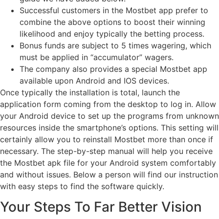
Successful customers in the Mostbet app prefer to
combine the above options to boost their winning
likelihood and enjoy typically the betting process.
Bonus funds are subject to 5 times wagering, which
must be applied in “accumulator” wagers.
The company also provides a special Mostbet app
available upon Android and IOS devices.
Once typically the installation is total, launch the
application form coming from the desktop to log in. Allow
your Android device to set up the programs from unknown
resources inside the smartphone’s options. This setting will
certainly allow you to reinstall Mostbet more than once if
necessary. The step-by-step manual will help you receive
the Mostbet apk file for your Android system comfortably
and without issues. Below a person will find our instruction
with easy steps to find the software quickly.
Your Steps To Far Better Vision