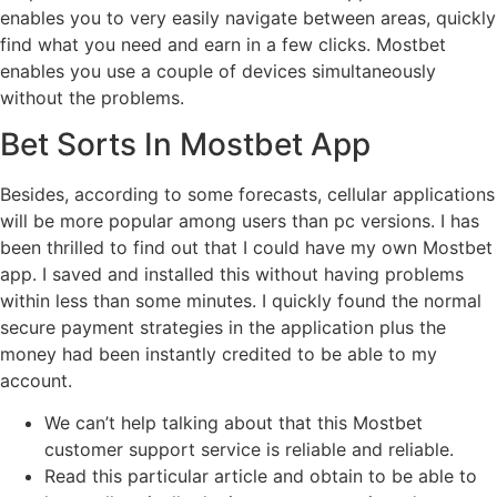
enables you to very easily navigate between areas, quickly
find what you need and earn in a few clicks. Mostbet
enables you use a couple of devices simultaneously
without the problems.
Bet Sorts In Mostbet App
Besides, according to some forecasts, cellular applications
will be more popular among users than pc versions. I has
been thrilled to find out that I could have my own Mostbet
app. I saved and installed this without having problems
within less than some minutes. I quickly found the normal
secure payment strategies in the application plus the
money had been instantly credited to be able to my
account.
We can’t help talking about that this Mostbet
customer support service is reliable and reliable.
Read this particular article and obtain to be able to