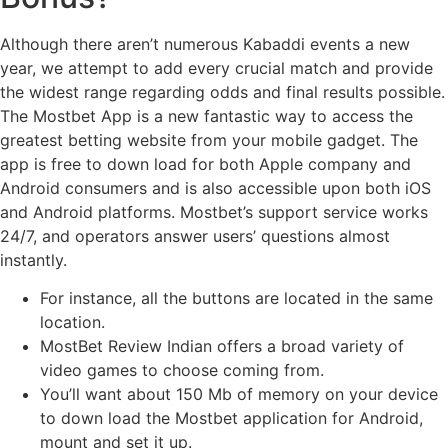
Although there aren’t numerous Kabaddi events a new
year, we attempt to add every crucial match and provide
the widest range regarding odds and final results possible.
The Mostbet App is a new fantastic way to access the
greatest betting website from your mobile gadget. The
app is free to down load for both Apple company and
Android consumers and is also accessible upon both iOS
and Android platforms. Mostbet’s support service works
24/7, and operators answer users’ questions almost
instantly.
For instance, all the buttons are located in the same
location.
MostBet Review Indian offers a broad variety of
video games to choose coming from.
You’ll want about 150 Mb of memory on your device
to down load the Mostbet application for Android,
mount and set it up.