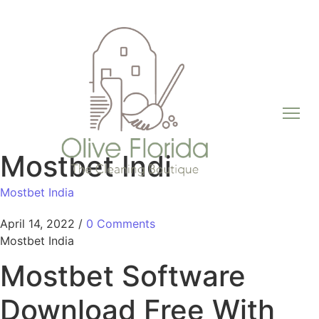
Mostbet Indi
Mostbet India
April 14, 2022
/
0 Comments
Mostbet India
Mostbet Software
Download Free With