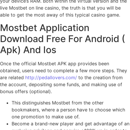
your device’s RAM. Both within the virtual version and the
live Mostbet on line casino, the truth is that you will be
able to get the most away of this typical casino game.
Mostbet Application
Download Free For Android (
Apk) And Ios
Once the official Mostbet APK app provides been
obtained, users need to complete a few more steps. They
are related
http://pedallovers.com/
to the creation from
the account, depositing some funds, and making use of
bonus offers (optional).
This distinguishes Mostbet from the other
bookmakers, where a person have to choose which
one promotion to make use of.
Become a brand-new player and get advantage of an