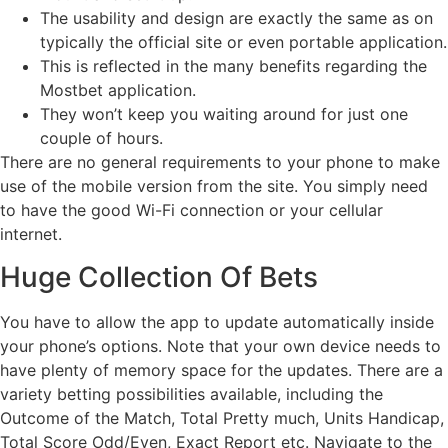
The usability and design are exactly the same as on
typically the official site or even portable application.
This is reflected in the many benefits regarding the
Mostbet application.
They won’t keep you waiting around for just one
couple of hours.
There are no general requirements to your phone to make
use of the mobile version from the site. You simply need
to have the good Wi-Fi connection or your cellular
internet.
Huge Collection Of Bets
You have to allow the app to update automatically inside
your phone’s options. Note that your own device needs to
have plenty of memory space for the updates. There are a
variety betting possibilities available, including the
Outcome of the Match, Total Pretty much, Units Handicap,
Total Score Odd/Even, Exact Report etc. Navigate to the