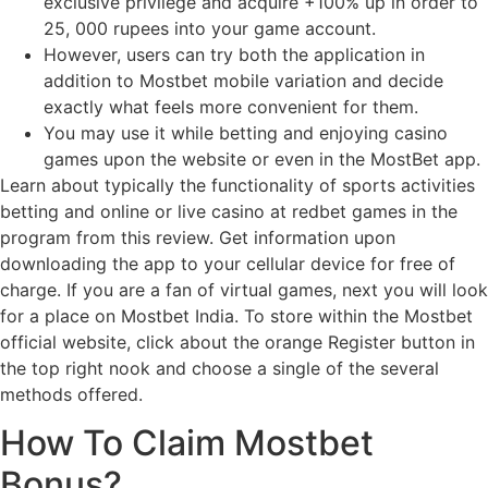
exclusive privilege and acquire +100% up in order to
25, 000 rupees into your game account.
However, users can try both the application in
addition to Mostbet mobile variation and decide
exactly what feels more convenient for them.
You may use it while betting and enjoying casino
games upon the website or even in the MostBet app.
Learn about typically the functionality of sports activities
betting and online or live casino at redbet games in the
program from this review. Get information upon
downloading the app to your cellular device for free of
charge. If you are a fan of virtual games, next you will look
for a place on Mostbet India. To store within the Mostbet
official website, click about the orange Register button in
the top right nook and choose a single of the several
methods offered.
How To Claim Mostbet
Bonus?