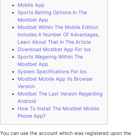
Mobile App
Sports Betting Options In The
Mostbet App
Mostbet Within The Mobile Edition
Includes A Number Of Advantages,
Learn About That In The Article
Download Mostbet App For Ios
Sports Wagering Within The
Mostbet App
System Specifications For Ios
Mostbet Mobile App Vs Browser
Version
Mostbet The Last Version Regarding
Android
How To Install The Mostbet Mobile
Phone App?
You can use the account which was registered upon the