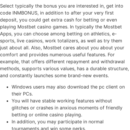
Select typically the bonus you are interested in, get into
code INMBONUS, in addition to after your very first
deposit, you could get extra cash for betting or even
playing Mostbet casino games. In typically the Mostbet
Apps, you can choose among betting on athletics, e-
sports, live casinos, work totalizers, as well as try them
just about all. Also, Mostbet cares about you about your
comfort and provides numerous useful features. For
example, that offers different repayment and withdrawal
methods, supports various values, has a durable structure,
and constantly launches some brand-new events.
Windows users may also download the pc client on
their PCs.
You will have stable working features without
glitches or crashes in anxious moments of friendly
betting or online casino playing.
In addition, you may participate in normal
tournaments and win some perks.