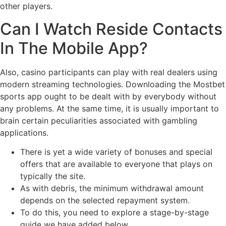
other players.
Can I Watch Reside Contacts
In The Mobile App?
Also, casino participants can play with real dealers using
modern streaming technologies. Downloading the Mostbet
sports app ought to be dealt with by everybody without
any problems. At the same time, it is usually important to
brain certain peculiarities associated with gambling
applications.
There is yet a wide variety of bonuses and special
offers that are available to everyone that plays on
typically the site.
As with debris, the minimum withdrawal amount
depends on the selected repayment system.
To do this, you need to explore a stage-by-stage
guide we have added below.