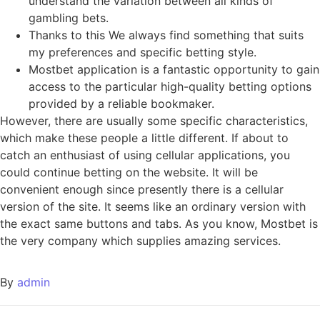
understand the variation between all kinds of
gambling bets.
Thanks to this We always find something that suits
my preferences and specific betting style.
Mostbet application is a fantastic opportunity to gain
access to the particular high-quality betting options
provided by a reliable bookmaker.
However, there are usually some specific characteristics,
which make these people a little different. If about to
catch an enthusiast of using cellular applications, you
could continue betting on the website. It will be
convenient enough since presently there is a cellular
version of the site. It seems like an ordinary version with
the exact same buttons and tabs. As you know, Mostbet is
the very company which supplies amazing services.
By
admin