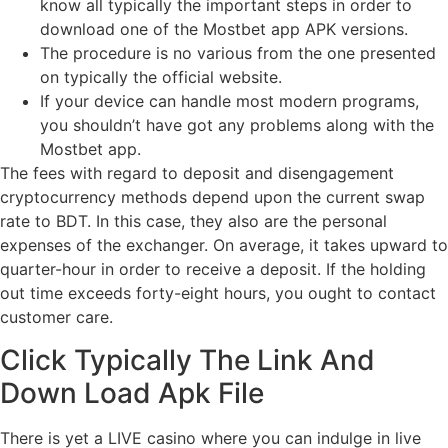
know all typically the important steps in order to
download one of the Mostbet app APK versions.
The procedure is no various from the one presented
on typically the official website.
If your device can handle most modern programs,
you shouldn’t have got any problems along with the
Mostbet app.
The fees with regard to deposit and disengagement
cryptocurrency methods depend upon the current swap
rate to BDT. In this case, they also are the personal
expenses of the exchanger. On average, it takes upward to
quarter-hour in order to receive a deposit. If the holding
out time exceeds forty-eight hours, you ought to contact
customer care.
Click Typically The Link And
Down Load Apk File
There is yet a LIVE casino where you can indulge in live