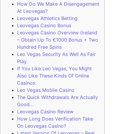
How Do We Make A Disengagement
At Leovegas?
Leovegas Athletics Betting
Leovegas Casino Bonus
Leovegas Casino Overview (ireland
– Obtain Up To €1000 Bonus + Two
Hundred Free Spins
Leo Vegas Security As Well As Fair
Play
If You Like Leo Vegas, You Might
Also Like These Kinds Of Online
Casinos:
Leo Vegas Mobile Casino
The Quick Withdrawals Are Actually
Good…
Leovegas Casino Review
How Long Does Verification Take
On Leovegas Casino?
Latest Version Of Leovegas – Real