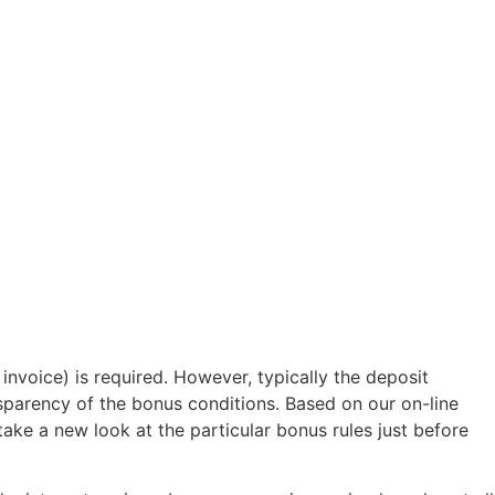
 invoice) is required. However, typically the deposit
sparency of the bonus conditions. Based on our on-line
ake a new look at the particular bonus rules just before