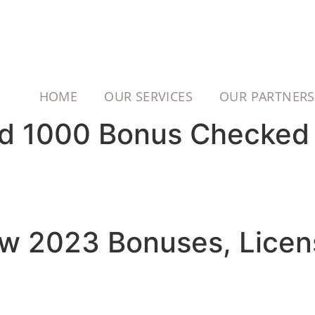
HOME
OUR SERVICES
OUR PARTNERS
nd 1000 Bonus Checked
ew 2023 Bonuses, Lice