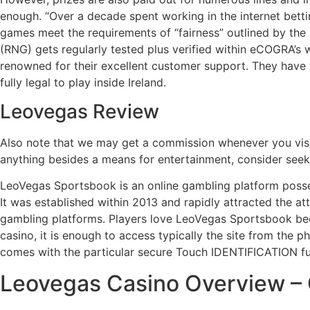
enough. “Over a decade spent working in the internet betting
games meet the requirements of “fairness” outlined by th
(RNG) gets regularly tested plus verified within eCOGRA’s w
renowned for their excellent customer support. They have t
fully legal to play inside Ireland.
Leovegas Review
Also note that we may get a commission whenever you visit,
anything besides a means for entertainment, consider seek
LeoVegas Sportsbook is an online gambling platform posse
It was established within 2013 and rapidly attracted the att
gambling platforms. Players love LeoVegas Sportsbook beca
casino, it is enough to access typically the site from th
comes with the particular secure Touch IDENTIFICATION fun
Leovegas Casino Overview –