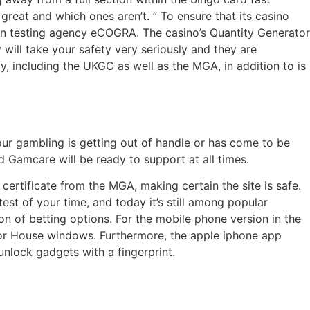
great and which ones aren’t. ” To ensure that its casino
wn testing agency eCOGRA. The casino’s Quantity Generator
 will take your safety very seriously and they are
, including the UKGC as well as the MGA, in addition to is
your gambling is getting out of handle or has come to be
Gamcare will be ready to support at all times.
rtificate from the MGA, making certain the site is safe.
test of your time, and today it’s still among popular
n of betting options. For the mobile phone version in the
d or House windows. Furthermore, the apple iphone app
nlock gadgets with a fingerprint.