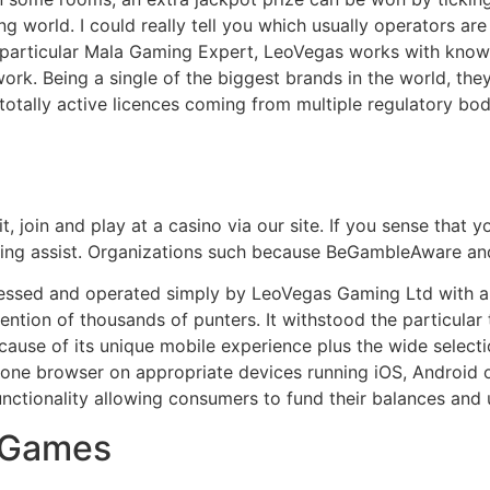
 world. I could really tell you which usually operators are 
e particular Mala Gaming Expert, LeoVegas works with kno
ork. Being a single of the biggest brands in the world, they
otally active licences coming from multiple regulatory body
 join and play at a casino via our site. If you sense that 
ing assist. Organizations such because BeGambleAware and 
ssed and operated simply by LeoVegas Gaming Ltd with a ce
ention of thousands of punters. It withstood the particular 
use of its unique mobile experience plus the wide selectio
e phone browser on appropriate devices running iOS, Androi
ctionality allowing consumers to fund their balances and u
 Games