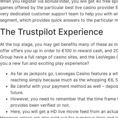
When you register via BonusFinder, you will get 40 free spi
games offered by the particular best live casino provider
very dedicated customer support team to help you with any
segment, which provides quick answers to the particular
The Trustpilot Experience
At the top stage, you may get benefits many of these as 
offer offers you up in order to €100 in reward cash, and 20
Group have a full range of casino sites, and the LeoVegas Ca
you a new fun and exciting play experience?
As far as jackpots go, Leovegas Casino features a wh
reaching simply because much as the whopping €6, 5
Be careful with your payment method as well – deposit
future.
However, you need to remember that the time frame f
provides been verified or not.
Here, you will get a HD live movie feed from an actua
However, prizes are also paid out for numerous lines and i