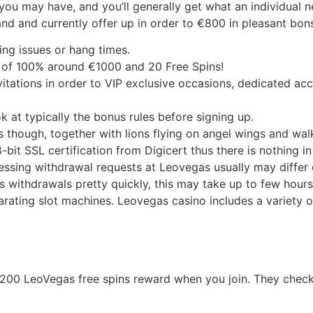
ou may have, and you’ll generally get what an individual n
nd and currently offer up in order to €800 in pleasant bon
ng issues or hang times.
of 100% around €1000 and 20 Free Spins!
nvitations in order to VIP exclusive occasions, dedicated a
k at typically the bonus rules before signing up.
though, together with lions flying on angel wings and walk
it SSL certification from Digicert thus there is nothing in 
ssing withdrawal requests at Leovegas usually may differ
its withdrawals pretty quickly, this may take up to few hours
arating slot machines. Leovegas casino includes a variety o
 200 LeoVegas free spins reward when you join. They check