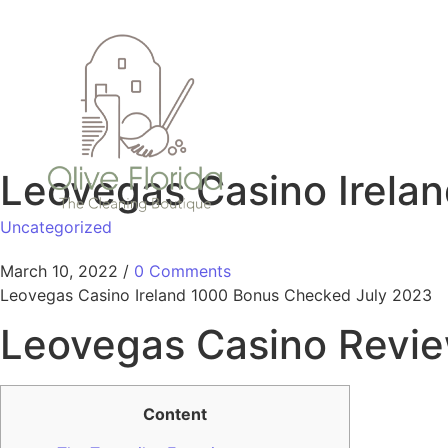
Leovegas Casino Irela
Uncategorized
March 10, 2022
/
0 Comments
Leovegas Casino Ireland 1000 Bonus Checked July 2023
Leovegas Casino Revi
Content