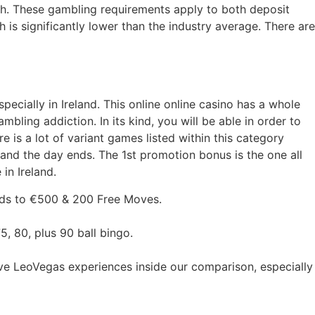
h. These gambling requirements apply to both deposit
is significantly lower than the industry average. There are
pecially in Ireland. This online online casino has a whole
ling addiction. In its kind, you will be able in order to
 is a lot of variant games listed within this category
and the day ends. The 1st promotion bonus is the one all
in Ireland.
ards to €500 & 200 Free Moves.
5, 80, plus 90 ball bingo.
tive LeoVegas experiences inside our comparison, especially