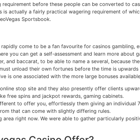
g requirement before these people can be converted to cas
 actually a fairly practical wagering requirement of which 
t LeoVegas Sportsbook.
 rapidly come to be a fan favourite for casinos gambling, es
ere you can get a self-assessment and learn more about gamb
, and baccarat, to be able to name a several, because there
must unload their own fortunes before the time is upwards 
ve is one associated with the more large bonuses available 
nline stop site and they also presently offer clients upw
like free spins and jackpot rewards, gaming cabinets.
rent to offer you, effortlessly them giving an individual 7
m that can come with slightly differing rules.
ng area right now. We were able to gather particularly posi
vegas Casino Offer?