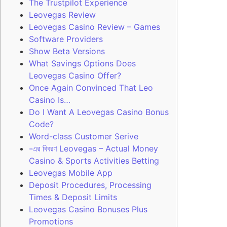
The Trustpilot Experience
Leovegas Review
Leovegas Casino Review – Games
Software Providers
Show Beta Versions
What Savings Options Does
Leovegas Casino Offer?
Once Again Convinced That Leo
Casino Is…
Do I Want A Leovegas Casino Bonus
Code?
Word-class Customer Serive
-এর বিবরণ Leovegas – Actual Money
Casino & Sports Activities Betting
Leovegas Mobile App
Deposit Procedures, Processing
Times & Deposit Limits
Leovegas Casino Bonuses Plus
Promotions