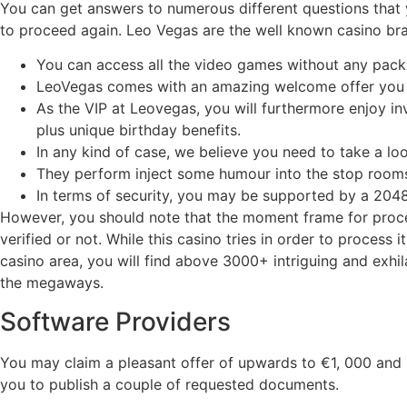
You can get answers to numerous different questions that y
to proceed again. Leo Vegas are the well known casino bra
You can access all the video games without any packi
LeoVegas comes with an amazing welcome offer you 
As the VIP at Leovegas, you will furthermore enjoy i
plus unique birthday benefits.
In any kind of case, we believe you need to take a loo
They perform inject some humour into the stop rooms 
In terms of security, you may be supported by a 2048-b
However, you should note that the moment frame for proce
verified or not. While this casino tries in order to process 
casino area, you will find above 3000+ intriguing and exhil
the megaways.
Software Providers
You may claim a pleasant offer of upwards to €1, 000 and
you to publish a couple of requested documents.