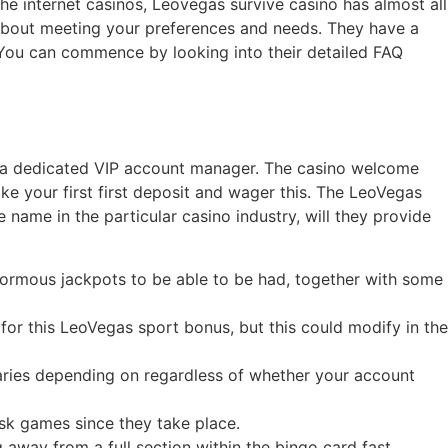
the internet casinos, Leovegas survive casino has almost all
 about meeting your preferences and needs. They have a
 You can commence by looking into their detailed FAQ
us a dedicated VIP account manager. The casino welcome
ke your first first deposit and wager this. The LeoVegas
e name in the particular casino industry, will they provide
enormous jackpots to be able to be had, together with some
 for this LeoVegas sport bonus, but this could modify in the
aries depending on regardless of whether your account
esk games since they take place.
 away from a full section within the bingo card fast