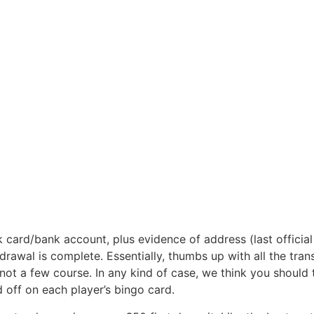
k card/bank account, plus evidence of address (last official
awal is complete. Essentially, thumbs up with all the tran
ot a few course. In any kind of case, we think you should t
 off on each player’s bingo card.