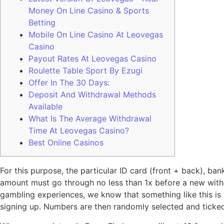
Money On Line Casino & Sports
Betting
Mobile On Line Casino At Leovegas
Casino
Payout Rates At Leovegas Casino
Roulette Table Sport By Ezugi
Offer In The 30 Days:
Deposit And Withdrawal Methods
Available
What Is The Average Withdrawal
Time At Leovegas Casino?
Best Online Casinos
For this purpose, the particular ID card (front + back), ban
amount must go through no less than 1x before a new withdr
gambling experiences, we know that something like this is n
signing up. Numbers are then randomly selected and ticked