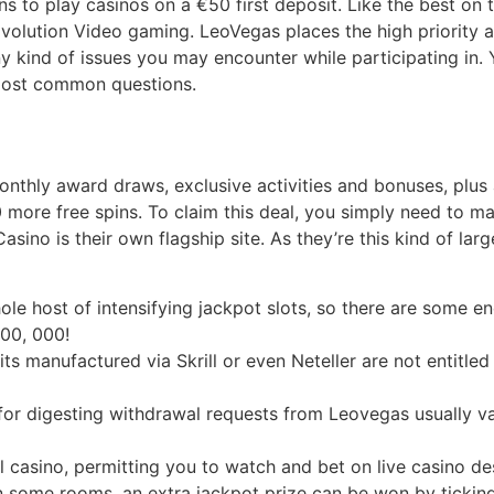
ns to play casinos on a €50 first deposit. Like the best on 
 Evolution Video gaming. LeoVegas places the high priority
 kind of issues you may encounter while participating in.
 most common questions.
monthly award draws, exclusive activities and bonuses, pl
 more free spins. To claim this deal, you simply need to ma
sino is their own flagship site. As they’re this kind of larg
ole host of intensifying jackpot slots, so there are some 
00, 000!
s manufactured via Skrill or even Neteller are not entitled
or digesting withdrawal requests from Leovegas usually v
l casino, permitting you to watch and bet on live casino d
n some rooms, an extra jackpot prize can be won by ticking