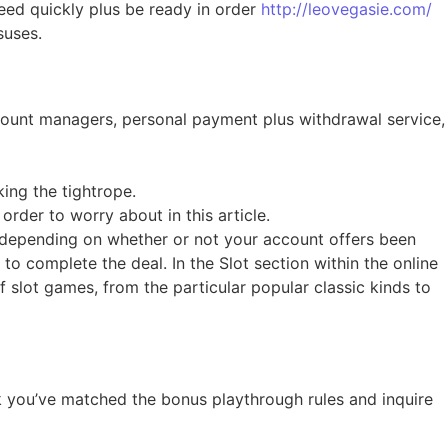
eed quickly plus be ready in order
http://leovegasie.com/
suses.
ccount managers, personal payment plus withdrawal service,
ing the tightrope.
order to worry about in this article.
 depending on whether or not your account offers been
 to complete the deal. In the Slot section within the online
f slot games, from the particular popular classic kinds to
 you’ve matched the bonus playthrough rules and inquire