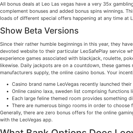
All bonus deals at Leo Las vegas have a very 35x gamblin
complement bonuses and added bonus spins winnings. This is
loads of different special offers happening at any time a
Show Beta Versions
Since their rather humble beginnings in this year, they have
devoted website to their particular LeoSafePlay service wh
experience games associated with blackjack, roulette, poker
likewise. Daily jackpots are on a countdown, these games 
manufacturers supply, the online casino bonus. Your incenti
Casino brand name LeoVegas recently launched their o
Online casino laxa, sweden list comprising functions 
Each large feline themed room provides something diffe
There are numerous bingo rooms in order to choose fro
Generally, there are zero bonus offers for the online gami
with the LeoVegas app.
What Bank Options Does Leo