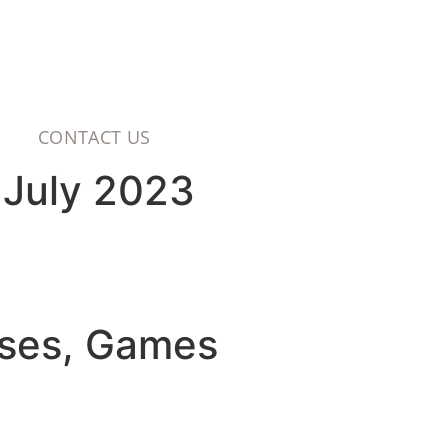
CONTACT US
 July 2023
nses, Games