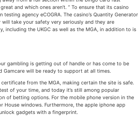
great and which ones aren’t. ” To ensure that its casino
wn testing agency eCOGRA. The casino’s Quantity Generator
 will take your safety very seriously and they are
, including the UKGC as well as the MGA, in addition to is
your gambling is getting out of handle or has come to be
Gamcare will be ready to support at all times.
rtificate from the MGA, making certain the site is safe.
test of your time, and today it’s still among popular
n of betting options. For the mobile phone version in the
d or House windows. Furthermore, the apple iphone app
nlock gadgets with a fingerprint.