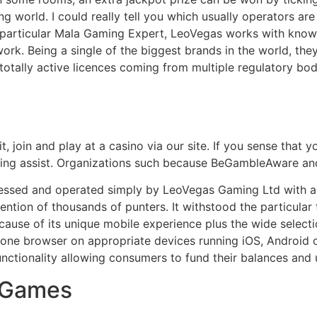
 world. I could really tell you which usually operators are 
e particular Mala Gaming Expert, LeoVegas works with kno
ork. Being a single of the biggest brands in the world, they
otally active licences coming from multiple regulatory body
 join and play at a casino via our site. If you sense that 
ing assist. Organizations such because BeGambleAware and 
ssed and operated simply by LeoVegas Gaming Ltd with a ce
ention of thousands of punters. It withstood the particular 
use of its unique mobile experience plus the wide selectio
e phone browser on appropriate devices running iOS, Androi
ctionality allowing consumers to fund their balances and u
 Games