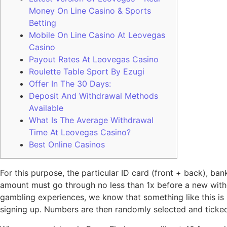
Money On Line Casino & Sports
Betting
Mobile On Line Casino At Leovegas
Casino
Payout Rates At Leovegas Casino
Roulette Table Sport By Ezugi
Offer In The 30 Days:
Deposit And Withdrawal Methods
Available
What Is The Average Withdrawal
Time At Leovegas Casino?
Best Online Casinos
For this purpose, the particular ID card (front + back), ban
amount must go through no less than 1x before a new withdr
gambling experiences, we know that something like this is n
signing up. Numbers are then randomly selected and ticked