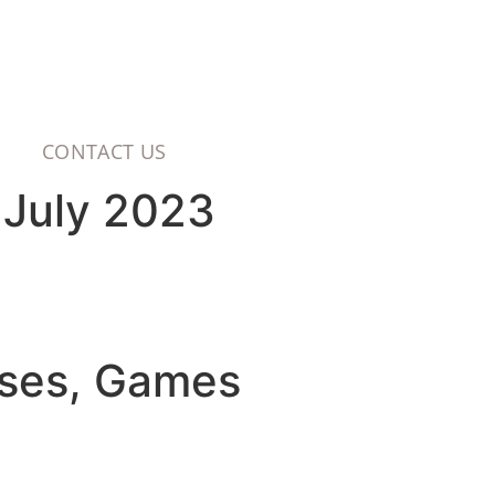
CONTACT US
 July 2023
nses, Games