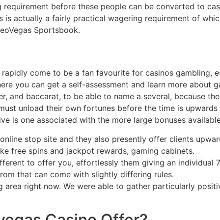
g requirement before these people can be converted to cas
 actually a fairly practical wagering requirement of which 
t LeoVegas Sportsbook.
 rapidly come to be a fan favourite for casinos gambling, es
ere you can get a self-assessment and learn more about gamb
, and baccarat, to be able to name a several, because there
must unload their own fortunes before the time is upwards 
ve is one associated with the more large bonuses available 
nline stop site and they also presently offer clients upw
like free spins and jackpot rewards, gaming cabinets.
rent to offer you, effortlessly them giving an individual 7
m that can come with slightly differing rules.
ng area right now. We were able to gather particularly posi
vegas Casino Offer?