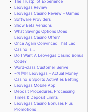
The Trustpilot Experience
Leovegas Review
Leovegas Casino Review – Games
Software Providers
Show Beta Versions
What Savings Options Does
Leovegas Casino Offer?
Once Again Convinced That Leo
Casino Is…
Do I Want A Leovegas Casino Bonus
Code?
Word-class Customer Serive
-এর বিবরণ Leovegas – Actual Money
Casino & Sports Activities Betting
Leovegas Mobile App
Deposit Procedures, Processing
Times & Deposit Limits
Leovegas Casino Bonuses Plus
Promotions