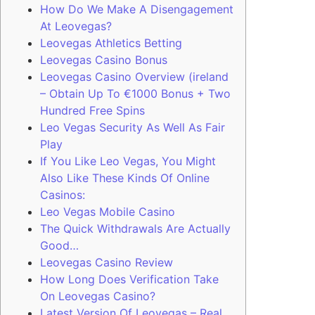
How Do We Make A Disengagement
At Leovegas?
Leovegas Athletics Betting
Leovegas Casino Bonus
Leovegas Casino Overview (ireland
– Obtain Up To €1000 Bonus + Two
Hundred Free Spins
Leo Vegas Security As Well As Fair
Play
If You Like Leo Vegas, You Might
Also Like These Kinds Of Online
Casinos:
Leo Vegas Mobile Casino
The Quick Withdrawals Are Actually
Good…
Leovegas Casino Review
How Long Does Verification Take
On Leovegas Casino?
Latest Version Of Leovegas – Real