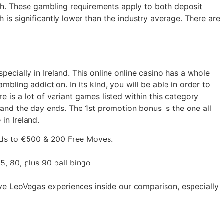
h. These gambling requirements apply to both deposit
is significantly lower than the industry average. There are
pecially in Ireland. This online online casino has a whole
ling addiction. In its kind, you will be able in order to
 is a lot of variant games listed within this category
and the day ends. The 1st promotion bonus is the one all
in Ireland.
ards to €500 & 200 Free Moves.
5, 80, plus 90 ball bingo.
tive LeoVegas experiences inside our comparison, especially