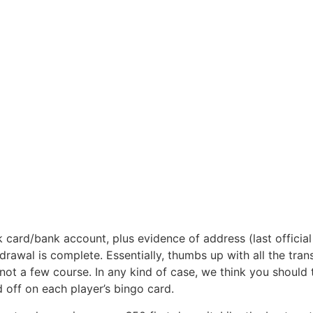
k card/bank account, plus evidence of address (last official
awal is complete. Essentially, thumbs up with all the tran
ot a few course. In any kind of case, we think you should t
 off on each player’s bingo card.