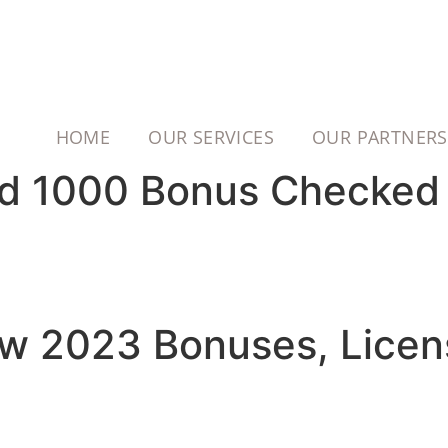
HOME
OUR SERVICES
OUR PARTNERS
nd 1000 Bonus Checked
ew 2023 Bonuses, Lice