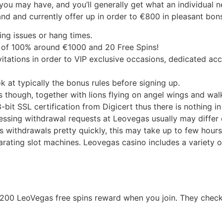
ou may have, and you’ll generally get what an individual n
nd and currently offer up in order to €800 in pleasant bon
ng issues or hang times.
of 100% around €1000 and 20 Free Spins!
nvitations in order to VIP exclusive occasions, dedicated a
k at typically the bonus rules before signing up.
though, together with lions flying on angel wings and walk
it SSL certification from Digicert thus there is nothing in 
ssing withdrawal requests at Leovegas usually may differ
its withdrawals pretty quickly, this may take up to few hours
arating slot machines. Leovegas casino includes a variety o
 200 LeoVegas free spins reward when you join. They check