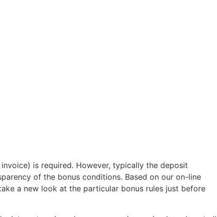
 invoice) is required. However, typically the deposit
sparency of the bonus conditions. Based on our on-line
ake a new look at the particular bonus rules just before