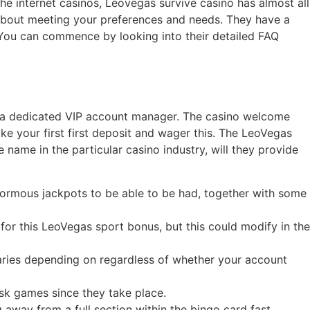
the internet casinos, Leovegas survive casino has almost all
 about meeting your preferences and needs. They have a
 You can commence by looking into their detailed FAQ
us a dedicated VIP account manager. The casino welcome
ke your first first deposit and wager this. The LeoVegas
e name in the particular casino industry, will they provide
enormous jackpots to be able to be had, together with some
 for this LeoVegas sport bonus, but this could modify in the
aries depending on regardless of whether your account
esk games since they take place.
 away from a full section within the bingo card fast