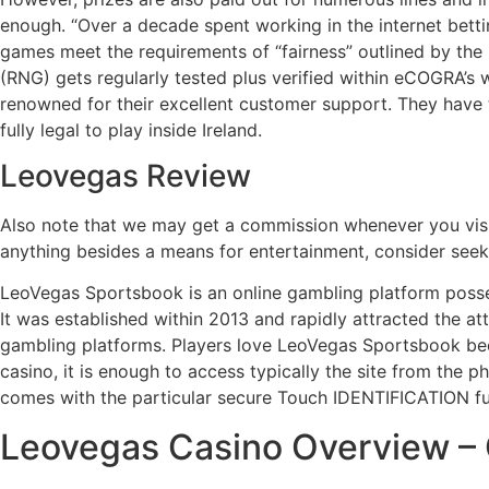
enough. “Over a decade spent working in the internet betting
games meet the requirements of “fairness” outlined by th
(RNG) gets regularly tested plus verified within eCOGRA’s w
renowned for their excellent customer support. They have t
fully legal to play inside Ireland.
Leovegas Review
Also note that we may get a commission whenever you visit,
anything besides a means for entertainment, consider seek
LeoVegas Sportsbook is an online gambling platform posse
It was established within 2013 and rapidly attracted the att
gambling platforms. Players love LeoVegas Sportsbook beca
casino, it is enough to access typically the site from th
comes with the particular secure Touch IDENTIFICATION fun
Leovegas Casino Overview –