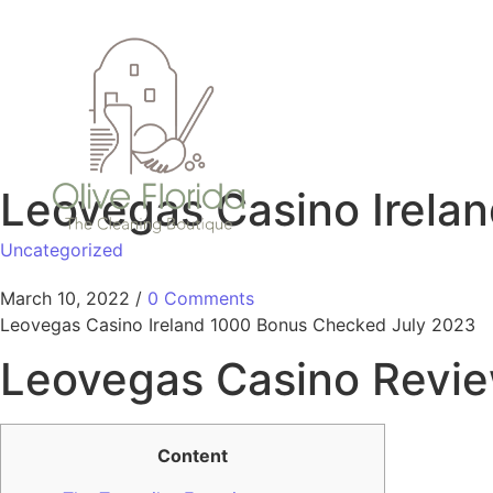
Leovegas Casino Irela
Uncategorized
March 10, 2022
/
0 Comments
Leovegas Casino Ireland 1000 Bonus Checked July 2023
Leovegas Casino Revi
Content