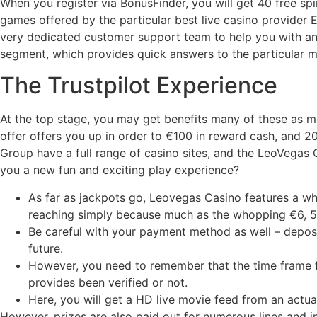
When you register via BonusFinder, you will get 40 free spi
games offered by the particular best live casino provider
very dedicated customer support team to help you with any
segment, which provides quick answers to the particular
The Trustpilot Experience
At the top stage, you may get benefits many of these as 
offer offers you up in order to €100 in reward cash, and 20
Group have a full range of casino sites, and the LeoVegas Ca
you a new fun and exciting play experience?
As far as jackpots go, Leovegas Casino features a wh
reaching simply because much as the whopping €6, 5
Be careful with your payment method as well – deposit
future.
However, you need to remember that the time frame f
provides been verified or not.
Here, you will get a HD live movie feed from an actua
However, prizes are also paid out for numerous lines and i