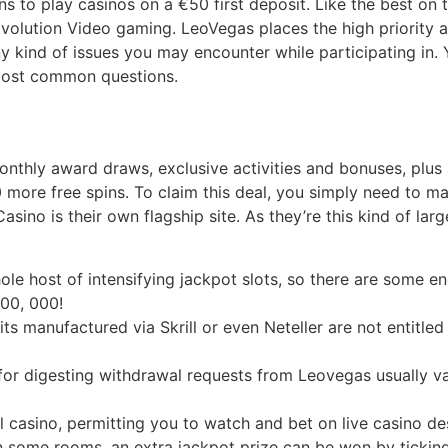
ns to play casinos on a €50 first deposit. Like the best on 
 Evolution Video gaming. LeoVegas places the high priority
 kind of issues you may encounter while participating in.
 most common questions.
monthly award draws, exclusive activities and bonuses, pl
 more free spins. To claim this deal, you simply need to ma
sino is their own flagship site. As they’re this kind of larg
ole host of intensifying jackpot slots, so there are some 
00, 000!
s manufactured via Skrill or even Neteller are not entitled
or digesting withdrawal requests from Leovegas usually v
l casino, permitting you to watch and bet on live casino d
n some rooms, an extra jackpot prize can be won by ticking