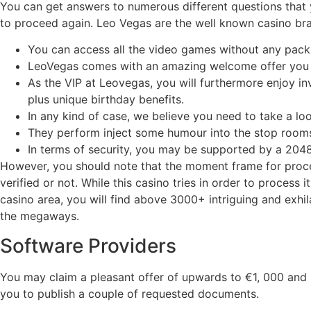
You can get answers to numerous different questions that y
to proceed again. Leo Vegas are the well known casino bra
You can access all the video games without any packi
LeoVegas comes with an amazing welcome offer you 
As the VIP at Leovegas, you will furthermore enjoy i
plus unique birthday benefits.
In any kind of case, we believe you need to take a loo
They perform inject some humour into the stop rooms 
In terms of security, you may be supported by a 2048-b
However, you should note that the moment frame for proce
verified or not. While this casino tries in order to process 
casino area, you will find above 3000+ intriguing and exhil
the megaways.
Software Providers
You may claim a pleasant offer of upwards to €1, 000 and
you to publish a couple of requested documents.