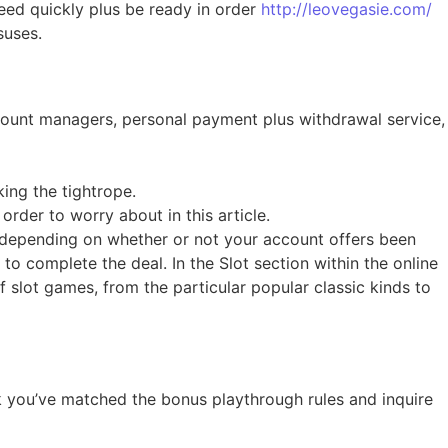
eed quickly plus be ready in order
http://leovegasie.com/
suses.
ccount managers, personal payment plus withdrawal service,
ing the tightrope.
order to worry about in this article.
 depending on whether or not your account offers been
 to complete the deal. In the Slot section within the online
f slot games, from the particular popular classic kinds to
 you’ve matched the bonus playthrough rules and inquire