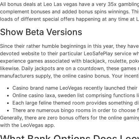
All bonus deals at Leo Las vegas have a very 35x gamblin
complement bonuses and added bonus spins winnings. This is
loads of different special offers happening at any time a
Show Beta Versions
Since their rather humble beginnings in this year, they have
devoted website to their particular LeoSafePlay service wh
experience games associated with blackjack, roulette, poker
likewise. Daily jackpots are on a countdown, these games 
manufacturers supply, the online casino bonus. Your incenti
Casino brand name LeoVegas recently launched their o
Online casino laxa, sweden list comprising functions 
Each large feline themed room provides something diffe
There are numerous bingo rooms in order to choose fro
Generally, there are zero bonus offers for the online gami
with the LeoVegas app.
What Bank Options Does Leo