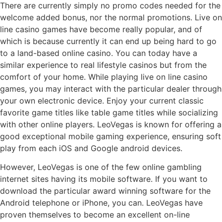
There are currently simply no promo codes needed for the
welcome added bonus, nor the normal promotions. Live on
line casino games have become really popular, and of
which is because currently it can end up being hard to go
to a land-based online casino. You can today have a
similar experience to real lifestyle casinos but from the
comfort of your home. While playing live on line casino
games, you may interact with the particular dealer through
your own electronic device. Enjoy your current classic
favorite game titles like table game titles while socializing
with other online players. LeoVegas is known for offering a
good exceptional mobile gaming experience, ensuring soft
play from each iOS and Google android devices.
However, LeoVegas is one of the few online gambling
internet sites having its mobile software. If you want to
download the particular award winning software for the
Android telephone or iPhone, you can. LeoVegas have
proven themselves to become an excellent on-line