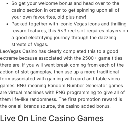
So get your welcome bonus and head over to the
casino section in order to get spinning upon all of
your own favourites, old plus new!
Packed together with iconic Vegas icons and thrilling
reward features, this 5×3 reel slot requires players on
a good electrifying journey through the dazzling
streets of Vegas.
LeoVegas Casino has clearly completed this to a good
extreme because associated with the 2500+ game titles
there are. If you will want break coming from each of the
action of slot gameplay, then use up a more traditional
form associated with gaming with card and table video
games. RNG meaning Random Number Generator games
are virtual machines with RNG programming to give all of
them life-like randomness. The first promotion reward is
the one all brands source, the casino added bonus.
Live On Line Casino Games