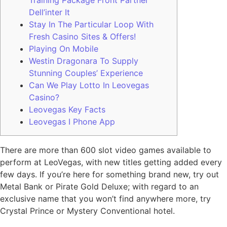
Dell’inter It
Stay In The Particular Loop With
Fresh Casino Sites & Offers!
Playing On Mobile
Westin Dragonara To Supply
Stunning Couples’ Experience
Can We Play Lotto In Leovegas
Casino?
Leovegas Key Facts
Leovegas I Phone App
There are more than 600 slot video games available to
perform at LeoVegas, with new titles getting added every
few days. If you’re here for something brand new, try out
Metal Bank or Pirate Gold Deluxe; with regard to an
exclusive name that you won’t find anywhere more, try
Crystal Prince or Mystery Conventional hotel.