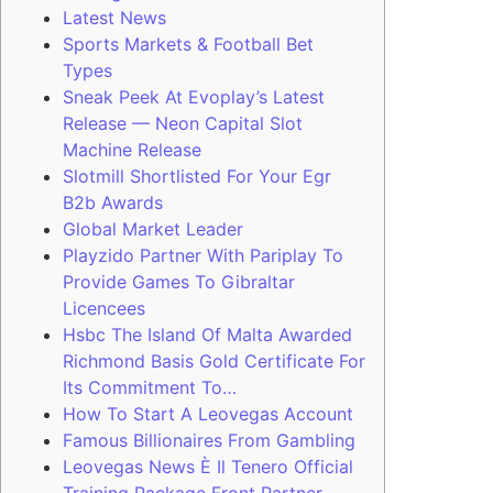
Latest News
Sports Markets & Football Bet
Types
Sneak Peek At Evoplay’s Latest
Release — Neon Capital Slot
Machine Release
Slotmill Shortlisted For Your Egr
B2b Awards
Global Market Leader
Playzido Partner With Pariplay To
Provide Games To Gibraltar
Licencees
Hsbc The Island Of Malta Awarded
Richmond Basis Gold Certificate For
Its Commitment To…
How To Start A Leovegas Account
Famous Billionaires From Gambling
Leovegas News È Il Tenero Official
Training Package Front Partner