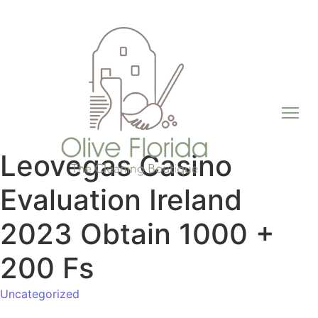
Leovegas Casino
Evaluation Ireland
2023 Obtain 1000 +
200 Fs
Uncategorized