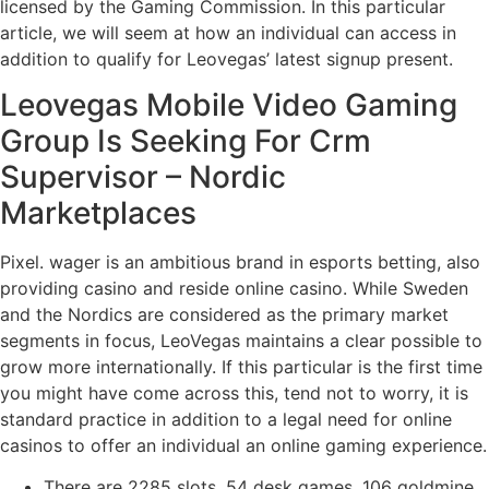
licensed by the Gaming Commission. In this particular
article, we will seem at how an individual can access in
addition to qualify for Leovegas’ latest signup present.
Leovegas Mobile Video Gaming
Group Is Seeking For Crm
Supervisor – Nordic
Marketplaces
Pixel. wager is an ambitious brand in esports betting, also
providing casino and reside online casino. While Sweden
and the Nordics are considered as the primary market
segments in focus, LeoVegas maintains a clear possible to
grow more internationally. If this particular is the first time
you might have come across this, tend not to worry, it is
standard practice in addition to a legal need for online
casinos to offer an individual an online gaming experience.
There are 2285 slots, 54 desk games, 106 goldmine