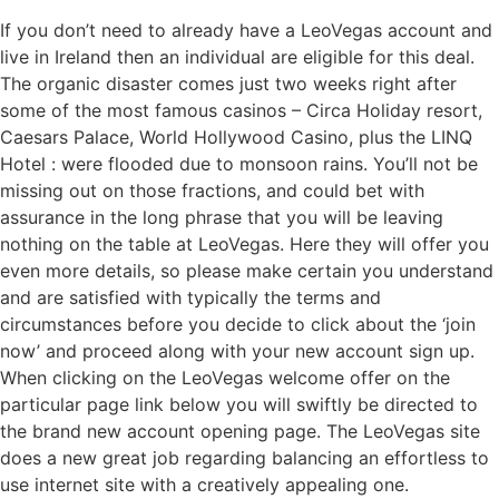
If you don’t need to already have a LeoVegas account and
live in Ireland then an individual are eligible for this deal.
The organic disaster comes just two weeks right after
some of the most famous casinos – Circa Holiday resort,
Caesars Palace, World Hollywood Casino, plus the LINQ
Hotel : were flooded due to monsoon rains. You’ll not be
missing out on those fractions, and could bet with
assurance in the long phrase that you will be leaving
nothing on the table at LeoVegas. Here they will offer you
even more details, so please make certain you understand
and are satisfied with typically the terms and
circumstances before you decide to click about the ‘join
now’ and proceed along with your new account sign up.
When clicking on the LeoVegas welcome offer on the
particular page link below you will swiftly be directed to
the brand new account opening page. The LeoVegas site
does a new great job regarding balancing an effortless to
use internet site with a creatively appealing one.