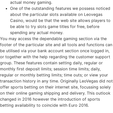
actual money gaming.
One of the outstanding features we possess noticed
about the particular slots available on Leovegas
Casino, would be that the web site allows players to
be able to try slots game titles for free, before
spending any actual money.
You may access the dependable gaming section via the
footer of the particular site and all tools and functions can
be utilised via your bank account section once logged in,
or together with the help regarding the customer support
group. These features contain setting daily, regular or
monthly first deposit limits; session time limits; daily,
regular or monthly betting limits; time outs; or view your
transaction history in any time. Originally LeoVegas did not
offer sports betting on their internet site, focussing solely
on their online gaming shipping and delivery. This outlook
changed in 2016 however the introduction of sports
betting availability to coincide with Euro 2016.