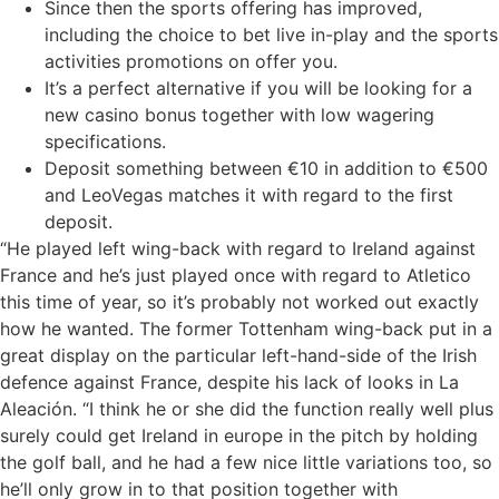
Since then the sports offering has improved,
including the choice to bet live in-play and the sports
activities promotions on offer you.
It’s a perfect alternative if you will be looking for a
new casino bonus together with low wagering
specifications.
Deposit something between €10 in addition to €500
and LeoVegas matches it with regard to the first
deposit.
“He played left wing-back with regard to Ireland against
France and he’s just played once with regard to Atletico
this time of year, so it’s probably not worked out exactly
how he wanted. The former Tottenham wing-back put in a
great display on the particular left-hand-side of the Irish
defence against France, despite his lack of looks in La
Aleación. “I think he or she did the function really well plus
surely could get Ireland in europe in the pitch by holding
the golf ball, and he had a few nice little variations too, so
he’ll only grow in to that position together with