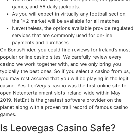
games, and 56 daily jackpots.
As you will expect in virtually any football section,
the 1×2 market will be available for all matches.
Nevertheless, the options available provide regulated
services that are commonly used for on-line
payments and purchases.
On BonusFinder, you could find reviews for Ireland’s most
popular online casino sites. We carefully review every
casino we work together with, and we only bring you
typically the best ones. So if you select a casino from us,
you may rest assured that you will be playing in the legit
casino. Yes, LeoVegas casino was the first online site to
open Netentertainment slots Ireland-wide within May
2019. NetEnt is the greatest software provider on the
planet along with a proven trail record of famous casino
games.
Is Leovegas Casino Safe?