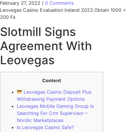
February 27, 2022
/
0 Comments
Leovegas Casino Evaluation Ireland 2023 Obtain 1000 +
200 Fs
Slotmill Signs
Agreement With
Leovegas
Content
Leovegas Casino Deposit Plus
Withdrawing Payment Options
Leovegas Mobile Gaming Group Is
Searching For Crm Supervisor –
Nordic Marketplaces
Is Leovegas Casino Safe?