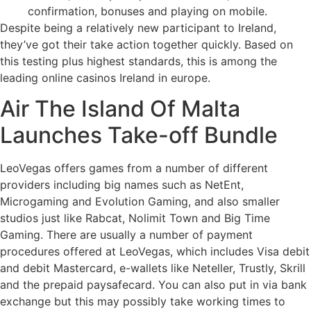
confirmation, bonuses and playing on mobile.
Despite being a relatively new participant to Ireland,
they’ve got their take action together quickly. Based on
this testing plus highest standards, this is among the
leading online casinos Ireland in europe.
Air The Island Of Malta
Launches Take-off Bundle
LeoVegas offers games from a number of different
providers including big names such as NetEnt,
Microgaming and Evolution Gaming, and also smaller
studios just like Rabcat, Nolimit Town and Big Time
Gaming. There are usually a number of payment
procedures offered at LeoVegas, which includes Visa debit
and debit Mastercard, e-wallets like Neteller, Trustly, Skrill
and the prepaid paysafecard. You can also put in via bank
exchange but this may possibly take working times to