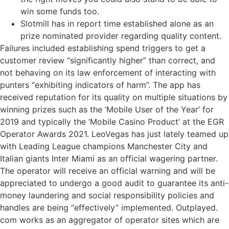
win some funds too.
Slotmill has in report time established alone as an
prize nominated provider regarding quality content.
Failures included establishing spend triggers to get a
customer review “significantly higher” than correct, and
not behaving on its law enforcement of interacting with
punters “exhibiting indicators of harm”. The app has
received reputation for its quality on multiple situations by
winning prizes such as the ‘Mobile User of the Year’ for
2019 and typically the ‘Mobile Casino Product’ at the EGR
Operator Awards 2021. LeoVegas has just lately teamed up
with Leading League champions Manchester City and
Italian giants Inter Miami as an official wagering partner.
The operator will receive an official warning and will be
appreciated to undergo a good audit to guarantee its anti-
money laundering and social responsibility policies and
handles are being “effectively” implemented. Outplayed.
com works as an aggregator of operator sites which are