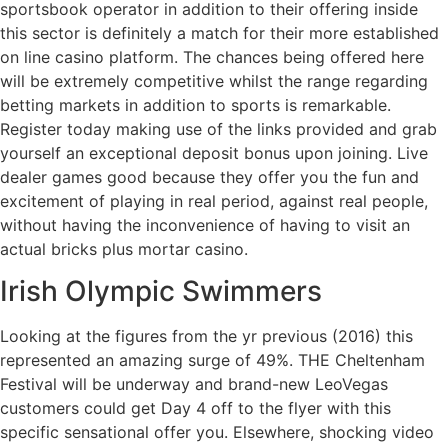
sportsbook operator in addition to their offering inside
this sector is definitely a match for their more established
on line casino platform. The chances being offered here
will be extremely competitive whilst the range regarding
betting markets in addition to sports is remarkable.
Register today making use of the links provided and grab
yourself an exceptional deposit bonus upon joining. Live
dealer games good because they offer you the fun and
excitement of playing in real period, against real people,
without having the inconvenience of having to visit an
actual bricks plus mortar casino.
Irish Olympic Swimmers
Looking at the figures from the yr previous (2016) this
represented an amazing surge of 49%. THE Cheltenham
Festival will be underway and brand-new LeoVegas
customers could get Day 4 off to the flyer with this
specific sensational offer you. Elsewhere, shocking video