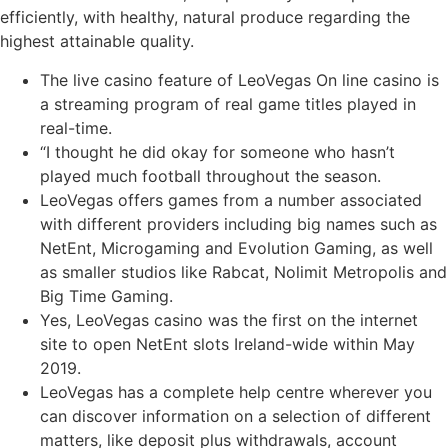
efficiently, with healthy, natural produce regarding the
highest attainable quality.
The live casino feature of LeoVegas On line casino is
a streaming program of real game titles played in
real-time.
“I thought he did okay for someone who hasn’t
played much football throughout the season.
LeoVegas offers games from a number associated
with different providers including big names such as
NetEnt, Microgaming and Evolution Gaming, as well
as smaller studios like Rabcat, Nolimit Metropolis and
Big Time Gaming.
Yes, LeoVegas casino was the first on the internet
site to open NetEnt slots Ireland-wide within May
2019.
LeoVegas has a complete help centre wherever you
can discover information on a selection of different
matters, like deposit plus withdrawals, account