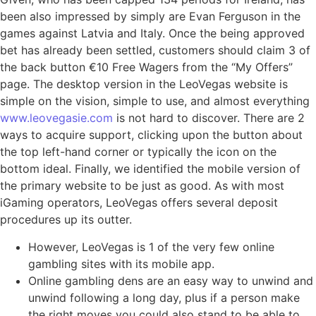
been also impressed by simply are Evan Ferguson in the
games against Latvia and Italy. Once the being approved
bet has already been settled, customers should claim 3 of
the back button €10 Free Wagers from the “My Offers”
page. The desktop version in the LeoVegas website is
simple on the vision, simple to use, and almost everything
www.leovegasie.com
is not hard to discover. There are 2
ways to acquire support, clicking upon the button about
the top left-hand corner or typically the icon on the
bottom ideal. Finally, we identified the mobile version of
the primary website to be just as good. As with most
iGaming operators, LeoVegas offers several deposit
procedures up its outter.
However, LeoVegas is 1 of the very few online
gambling sites with its mobile app.
Online gambling dens are an easy way to unwind and
unwind following a long day, plus if a person make
the right moves you could also stand to be able to