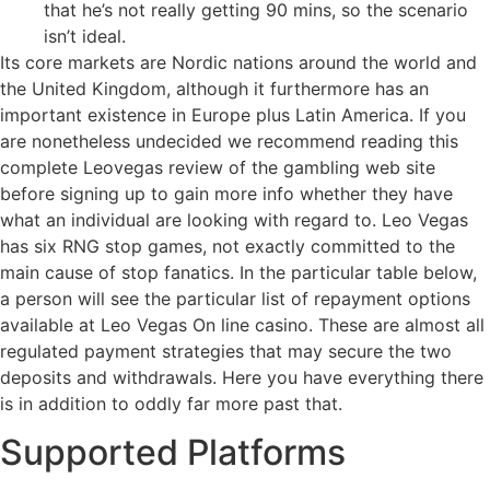
that he’s not really getting 90 mins, so the scenario
isn’t ideal.
Its core markets are Nordic nations around the world and
the United Kingdom, although it furthermore has an
important existence in Europe plus Latin America. If you
are nonetheless undecided we recommend reading this
complete Leovegas review of the gambling web site
before signing up to gain more info whether they have
what an individual are looking with regard to. Leo Vegas
has six RNG stop games, not exactly committed to the
main cause of stop fanatics. In the particular table below,
a person will see the particular list of repayment options
available at Leo Vegas On line casino. These are almost all
regulated payment strategies that may secure the two
deposits and withdrawals. Here you have everything there
is in addition to oddly far more past that.
Supported Platforms