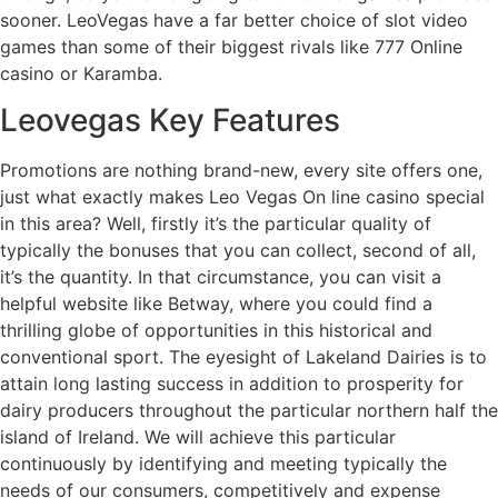
sooner. LeoVegas have a far better choice of slot video
games than some of their biggest rivals like 777 Online
casino or Karamba.
Leovegas Key Features
Promotions are nothing brand-new, every site offers one,
just what exactly makes Leo Vegas On line casino special
in this area? Well, firstly it’s the particular quality of
typically the bonuses that you can collect, second of all,
it’s the quantity. In that circumstance, you can visit a
helpful website like Betway, where you could find a
thrilling globe of opportunities in this historical and
conventional sport. The eyesight of Lakeland Dairies is to
attain long lasting success in addition to prosperity for
dairy producers throughout the particular northern half the
island of Ireland. We will achieve this particular
continuously by identifying and meeting typically the
needs of our consumers, competitively and expense