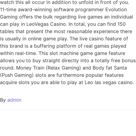
watch this all occur in addition to unfold in front of you.
11-time award-winning software programmer Evolution
Gaming offers the bulk regarding live games an individual
can play in LeoVegas Casino. In total, you can find 150
tables that present the most reasonable experience there
is usually in online game play. The live casino feature of
this brand is a buffering platform of real games played
within real-time. This slot machine game game feature
allows you to buy straight directly into a totally free bonus
round. Money Train (Relax Gaming) and Body fat Santa
(Push Gaming) slots are furthermore popular features
acquire slots you are able to play at Leo las vegas casino.
By
admin