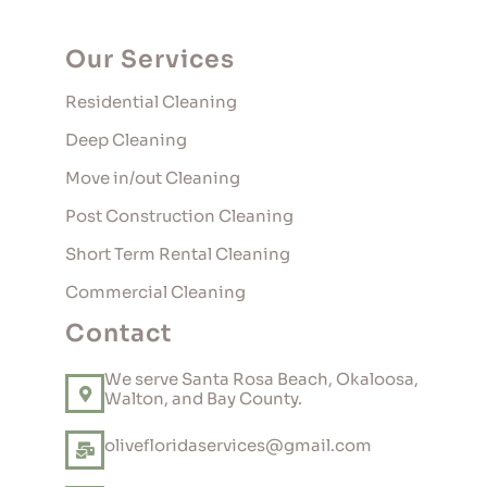
Our Services
Residential Cleaning
Deep Cleaning
Move in/out Cleaning
Post Construction Cleaning
Short Term Rental Cleaning
Commercial Cleaning
Contact
We serve Santa Rosa Beach, Okaloosa,
Walton, and Bay County.
olivefloridaservices@gmail.com