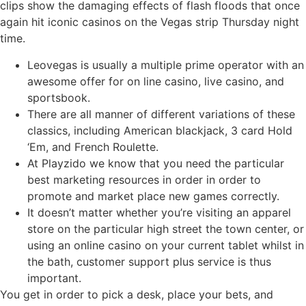
clips show the damaging effects of flash floods that once
again hit iconic casinos on the Vegas strip Thursday night
time.
Leovegas is usually a multiple prime operator with an
awesome offer for on line casino, live casino, and
sportsbook.
There are all manner of different variations of these
classics, including American blackjack, 3 card Hold
‘Em, and French Roulette.
At Playzido we know that you need the particular
best marketing resources in order in order to
promote and market place new games correctly.
It doesn’t matter whether you’re visiting an apparel
store on the particular high street the town center, or
using an online casino on your current tablet whilst in
the bath, customer support plus service is thus
important.
You get in order to pick a desk, place your bets, and