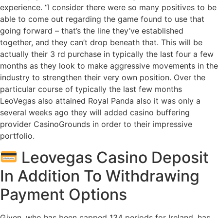
experience. “I consider there were so many positives to be
able to come out regarding the game found to use that
going forward – that’s the line they’ve established
together, and they can’t drop beneath that. This will be
actually their 3 rd purchase in typically the last four a few
months as they look to make aggressive movements in the
industry to strengthen their very own position. Over the
particular course of typically the last few months
LeoVegas also attained Royal Panda also it was only a
several weeks ago they will added casino buffering
provider CasinoGrounds in order to their impressive
portfolio.
Leovegas Casino Deposit
In Addition To Withdrawing
Payment Options
Given, who has been capped 134 periods for Ireland, has