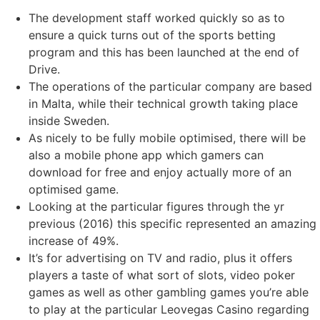
The development staff worked quickly so as to
ensure a quick turns out of the sports betting
program and this has been launched at the end of
Drive.
The operations of the particular company are based
in Malta, while their technical growth taking place
inside Sweden.
As nicely to be fully mobile optimised, there will be
also a mobile phone app which gamers can
download for free and enjoy actually more of an
optimised game.
Looking at the particular figures through the yr
previous (2016) this specific represented an amazing
increase of 49%.
It’s for advertising on TV and radio, plus it offers
players a taste of what sort of slots, video poker
games as well as other gambling games you’re able
to play at the particular Leovegas Casino regarding