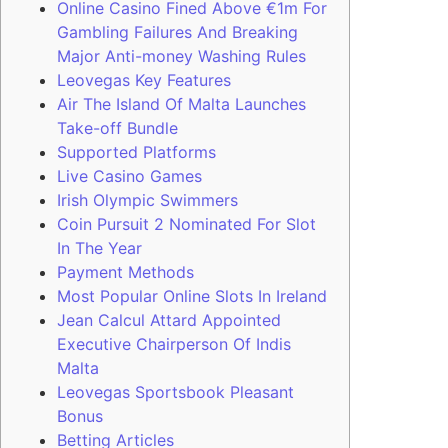
Online Casino Fined Above €1m For
Gambling Failures And Breaking
Major Anti-money Washing Rules
Leovegas Key Features
Air The Island Of Malta Launches
Take-off Bundle
Supported Platforms
Live Casino Games
Irish Olympic Swimmers
Coin Pursuit 2 Nominated For Slot
In The Year
Payment Methods
Most Popular Online Slots In Ireland
Jean Calcul Attard Appointed
Executive Chairperson Of Indis
Malta
Leovegas Sportsbook Pleasant
Bonus
Betting Articles