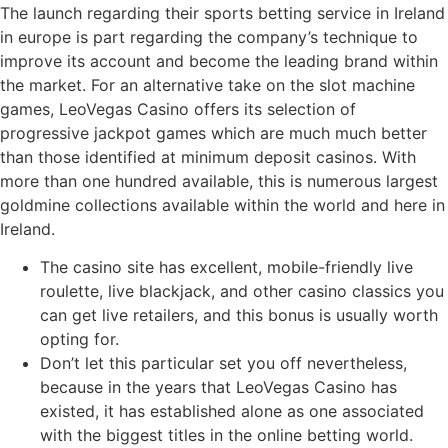
The launch regarding their sports betting service in Ireland
in europe is part regarding the company’s technique to
improve its account and become the leading brand within
the market. For an alternative take on the slot machine
games, LeoVegas Casino offers its selection of
progressive jackpot games which are much much better
than those identified at minimum deposit casinos. With
more than one hundred available, this is numerous largest
goldmine collections available within the world and here in
Ireland.
The casino site has excellent, mobile-friendly live
roulette, live blackjack, and other casino classics you
can get live retailers, and this bonus is usually worth
opting for.
Don’t let this particular set you off nevertheless,
because in the years that LeoVegas Casino has
existed, it has established alone as one associated
with the biggest titles in the online betting world.