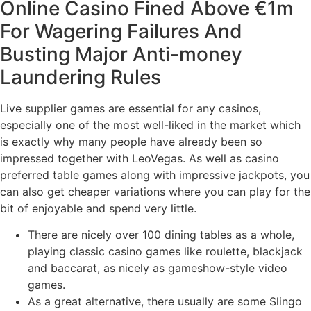
Online Casino Fined Above €1m
For Wagering Failures And
Busting Major Anti-money
Laundering Rules
Live supplier games are essential for any casinos,
especially one of the most well-liked in the market which
is exactly why many people have already been so
impressed together with LeoVegas. As well as casino
preferred table games along with impressive jackpots, you
can also get cheaper variations where you can play for the
bit of enjoyable and spend very little.
There are nicely over 100 dining tables as a whole,
playing classic casino games like roulette, blackjack
and baccarat, as nicely as gameshow-style video
games.
As a great alternative, there usually are some Slingo