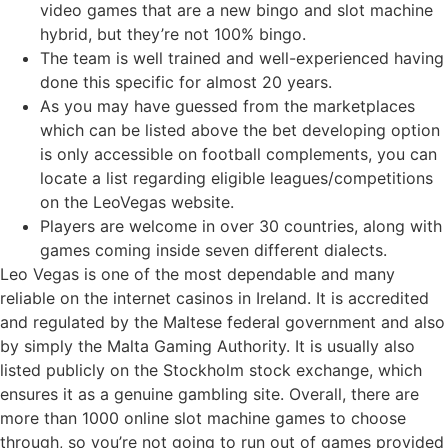
video games that are a new bingo and slot machine
hybrid, but they’re not 100% bingo.
The team is well trained and well-experienced having
done this specific for almost 20 years.
As you may have guessed from the marketplaces
which can be listed above the bet developing option
is only accessible on football complements, you can
locate a list regarding eligible leagues/competitions
on the LeoVegas website.
Players are welcome in over 30 countries, along with
games coming inside seven different dialects.
Leo Vegas is one of the most dependable and many
reliable on the internet casinos in Ireland. It is accredited
and regulated by the Maltese federal government and also
by simply the Malta Gaming Authority. It is usually also
listed publicly on the Stockholm stock exchange, which
ensures it as a genuine gambling site. Overall, there are
more than 1000 online slot machine games to choose
through, so you’re not going to run out of games provided