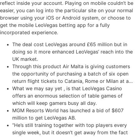
reflect inside your account. Playing on mobile couldn’t be
easier, you can log into the particular site on your normal
browser using your iOS or Android system, or choose to
get the mobile LeoVegas betting app for a fully
incorporated experience.
The deal cost LeoVegas around £65 million but in
doing so it more enhanced LeoVegas’ reach into the
UK market.
Through this product Air Malta is giving customers
the opportunity of purchasing a batch of six open
return flight tickets to Catania, Rome or Milan at a…
What we may say yet , is that LeoVegas Casino
offers an enormous selection of table games of
which will keep gamers busy all day.
MGM Resorts World has launched a bid of $607
million to get LeoVegas AB.
“He’s still training together with top players every
single week, but it doesn’t get away from the fact